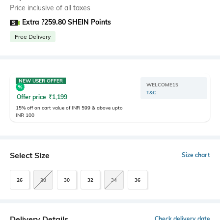
Price inclusive of all taxes
Extra ?259.80 SHEIN Points
Free Delivery
NEW USER OFFER
WELCOME15
T&C
Offer price
₹
1,199
15% off on cart value of INR 599 & above upto
INR 100
Select Size
Size chart
26
28
30
32
34
36
Delivery Details
Check delivery date