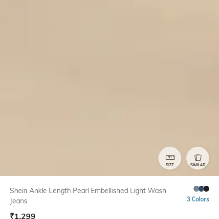
SIZE
SIMILAR
Shein Ankle Length Pearl Embellished Light Wash
3 Colors
Jeans
₹
1,299