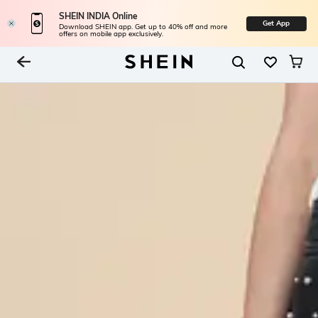
SHEIN INDIA Online
Get App
Download SHEIN app. Get up to 40% off and more
offers on mobile app exclusively.