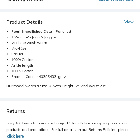
Product Details
View
Pearl Embellished Detail, Panelled
1 Women's Jean & Jegging
Machine wash warm
Mid-Rise
Casual
100% Cotton
Ankle length
100% Cotton
Product Code: 443395403_grey
Our model wears a Size 28 with Height 5"9'and Waist 28".
Returns
Easy 10 days return and exchange. Return Policies may vary based on
products and promotions. For full details on our Returns Policies, please
click here
․