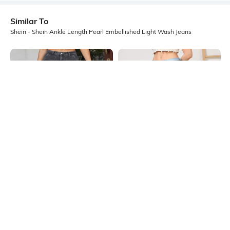
Similar To
Shein - Shein Ankle Length Pearl Embellished Light Wash Jeans
Shein
Shein
Shein Full Length Fly With Button
Shein Ankle Length Fly With Button
Closure Stone Wash Jeans
Closure Mid Wash Jeans
₹749
₹899