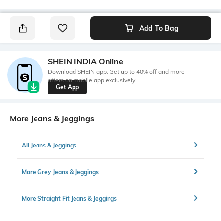
Add To Bag
SHEIN INDIA Online
Download SHEIN app. Get up to 40% off and more
offers on mobile app exclusively.
Get App
More Jeans & Jeggings
All Jeans & Jeggings
More Grey Jeans & Jeggings
More Straight Fit Jeans & Jeggings