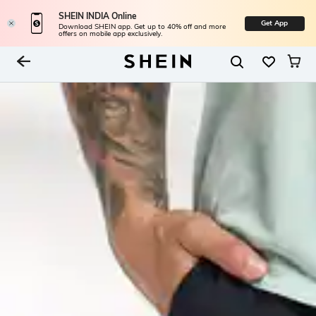
SHEIN INDIA Online
Get App
Download SHEIN app. Get up to 40% off and more
offers on mobile app exclusively.