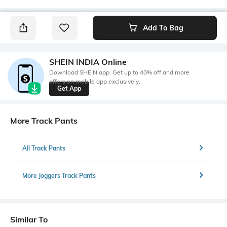
Add To Bag
SHEIN INDIA Online
Download SHEIN app. Get up to 40% off and more
offers on mobile app exclusively.
Get App
More Track Pants
All Track Pants
More Joggers Track Pants
Similar To