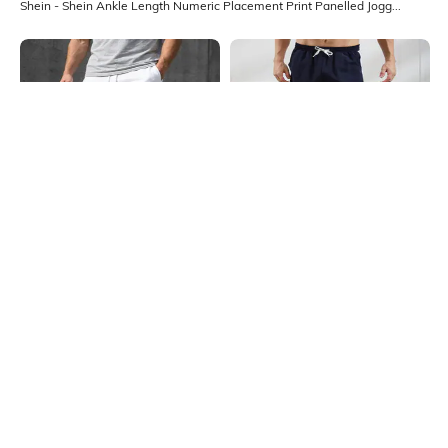
Shein - Shein Ankle Length Numeric Placement Print Panelled Joggers
Shein
Shein
Shein Ankle Length Typographic
Shein Ankle Length Contrast Side
Placement Print Joggers
Panelled Joggers
₹599
₹549