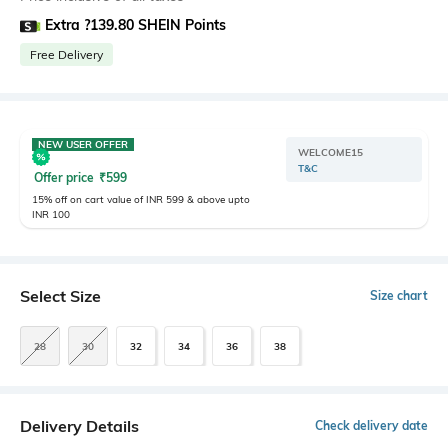
Extra ?139.80 SHEIN Points
Free Delivery
NEW USER OFFER
WELCOME15
T&C
Offer price
₹
599
15% off on cart value of INR 599 & above upto
INR 100
Select Size
Size chart
28
30
32
34
36
38
Delivery Details
Check delivery date