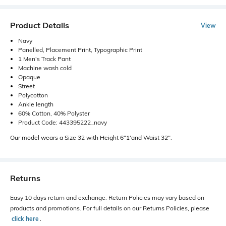
Product Details
View
Navy
Panelled, Placement Print, Typographic Print
1 Men's Track Pant
Machine wash cold
Opaque
Street
Polycotton
Ankle length
60% Cotton, 40% Polyster
Product Code: 443395222_navy
Our model wears a Size 32 with Height 6"1'and Waist 32".
Returns
Easy 10 days return and exchange. Return Policies may vary based on
products and promotions. For full details on our Returns Policies, please
click here
․