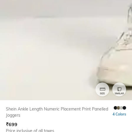
SIZE
SIMILAR
Shein Ankle Length Numeric Placement Print Panelled
4 Colors
Joggers
₹
699
Price inclusive of all taxes