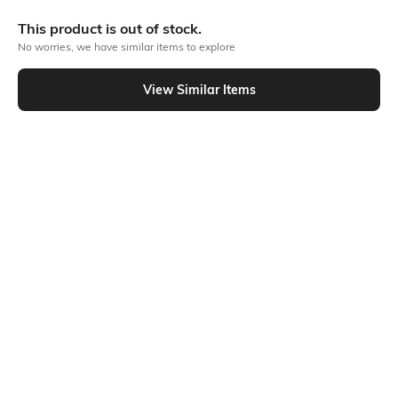
More Straight Fit Jeans
This product is out of stock.
No worries, we have similar items to explore
Similar To
View Similar Items
Shein - Shein Ankle Length Mid Wash Distressed Jeans
Shein
Shein
Shein Men Ankle Length Mid Wash
Shein Men Ankle Length Mid Wash
Jeans
Jeans
₹799
₹799