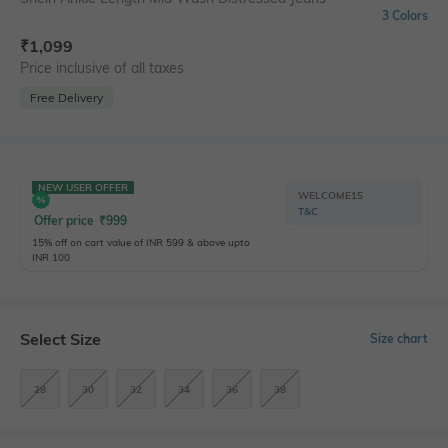
3 Colors
₹
1,099
Price inclusive of all taxes
Free Delivery
NEW USER OFFER
WELCOME15
T&C
Offer price
₹
999
15% off on cart value of INR 599 & above upto
INR 100
Select Size
Size chart
28
30
32
34
36
38