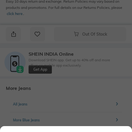
Easy 10 days return and exchange. Return Policies may vary based on
products and promotions. For full details on our Returns Policies, please
click here
․
Out Of Stock
SHEIN INDIA Online
Download SHEIN app. Get up to 40% off and more
offers on mobile app exclusively.
Get App
More Jeans
All Jeans
More Blue Jeans