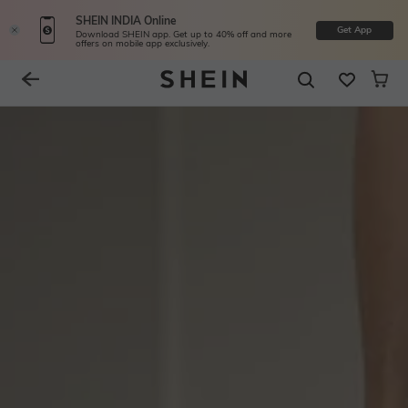
SHEIN INDIA Online
Get App
Download SHEIN app. Get up to 40% off and more
offers on mobile app exclusively.