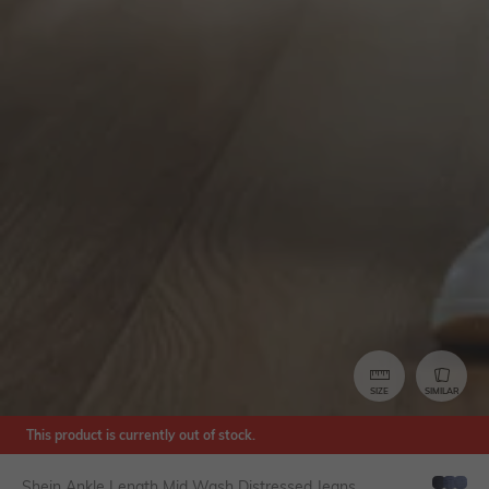
SIZE
SIMILAR
This product is currently out of stock.
Shein Ankle Length Mid Wash Distressed Jeans