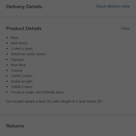
Delivery Details
Check delivery date
Product Details
View
Blue
Mid Wash
1 Men's Jean
Machine wash warm
Opaque
Mid-Rise
Casual
100% Cotton
Ankle length
100% Cotton
Product Code: 443330499_blue
Our model wears a Size 32 with Height 6'1"and Waist 32".
Returns