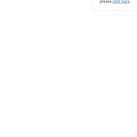
please
click here
․