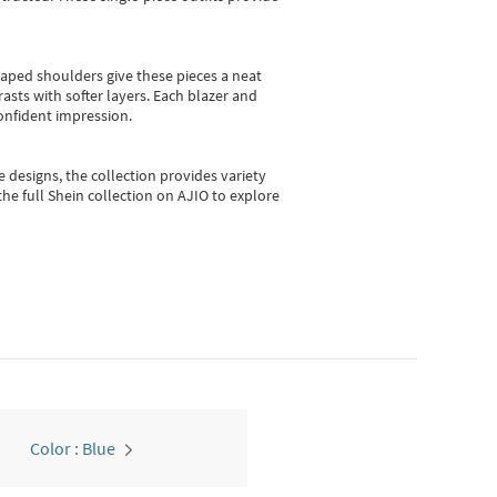
shaped shoulders give these pieces a neat
asts with softer layers. Each blazer and
onfident impression.
e designs, the collection
provides variety
he full Shein collection on AJIO to explore
Color : Blue