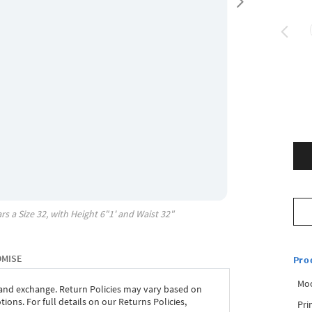
rs a Size
32
, with
Height
6"1'
and Waist
32"
OMISE
Pro
Mo
 and exchange. Return Policies may vary based on
ons. For full details on our Returns Policies,
Pri