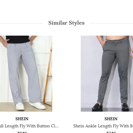
Similar Styles
SHEIN
SHEIN
Shein Full Length Fly With Button Closure Pleated Pant