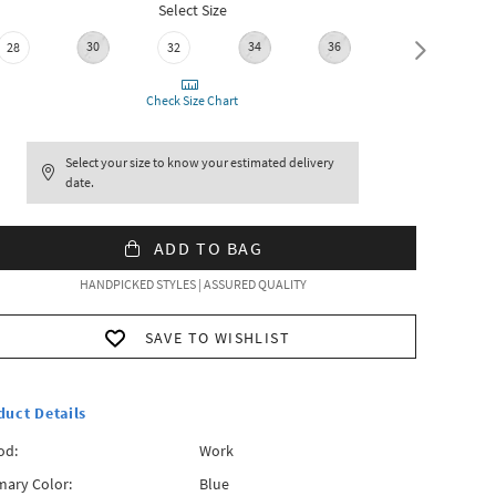
Select Size
30
34
36
28
32
38
Check Size Chart
Select your size to know your estimated delivery
date.
ADD TO BAG
HANDPICKED STYLES | ASSURED QUALITY
SAVE TO WISHLIST
duct Details
od:
Work
mary Color:
Blue