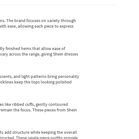
gns.
The brand focuses on variety through
with ease, allowing each piece to express
tly finished hems that allow ease of
vary across the range, giving Shein dresses
cents, and light patterns bring personality
 necklines keep the tops looking polished
es like ribbed cuffs, gently contoured
e remain the focus. These pieces from Shein
sts add structure while keeping the overall
ructed. These single-piece outfits provide