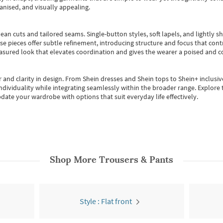
anised, and visually appealing.
ean cuts and tailored seams. Single-button styles, soft lapels, and lightly 
se pieces offer subtle refinement, introducing structure and focus that contr
easured look that elevates coordination and gives the wearer a poised and c
 and clarity in design.
From
Shein dresses
and
Shein tops
to
Shein+
inclusiv
individuality while integrating seamlessly within the broader range.
Explore t
date your wardrobe with options that suit everyday life effectively.
Shop More
Trousers & Pants
Style : Flat front