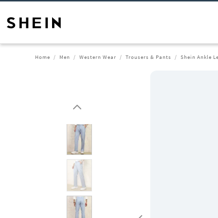
Home
Men
Western Wear
Trousers & Pants
Shein Ankle L