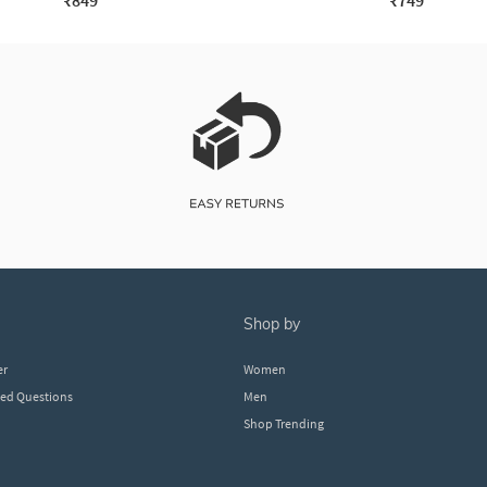
₹849
₹749
shop by
er
Women
ked Questions
Men
Shop Trending