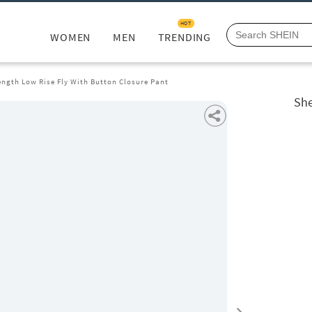
HOT
WOMEN
MEN
TRENDING
ength Low Rise Fly With Button Closure Pant
She