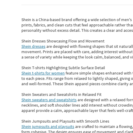
Shein
is a China-based brand offering a wide selection of men'
prints, fabrics, and clean cuts that feel approachable rather th
personality without excess detail. This creates a clear and acc
Shein Dresses Showcasing Flow and Movement
Shein dresses
are designed with flowing shapes that sit naturall
movement. Prints are placed with care, adding interest without 
a sense of variety while keeping the look calm, balanced, and vi
Shein T-shirts Highlighting Subtle Surface Detail
Shein t-shirts for women
feature simple shapes enhanced with th
to each piece. Fits range from relaxed to lightly shaped, giving 
and well-formed. These
Shein apparel
pieces combine clarity a
Shein Sweaters and Sweatshirts in Relaxed Fit
Shein sweaters and sweatshirts
are designed with a relaxed for
necklines, and soft shoulder lines add interest without crowding
apparel provide a calm, approachable layer that feels well-craf
Shein Jumpsuits and Playsuits with Smooth Lines
Shein jumpsuits and playsuits
are crafted to maintain a flowing
form cohesive. The design ensures ease of movement and clarity