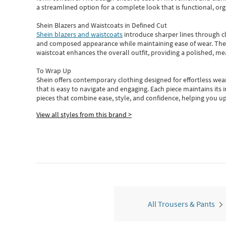
a streamlined option for a complete look that is functional, org
Shein Blazers and Waistcoats in Defined Cut
Shein blazers and waistcoats
introduce sharper lines through cl
and composed appearance while maintaining ease of wear.
The
waistcoat enhances the overall outfit, providing a polished, m
To Wrap Up
Shein
offers contemporary clothing designed for effortless wear
that is easy to navigate and engaging.
Each piece
maintains its 
pieces
that
combine ease, style, and confidence, helping you up
View all styles from this brand >
All Trousers & Pants