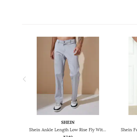
SHEIN
Shein Ankle Length Low Rise Fly With Button Closure Pant