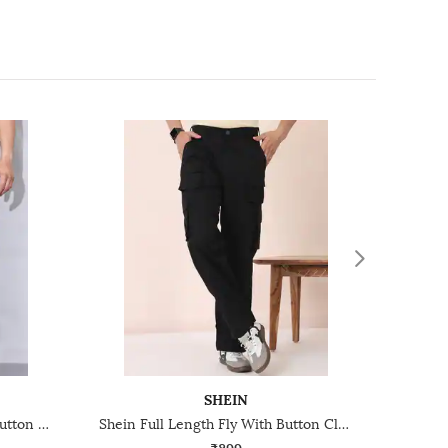
SHEIN
Shein Ankle Length Fly With Button Closure Pant
Shein Full Length Fly With Button Closure Cargo Pants