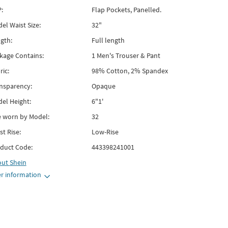
:
Flap Pockets, Panelled.
el Waist Size:
32"
gth:
Full length
kage Contains:
1 Men's Trouser & Pant
ric:
98% Cotton, 2% Spandex
nsparency:
Opaque
el Height:
6"1'
e worn by Model:
32
st Rise:
Low-Rise
duct Code:
443398241001
out
Shein
r information