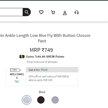
in Ankle Length Low Rise Fly With Button Closure
Pant
MRP
₹749
Extra ?149.80 SHEIN Points
Price inclusive of all taxes
Get it for
₹
649
WELCOME1
15% off on cart value of INR 599 &
5
above upto INR 100
T&C
Blue