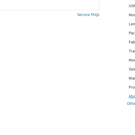
USP
Service FAQs
Mod
Len
Pac
Fab
Tra
Mod
Siz
Wai
Pro
Ab
Othe