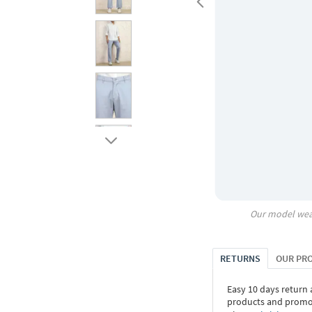
Our model wea
RETURNS
OUR PR
Easy 10 days return
products and promoti