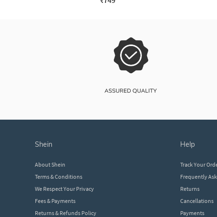
₹749
shein
help
About Shein
Track Your Ord
Terms & Conditions
Frequently As
We Respect Your Privacy
Returns
Fees & Payments
Cancellations
Returns & Refunds Policy
Payments