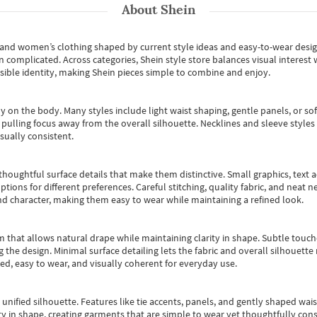
About
Shein
s and women’s clothing shaped by current style ideas and easy-to-wear desi
an complicated. Across categories,
Shein style store
balances visual interest 
essible identity, making Shein pieces simple to combine and enjoy.
y on the body. Many styles include light waist shaping, gentle panels, or sof
pulling focus away from the overall silhouette. Necklines and sleeve styles 
sually consistent.
oughtful surface details that make them distinctive. Small graphics, text ac
options for different preferences. Careful stitching, quality fabric, and neat
nd character, making them easy to wear while maintaining a refined look.
m that allows natural drape while maintaining clarity in shape. Subtle touch
 the design. Minimal surface detailing lets the fabric and overall silhouett
ted, easy to wear, and visually coherent for everyday use.
, unified silhouette. Features like tie accents, panels, and gently shaped wai
 in shape, creating garments that are simple to wear yet thoughtfully const