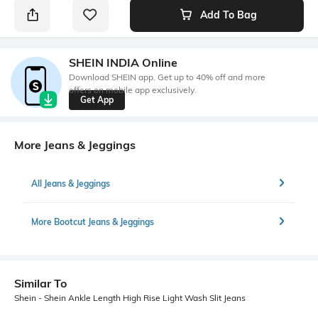
Add To Bag
SHEIN INDIA Online
Download SHEIN app. Get up to 40% off and more
offers on mobile app exclusively.
Get App
More Jeans & Jeggings
All Jeans & Jeggings
More Bootcut Jeans & Jeggings
Similar To
Shein - Shein Ankle Length High Rise Light Wash Slit Jeans