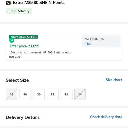
Extra ?239.80 SHEIN Points
Free Delivery
NEW USER OFFER
WELCOME15
T&C
Offer price
₹
1,099
15% off on cart value of INR 599 & above upto
INR 100
Select Size
Size chart
26
28
30
32
34
36
Delivery Details
Check delivery date