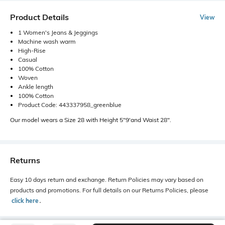
Product Details
View
1 Women's Jeans & Jeggings
Machine wash warm
High-Rise
Casual
100% Cotton
Woven
Ankle length
100% Cotton
Product Code: 443337958_greenblue
Our model wears a Size 28 with Height 5"9'and Waist 28".
Returns
Easy 10 days return and exchange. Return Policies may vary based on
products and promotions. For full details on our Returns Policies, please
click here
․