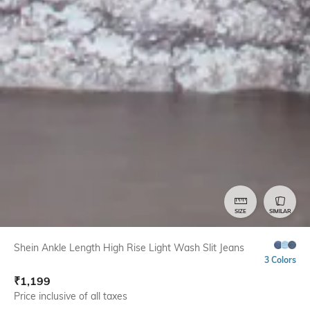
SIZE
SIMILAR
Shein Ankle Length High Rise Light Wash Slit Jeans
3 Colors
₹
1,199
Price inclusive of all taxes