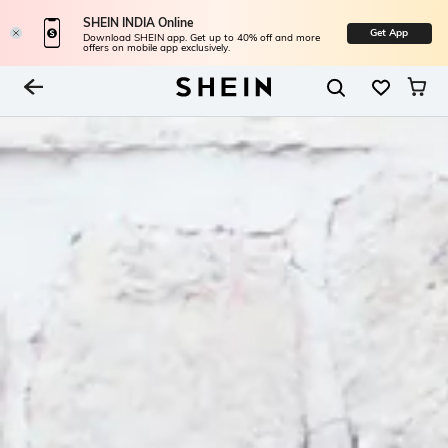
SHEIN INDIA Online
Get App
Download SHEIN app. Get up to 40% off and more
offers on mobile app exclusively.