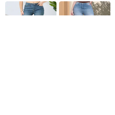
Shein
Shein
Shein Full Length Fly With Button
Shein Fly With Button Closure Mid
Closure Mid Wash Jeans
Wash Cropped Jeans
₹899
₹949