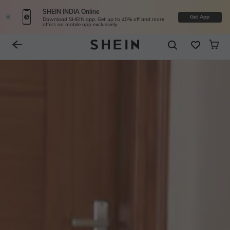
SHEIN INDIA Online
Get App
Download SHEIN app. Get up to 40% off and more
offers on mobile app exclusively.