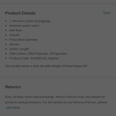
Product Details
View
1 Women's Jeans & Jeggings
Machine wash warm
Mid-Rise
Casual
Polycotton Spandex
Woven
Ankle-Length
78% Cotton, 20% Polyester, 2% Spandex
Product Code: 443380316_skyblue
Our model wears a Size 28 with Height 5'9"and Waist 28".
Returns
Easy 10 days return and exchange. Return Policies may vary based on
products and promotions. For full details on our Returns Policies, please
click here
․