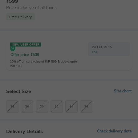
₹
599
Price inclusive of all taxes
Free Delivery
NEW USER OFFER
WELCOME15
T&C
Offer price
₹
509
15% off on cart value of INR 599 & above upto
INR 100
Select Size
Size chart
26
28
30
32
34
36
Delivery Details
Check delivery date