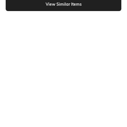
View Similar Items
Shein
Shein
Shein Full Length Fly With Button
Shein Fly With Button Closure High
Closure Mid Wash Jeans
Rise Stone Wash Jeans
₹699
₹699