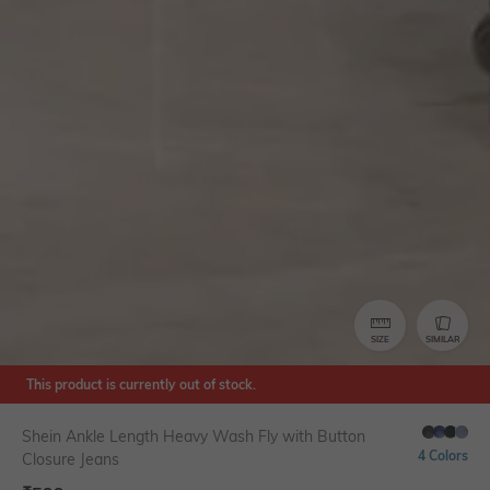
SIZE
SIMILAR
This product is currently out of stock.
Shein Ankle Length Heavy Wash Fly with Button
4 Colors
Closure Jeans