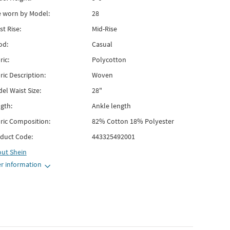
e worn by Model:
28
st Rise:
Mid-Rise
od:
Casual
ric:
Polycotton
ric Description:
Woven
el Waist Size:
28"
gth:
Ankle length
ric Composition:
82% Cotton 18% Polyester
duct Code:
443325492001
out
Shein
r information