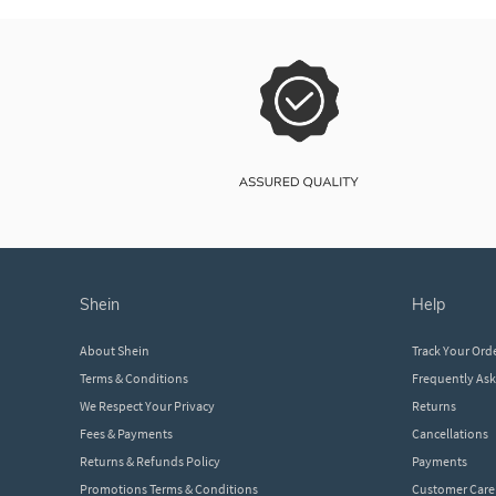
shein
help
About Shein
Track Your Ord
Terms & Conditions
Frequently As
We Respect Your Privacy
Returns
Fees & Payments
Cancellations
Returns & Refunds Policy
Payments
Promotions Terms & Conditions
Customer Care