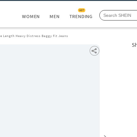
HOT
WOMEN
MEN
TRENDING
le Length Heavy Distress Baggy Fit Jeans
Sh