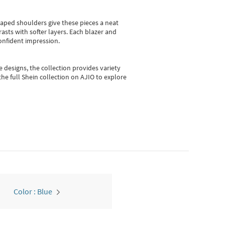
shaped shoulders give these pieces a neat
asts with softer layers. Each blazer and
onfident impression.
e designs, the collection
provides variety
he full Shein collection on AJIO to explore
Color : Blue