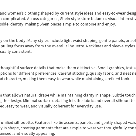
s and women’s clothing shaped by current style ideas and easy-to-wear desi
an complicated. Across categories,
Shein style store
balances visual interest 
essible identity, making Shein pieces simple to combine and enjoy.
y on the body. Many styles include light waist shaping, gentle panels, or sof
pulling focus away from the overall silhouette. Necklines and sleeve styles 
sually consistent.
oughtful surface details that make them distinctive. Small graphics, text ac
options for different preferences. Careful stitching, quality fabric, and neat
nd character, making them easy to wear while maintaining a refined look.
m that allows natural drape while maintaining clarity in shape. Subtle touch
 the design. Minimal surface detailing lets the fabric and overall silhouett
ted, easy to wear, and visually coherent for everyday use.
, unified silhouette. Features like tie accents, panels, and gently shaped wai
 in shape, creating garments that are simple to wear yet thoughtfully const
anised, and visually appealing.