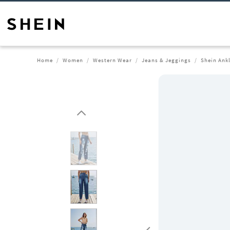
Home
Women
Western Wear
Jeans & Jeggings
Shein Ank