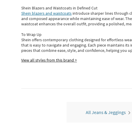
Shein Blazers and Waistcoats in Defined Cut
Shein blazers and waistcoats
introduce sharper lines through cl
and composed appearance while maintaining ease of wear.
The
waistcoat enhances the overall outfit, providing a polished, m
To Wrap Up
Shein
offers contemporary clothing designed for effortless wear
that is easy to navigate and engaging.
Each piece
maintains its 
pieces
that
combine ease, style, and confidence, helping you up
View all styles from this brand >
All Jeans & Jeggings