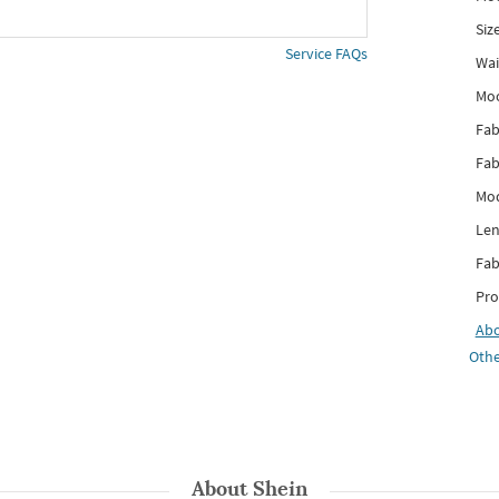
Siz
Service FAQs
Wai
Mo
Fab
Fab
Mod
Len
Fab
Pro
Ab
Othe
About
Shein