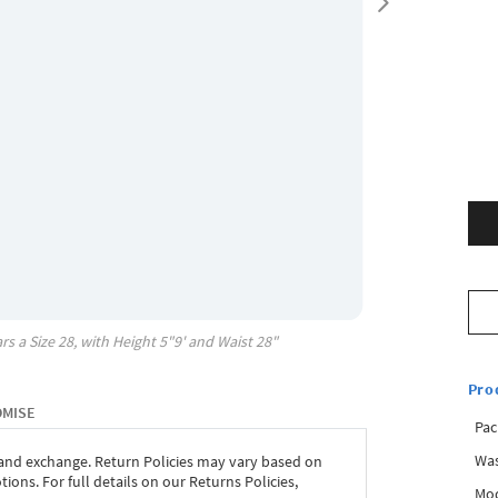
rs a Size
28
, with
Height
5"9'
and Waist
28"
Pro
OMISE
Pac
Was
 and exchange. Return Policies may vary based on
ons. For full details on our Returns Policies,
Mod