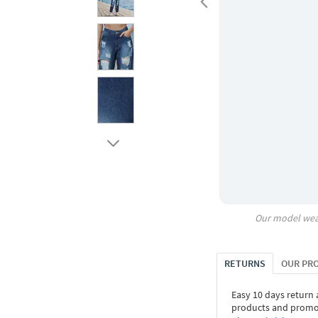
Our model wea
RETURNS
OUR PR
Easy 10 days return
products and promoti