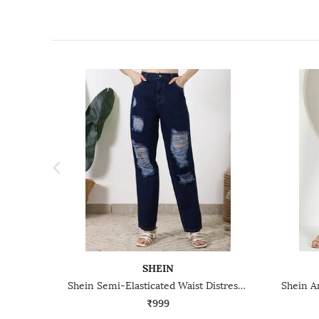
SHEIN
Shein Semi-Elasticated Waist Distressed Clean Wash Jeans
₹999