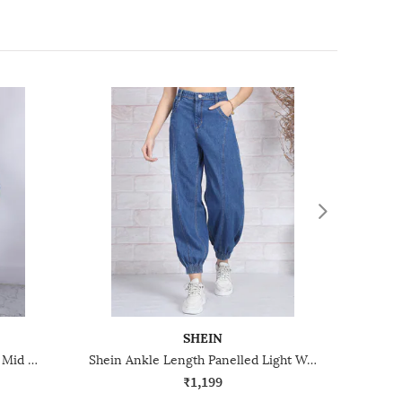
SHEIN
Shein Full Length Frayed Hem Mid Wash Distressed Jeans
Shein Ankle Length Panelled Light Wash Jogger Jeans
₹1,199