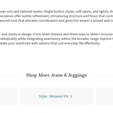
ean cuts and tailored seams. Single-button styles, soft lapels, and lightly 
se pieces offer subtle refinement, introducing structure and focus that contr
easured look that elevates coordination and gives the wearer a poised and c
 and clarity in design.
From
Shein dresses
and
Shein tops
to
Shein+
inclusiv
individuality while integrating seamlessly within the broader range.
Explore t
date your wardrobe with options that suit everyday life effectively.
Shop More
Jeans & Jeggings
Style : Relaxed Fit