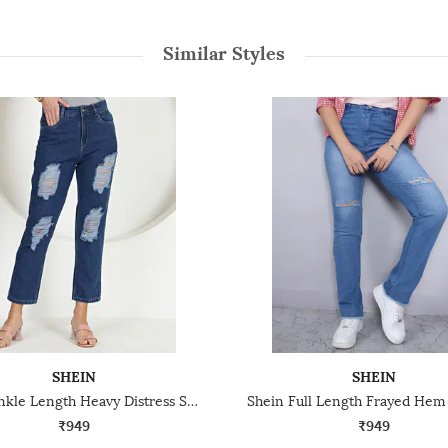
Similar Styles
SHEIN
SHEIN
Shein Ankle Length Heavy Distress Straight Fit Jeans
₹949
₹949