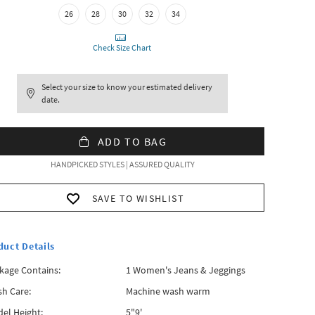
26
28
30
32
34
Check Size Chart
Select your size to know your estimated delivery
date.
ADD TO BAG
HANDPICKED STYLES | ASSURED QUALITY
SAVE TO WISHLIST
duct Details
kage Contains:
1 Women's Jeans & Jeggings
h Care:
Machine wash warm
el Height:
5"9'