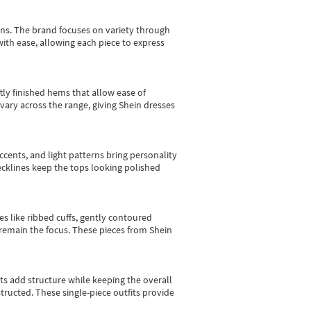
gns.
The brand focuses on variety through
with ease, allowing each piece to express
tly finished hems that allow ease of
vary across the range, giving Shein dresses
cents, and light patterns bring personality
 necklines keep the tops looking polished
es like ribbed cuffs, gently contoured
e remain the focus. These pieces from Shein
sts add structure while keeping the overall
ructed. These single-piece outfits provide