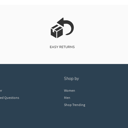
shop by
er
Women
ked Questions
Men
Shop Trending