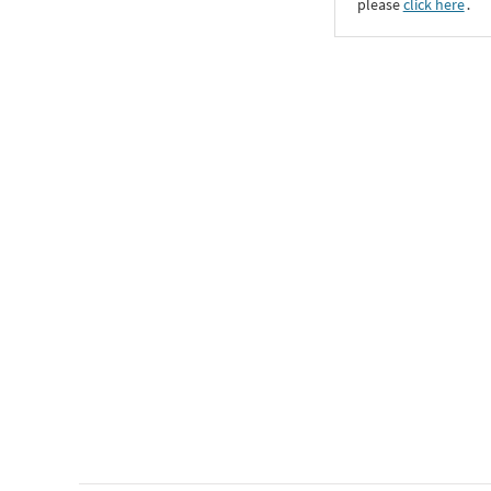
please
click here
․