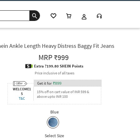
ein Ankle Length Heavy Distress Baggy Fit Jeans
MRP
₹999
Extra ?199.80 SHEIN Points
Price inclusive of all taxes
Get it for
₹
899
WELCOME1
15% off on cart value of INR 599 &
5
above upto INR 100
T&C
Blue
Select Size