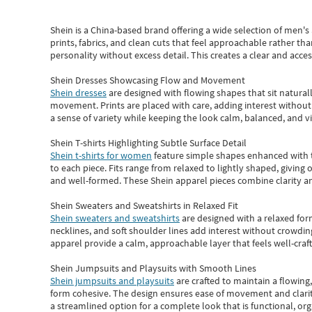
Shein
is a China-based brand offering a wide selection of men'
prints, fabrics, and clean cuts that feel approachable rather th
personality without excess detail. This creates a clear and acc
Shein Dresses Showcasing Flow and Movement
Shein dresses
are designed with flowing shapes that sit naturall
movement. Prints are placed with care, adding interest without 
a sense of variety while keeping the look calm, balanced, and vi
Shein T-shirts Highlighting Subtle Surface Detail
Shein t-shirts for women
feature simple shapes enhanced with th
to each piece. Fits range from relaxed to lightly shaped, giving 
and well-formed. These
Shein apparel
pieces combine clarity a
Shein Sweaters and Sweatshirts in Relaxed Fit
Shein sweaters and sweatshirts
are designed with a relaxed for
necklines, and soft shoulder lines add interest without crowding
apparel provide a calm, approachable layer that feels well-craf
Shein Jumpsuits and Playsuits with Smooth Lines
Shein jumpsuits and playsuits
are crafted to maintain a flowing
form cohesive. The design ensures ease of movement and clarity
a streamlined option for a complete look that is functional, org