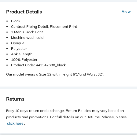
Product Details
View
Black
Contrast Piping Detail, Placement Print
1 Men's Track Pant
Machine wash cold
Opaque
Polyester
Ankle length
100% Polyester
Product Code: 443342600_black
Our model wears a Size 32 with Height 6'1"and Waist 32".
Returns
Easy 10 days return and exchange. Return Policies may vary based on
products and promotions. For full details on our Returns Policies, please
click here
․