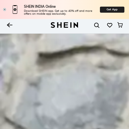
SHEIN INDIA Online
Get App
Download SHEIN app. Get up to 40% off and more
offers on mobile app exclusively.