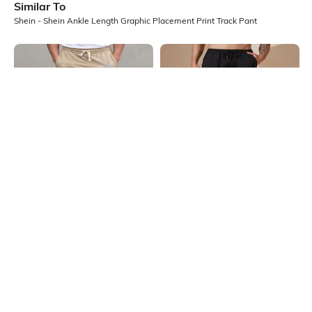
Similar To
Shein - Shein Ankle Length Graphic Placement Print Track Pant
Shein
Shein
Shein Full Length Star &
Shein Full Length Contrast Piping
Typographic Print Track Pant
Knee Pleated Track Pant
₹699
₹749