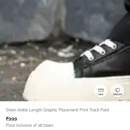
SIZE
SIMILAR
Shein Ankle Length Graphic Placement Print Track Pant
₹
999
Price inclusive of all taxes