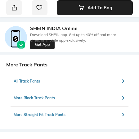
Add To Bag
SHEIN INDIA Online
Download SHEIN app. Get up to 40% off and more
offers on mobile app exclusively.
Get App
More Track Pants
All Track Pants
More Black Track Pants
More Straight Fit Track Pants