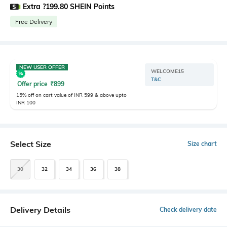
Extra ?199.80 SHEIN Points
Free Delivery
NEW USER OFFER
WELCOME15
T&C
Offer price
₹
899
15% off on cart value of INR 599 & above upto
INR 100
Select Size
Size chart
30
32
34
36
38
Delivery Details
Check delivery date