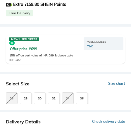
Extra ?159.80 SHEIN Points
Free Delivery
NEW USER OFFER
WELCOME15
T&C
Offer price
₹
699
15% off on cart value of INR 599 & above upto
INR 100
Select Size
Size chart
26
28
30
32
34
36
Delivery Details
Check delivery date