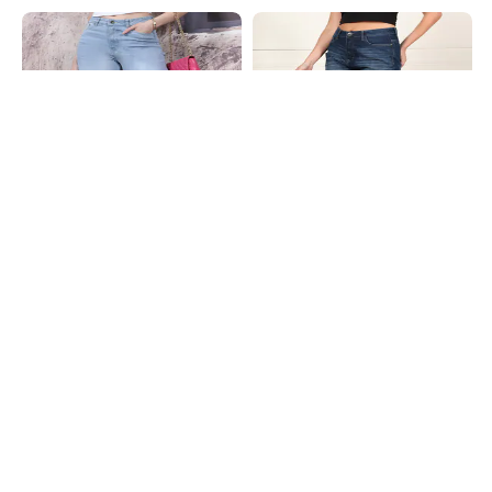
Shein
Shein
Shein Full Length Fly With Button
Shein Full Length Fly With Button
Closure Mid Wash Jeans
Closure Mid Wash Jeans
₹799
₹799