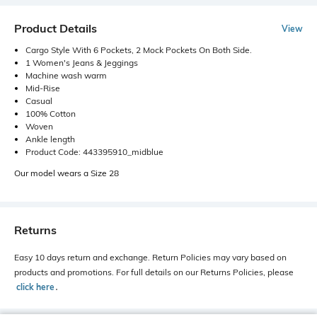
Product Details
View
Cargo Style With 6 Pockets, 2 Mock Pockets On Both Side.
1 Women's Jeans & Jeggings
Machine wash warm
Mid-Rise
Casual
100% Cotton
Woven
Ankle length
Product Code: 443395910_midblue
Our model wears a Size 28
Returns
Easy 10 days return and exchange. Return Policies may vary based on
products and promotions. For full details on our Returns Policies, please
click here
․