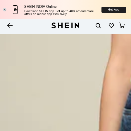
SHEIN INDIA Online
Get App
Download SHEIN app. Get up to 40% off and more
offers on mobile app exclusively.