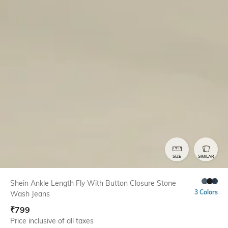
SIZE
SIMILAR
Shein Ankle Length Fly With Button Closure Stone
3 Colors
Wash Jeans
₹
799
Price inclusive of all taxes