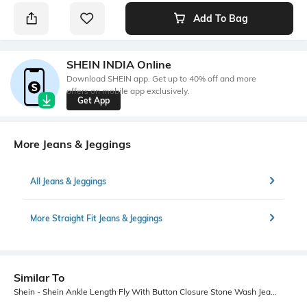
Add To Bag
SHEIN INDIA Online
Download SHEIN app. Get up to 40% off and more
offers on mobile app exclusively.
Get App
More Jeans & Jeggings
All Jeans & Jeggings
More Straight Fit Jeans & Jeggings
Similar To
Shein - Shein Ankle Length Fly With Button Closure Stone Wash Jeans