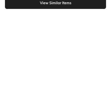
View Similar Items
Shein
Shein
Shein High Rise Fly With Button
Shein Ankle Length Fly With Button
Closure Stone Wash Jeans
Closure Stone Wash Jeans
₹699
₹949