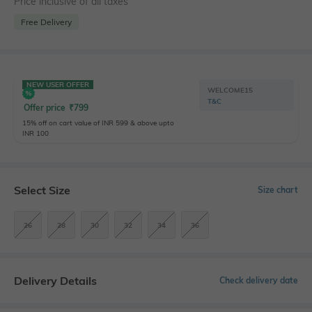
Price inclusive of all taxes
Free Delivery
NEW USER OFFER
WELCOME15
T&C
Offer price
₹
799
15% off on cart value of INR 599 & above upto
INR 100
Select Size
Size chart
26
28
30
32
34
36
Delivery Details
Check delivery date