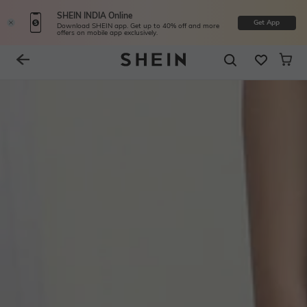
SHEIN INDIA Online
Get App
Download SHEIN app. Get up to 40% off and more
offers on mobile app exclusively.