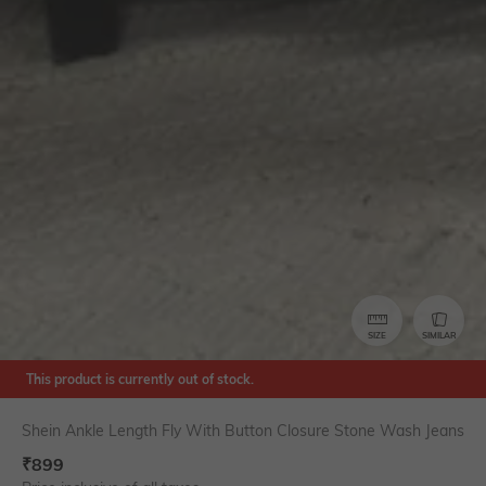
SIZE
SIMILAR
This product is currently out of stock.
Shein Ankle Length Fly With Button Closure Stone Wash Jeans
₹
899