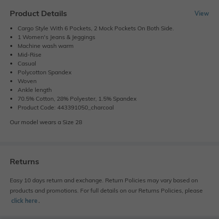
Product Details
View
Cargo Style With 6 Pockets, 2 Mock Pockets On Both Side.
1 Women's Jeans & Jeggings
Machine wash warm
Mid-Rise
Casual
Polycotton Spandex
Woven
Ankle length
70.5% Cotton, 28% Polyester, 1.5% Spandex
Product Code: 443391050_charcoal
Our model wears a Size 28
Returns
Easy 10 days return and exchange. Return Policies may vary based on
products and promotions. For full details on our Returns Policies, please
click here
․