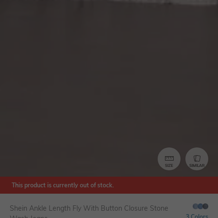
SIZE
SIMILAR
This product is currently out of stock.
Shein Ankle Length Fly With Button Closure Stone
3 Colors