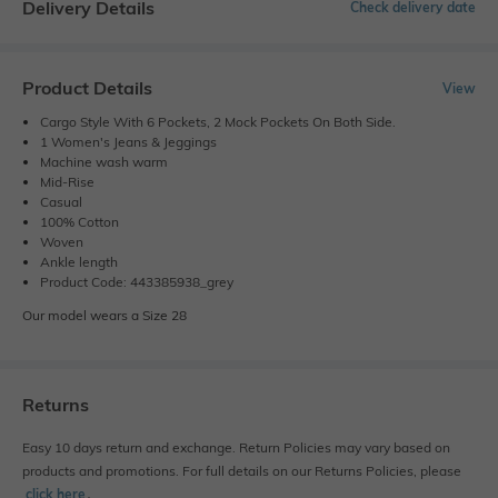
Delivery Details
Check delivery date
Product Details
View
Cargo Style With 6 Pockets, 2 Mock Pockets On Both Side.
1 Women's Jeans & Jeggings
Machine wash warm
Mid-Rise
Casual
100% Cotton
Woven
Ankle length
Product Code: 443385938_grey
Our model wears a Size 28
Returns
Easy 10 days return and exchange. Return Policies may vary based on
products and promotions. For full details on our Returns Policies, please
click here
․