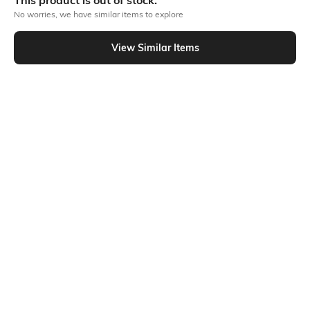
This product is out of stock.
No worries, we have similar items to explore
Similar To
View Similar Items
Shein - Shein Ankle Length Fly With Button Closure Stone Wash Jeans
Shein
Shein
Shein High Rise Fly With Button
Shein Full Length Fly With Button
Closure Stone Wash Jeans
Closure Stone Wash Jeans
₹699
₹949