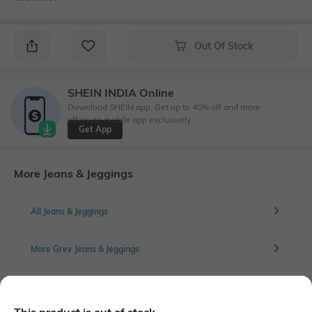
Out Of Stock
SHEIN INDIA Online
Download SHEIN app. Get up to 40% off and more
offers on mobile app exclusively.
Get App
More Jeans & Jeggings
All Jeans & Jeggings
More Grey Jeans & Jeggings
More Straight Fit Jeans & Jeggings