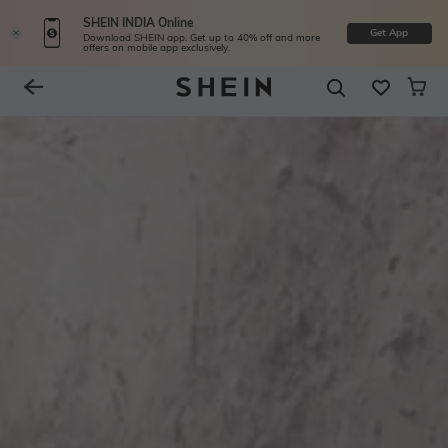
SHEIN INDIA Online
Get App
Download SHEIN app. Get up to 40% off and more
offers on mobile app exclusively.