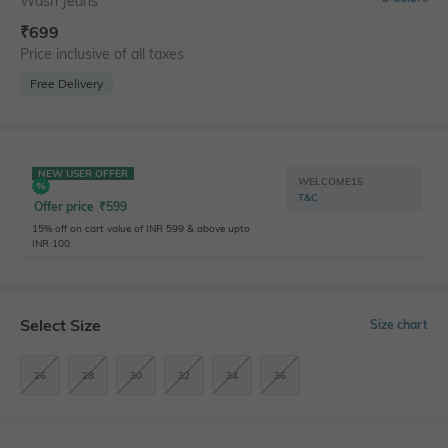
Wash Jeans
₹
699
Price inclusive of all taxes
Free Delivery
NEW USER OFFER
WELCOME15
T&C
Offer price
₹
599
15% off on cart value of INR 599 & above upto
INR 100
Select Size
Size chart
26
28
30
32
34
36