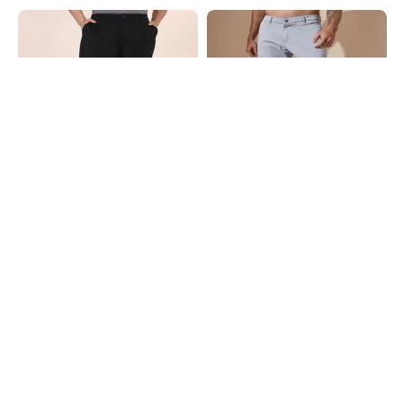
Shein
Shein
Shein Full Length Fly With Button
Shein Ankle Length Low Rise Fly
Closure Pleated Pant
With Button Closure Pant
₹799
₹749