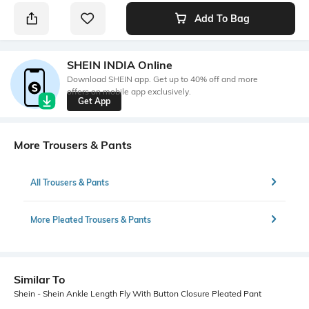
Add To Bag
SHEIN INDIA Online
Download SHEIN app. Get up to 40% off and more
offers on mobile app exclusively.
Get App
More Trousers & Pants
All Trousers & Pants
More Pleated Trousers & Pants
Similar To
Shein - Shein Ankle Length Fly With Button Closure Pleated Pant