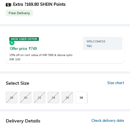
Extra ?169.80 SHEIN Points
Free Delivery
NEW USER OFFER
WELCOME15
T&C
Offer price
₹
749
15% off on cart value of INR 599 & above upto
INR 100
Select Size
Size chart
28
30
32
34
36
38
Delivery Details
Check delivery date