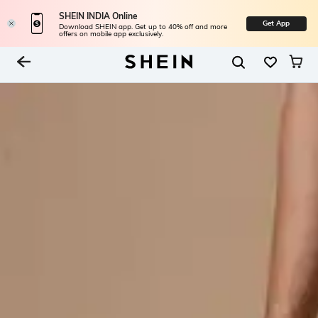
SHEIN INDIA Online
Get App
Download SHEIN app. Get up to 40% off and more
offers on mobile app exclusively.