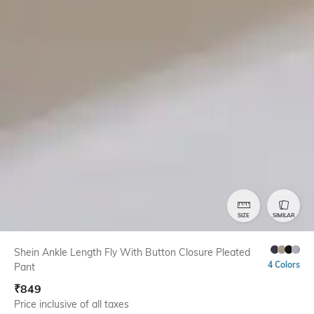
SIZE
SIMILAR
Shein Ankle Length Fly With Button Closure Pleated
4 Colors
Pant
₹
849
Price inclusive of all taxes