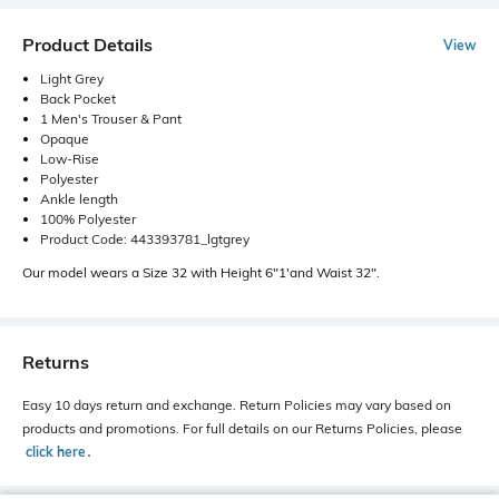
Product Details
View
Light Grey
Back Pocket
1 Men's Trouser & Pant
Opaque
Low-Rise
Polyester
Ankle length
100% Polyester
Product Code: 443393781_lgtgrey
Our model wears a Size 32 with Height 6"1'and Waist 32".
Returns
Easy 10 days return and exchange. Return Policies may vary based on
products and promotions. For full details on our Returns Policies, please
click here
․