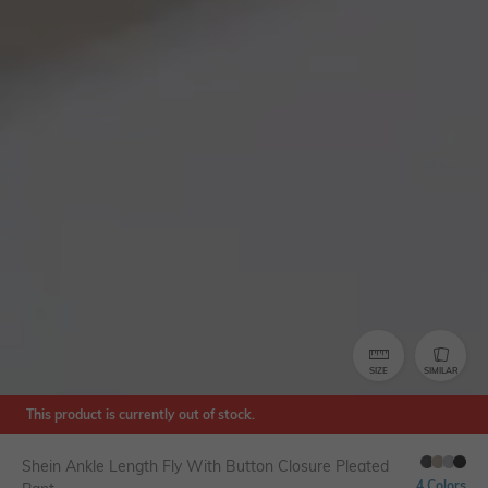
SIZE
SIMILAR
This product is currently out of stock.
Shein Ankle Length Fly With Button Closure Pleated
4 Colors