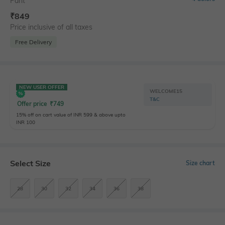
Pant
₹
849
Price inclusive of all taxes
Free Delivery
NEW USER OFFER
WELCOME15
T&C
Offer price
₹
749
15% off on cart value of INR 599 & above upto
INR 100
Select Size
Size chart
28
30
32
34
36
38