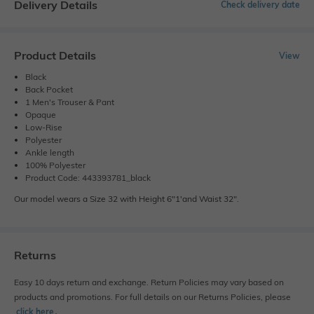
Delivery Details
Check delivery date
Product Details
View
Black
Back Pocket
1 Men's Trouser & Pant
Opaque
Low-Rise
Polyester
Ankle length
100% Polyester
Product Code: 443393781_black
Our model wears a Size 32 with Height 6"1'and Waist 32".
Returns
Easy 10 days return and exchange. Return Policies may vary based on
products and promotions. For full details on our Returns Policies, please
click here
․