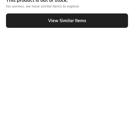
This product is out of stock.
No worries, we have similar items to explore
Similar To
View Similar Items
Shein - Shein Ankle Length Fly With Button Closure Pleated Pant
Shein
Shein
Shein Ankle Length Semi
Shein Ankle Length Fly With Button
Elasticated Waist Panelled Pants
Closure Pant
₹799
₹699