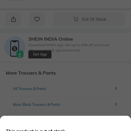
Out Of Stock
SHEIN INDIA Online
Download SHEIN app. Get up to 40% off and more
offers on mobile app exclusively.
Get App
More Trousers & Pants
All Trousers & Pants
More Black Trousers & Pants
More Pleated Trousers & Pants