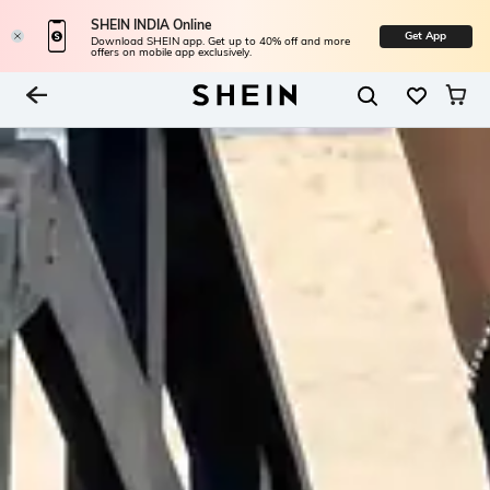
SHEIN INDIA Online
Get App
Download SHEIN app. Get up to 40% off and more
offers on mobile app exclusively.