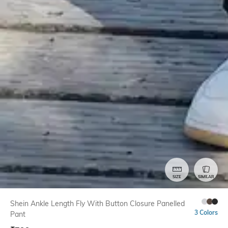
SIZE
SIMILAR
Shein Ankle Length Fly With Button Closure Panelled
3 Colors
Pant