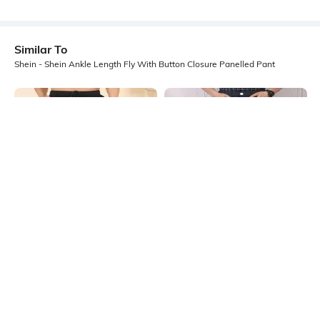
Similar To
Shein - Shein Ankle Length Fly With Button Closure Panelled Pant
Shein
Shein
Shein Low Rise Elasticated
Shein Full Length Seam Detail Fly
Drawstring Waist Cargo Pant
With Button Closure Pant
₹999
₹799