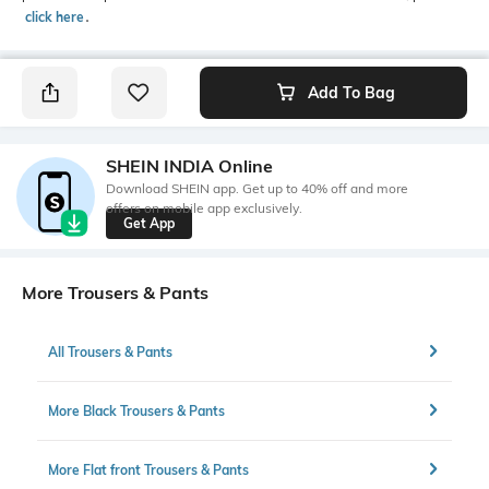
click here
․
Add To Bag
SHEIN INDIA Online
Download SHEIN app. Get up to 40% off and more
offers on mobile app exclusively.
Get App
More Trousers & Pants
All Trousers & Pants
More Black Trousers & Pants
More Flat front Trousers & Pants