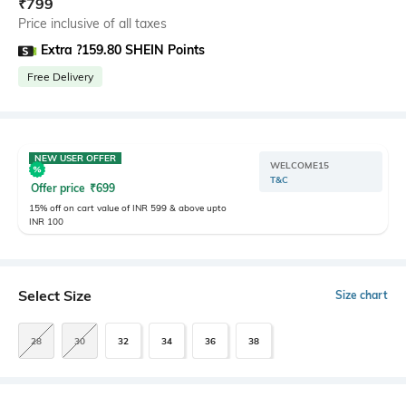
₹
799
Price inclusive of all taxes
Extra ?159.80 SHEIN Points
Free Delivery
NEW USER OFFER
WELCOME15
T&C
Offer price
₹
699
15% off on cart value of INR 599 & above upto
INR 100
Select Size
Size chart
28
30
32
34
36
38