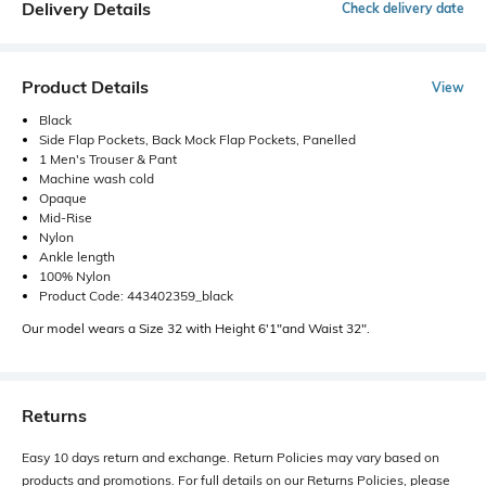
Delivery Details
Check delivery date
Product Details
View
Black
Side Flap Pockets, Back Mock Flap Pockets, Panelled
1 Men's Trouser & Pant
Machine wash cold
Opaque
Mid-Rise
Nylon
Ankle length
100% Nylon
Product Code: 443402359_black
Our model wears a Size 32 with Height 6'1"and Waist 32".
Returns
Easy 10 days return and exchange. Return Policies may vary based on
products and promotions. For full details on our Returns Policies, please