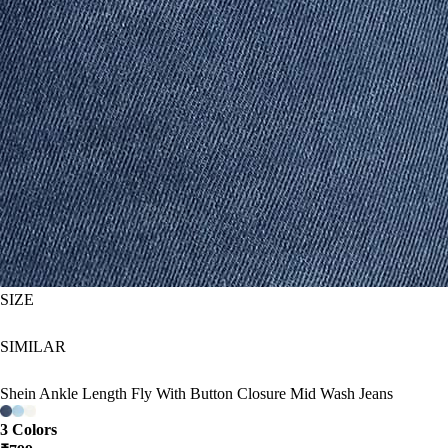
SIZE
SIMILAR
Shein Ankle Length Fly With Button Closure Mid Wash Jeans
3 Colors