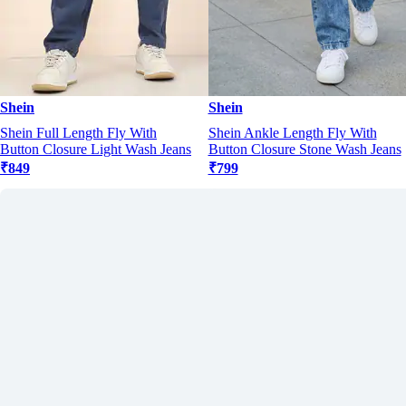
Shein
Shein
Shein Full Length Fly With
Shein Ankle Length Fly With
Button Closure Light Wash Jeans
Button Closure Stone Wash Jeans
₹849
₹799