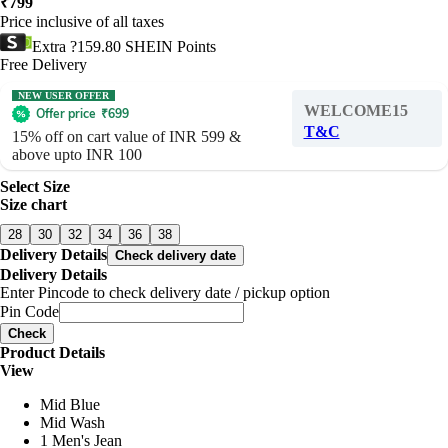
₹
799
Price inclusive of all taxes
Extra ?159.80 SHEIN Points
Free Delivery
NEW USER OFFER
WELCOME15
Offer price
₹
699
T&C
15% off on cart value of INR 599 &
above upto INR 100
Select Size
Size chart
28
30
32
34
36
38
Delivery Details
Check delivery date
Delivery Details
Enter Pincode to check delivery date / pickup option
Pin Code
Check
Product Details
View
Mid Blue
Mid Wash
1 Men's Jean