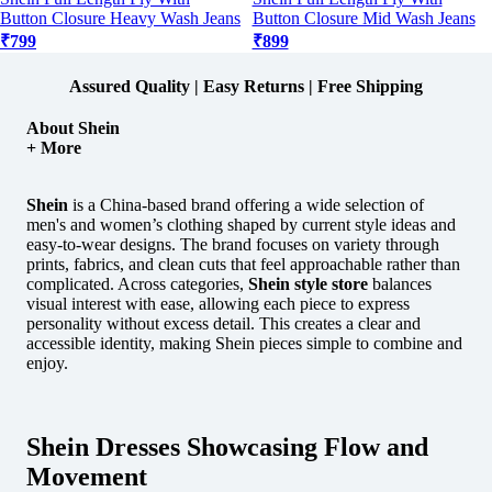
Button Closure Heavy Wash Jeans
Button Closure Mid Wash Jeans
₹799
₹899
Assured Quality | Easy Returns | Free Shipping
About Shein
+ More
Shein
is a China-based brand offering a wide selection of
men's and women’s clothing shaped by current style ideas and
easy-to-wear designs.
The brand focuses on variety through
prints, fabrics, and clean cuts that feel approachable rather than
complicated. Across categories,
Shein style store
balances
visual interest with ease, allowing each piece to express
personality without excess detail. This creates a clear and
accessible identity, making Shein pieces simple to combine and
enjoy.
Shein Dresses Showcasing Flow and
Movement