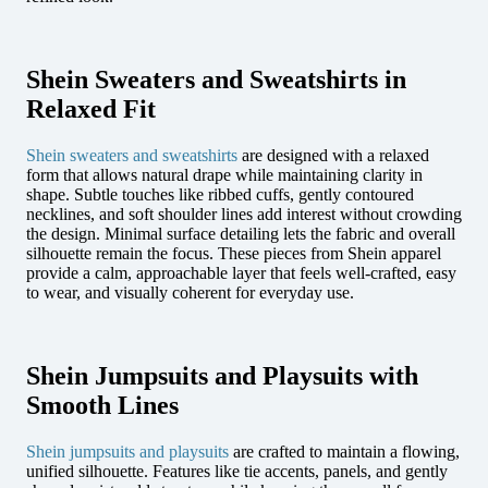
Shein Sweaters and Sweatshirts in
Relaxed Fit
Shein sweaters and sweatshirts
are designed with a relaxed
form that allows natural drape while maintaining clarity in
shape. Subtle touches like ribbed cuffs, gently contoured
necklines, and soft shoulder lines add interest without crowding
the design. Minimal surface detailing lets the fabric and overall
silhouette remain the focus. These pieces from Shein apparel
provide a calm, approachable layer that feels well-crafted, easy
to wear, and visually coherent for everyday use.
Shein Jumpsuits and Playsuits with
Smooth Lines
Shein jumpsuits and playsuits
are crafted to maintain a flowing,
unified silhouette. Features like tie accents, panels, and gently