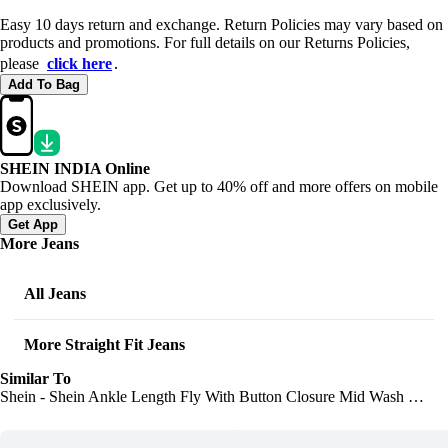
Easy 10 days return and exchange. Return Policies may vary based on
products and promotions. For full details on our Returns Policies,
please
click here
․
Add To Bag
SHEIN INDIA Online
Download SHEIN app. Get up to 40% off and more offers on mobile
app exclusively.
Get App
More Jeans
All Jeans
More Straight Fit Jeans
Similar To
Shein - Shein Ankle Length Fly With Button Closure Mid Wash Jeans