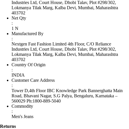
Industries Ltd, Court House, Dhobi Talav, Plot #298/302,
Lokmanya Tilak Marg, Kalba Devi, Mumbai, Maharashtra
403702
Net Qty
:
1 N
Manufactured By
:
Nextgen Fast Fashion Limited 4th Floor, C/O Reliance
Industries Ltd, Court House, Dhobi Talav, Plot #298/302,
Lokmanya Tilak Marg, Kalba Devi, Mumbai, Maharashtra
403702
Country Of Origin
:
INDIA
Customer Care Address
:
Tower D,4th Floor IBC Knowledge Park Bannerghatta Main
Road, Bhavani Nagar, S.G Palya, Bengaluru, Karnataka –
560029 Ph:1800-889-5040
Commodity
:
Men's Jeans
Returns