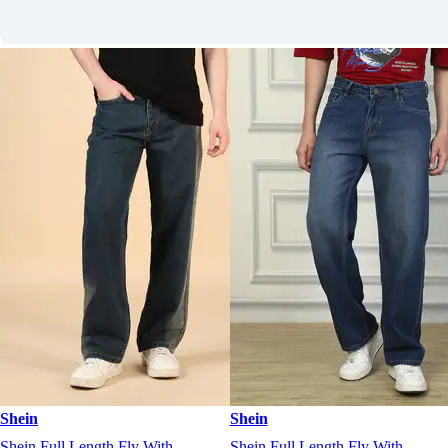
Shein
Shein
Shein Full Length Fly With
Shein Full Length Fly With