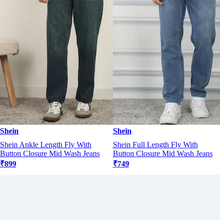
Shein
Shein
Shein Ankle Length Fly With
Shein Full Length Fly With
Button Closure Mid Wash Jeans
Button Closure Mid Wash Jeans
₹899
₹749