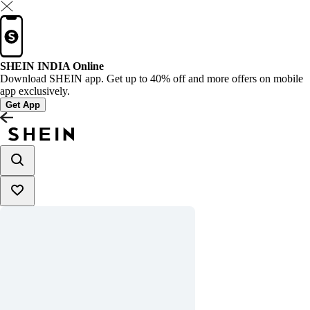
SHEIN INDIA Online
Download SHEIN app. Get up to 40% off and more offers on mobile
app exclusively.
Get App