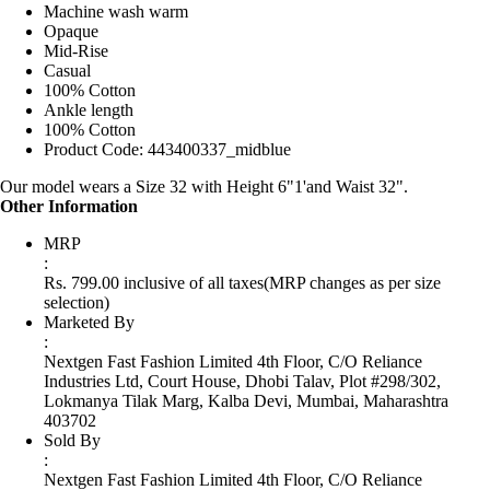
Machine wash warm
Opaque
Mid-Rise
Casual
100% Cotton
Ankle length
100% Cotton
Product Code: 443400337_midblue
Our model wears a Size 32 with Height 6"1'and Waist 32".
Other Information
MRP
:
Rs. 799.00 inclusive of all taxes
(MRP changes as per size
selection)
Marketed By
:
Nextgen Fast Fashion Limited 4th Floor, C/O Reliance
Industries Ltd, Court House, Dhobi Talav, Plot #298/302,
Lokmanya Tilak Marg, Kalba Devi, Mumbai, Maharashtra
403702
Sold By
:
Nextgen Fast Fashion Limited 4th Floor, C/O Reliance