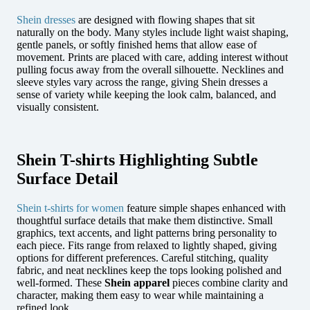
Shein dresses
are designed with flowing shapes that sit
naturally on the body. Many styles include light waist shaping,
gentle panels, or softly finished hems that allow ease of
movement. Prints are placed with care, adding interest without
pulling focus away from the overall silhouette. Necklines and
sleeve styles vary across the range, giving Shein dresses a
sense of variety while keeping the look calm, balanced, and
visually consistent.
Shein T-shirts Highlighting Subtle
Surface Detail
Shein t-shirts for women
feature simple shapes enhanced with
thoughtful surface details that make them distinctive. Small
graphics, text accents, and light patterns bring personality to
each piece. Fits range from relaxed to lightly shaped, giving
options for different preferences. Careful stitching, quality
fabric, and neat necklines keep the tops looking polished and
well-formed. These
Shein apparel
pieces combine clarity and
character, making them easy to wear while maintaining a
refined look.