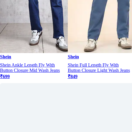
Shein
Shein
Shein Ankle Length Fly With
Shein Full Length Fly With
Button Closure Mid Wash Jeans
Button Closure Light Wash Jeans
₹699
₹849