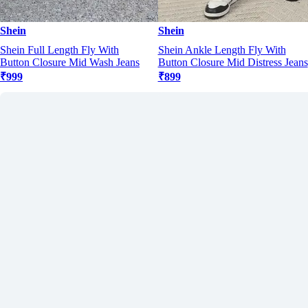
Shein
Shein
Shein Full Length Fly With
Shein Ankle Length Fly With
Button Closure Mid Wash Jeans
Button Closure Mid Distress Jeans
₹999
₹899