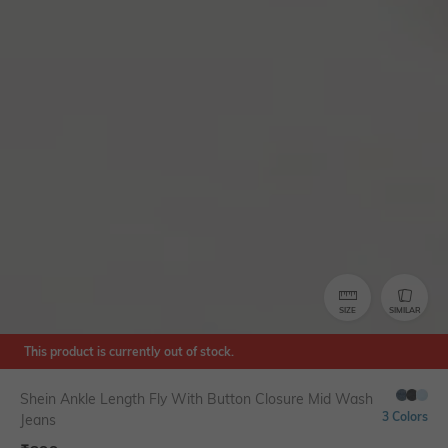
SIZE
SIMILAR
This product is currently out of stock.
Shein Ankle Length Fly With Button Closure Mid Wash
3 Colors
Jeans