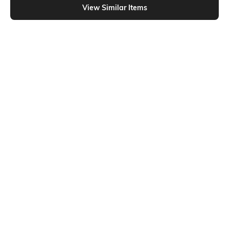
View Similar Items
Shein
Shein
Shein Full Length Fly With Button
Shein Ankle Length Fly With Button
Closure Mid Wash Jeans
Closure Clean Wash Jeans
₹899
₹849