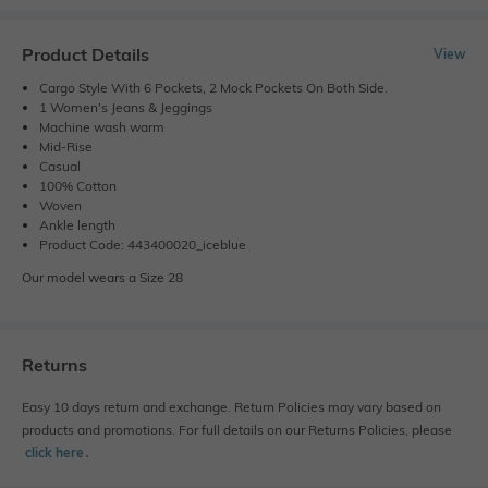
Product Details
View
Cargo Style With 6 Pockets, 2 Mock Pockets On Both Side.
1 Women's Jeans & Jeggings
Machine wash warm
Mid-Rise
Casual
100% Cotton
Woven
Ankle length
Product Code: 443400020_iceblue
Our model wears a Size 28
Returns
Easy 10 days return and exchange. Return Policies may vary based on
products and promotions. For full details on our Returns Policies, please
click here
․