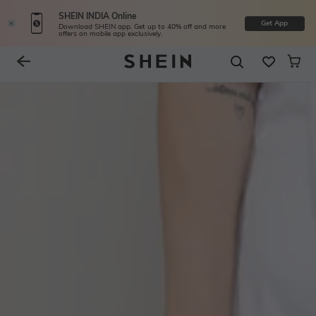
SHEIN INDIA Online
Get App
Download SHEIN app. Get up to 40% off and more
offers on mobile app exclusively.