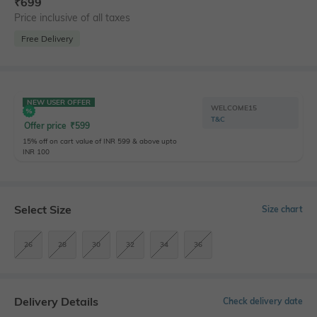
₹
699
Price inclusive of all taxes
Free Delivery
NEW USER OFFER
WELCOME15
T&C
Offer price
₹
599
15% off on cart value of INR 599 & above upto
INR 100
Select Size
Size chart
26
28
30
32
34
36
Delivery Details
Check delivery date