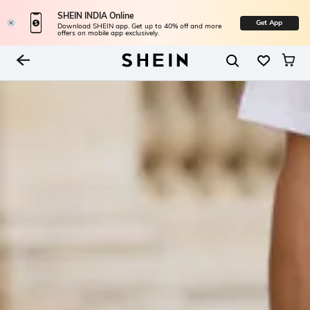
SHEIN INDIA Online
Get App
Download SHEIN app. Get up to 40% off and more
offers on mobile app exclusively.