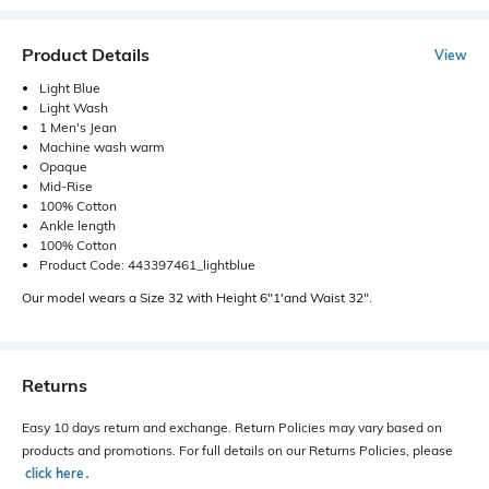
Product Details
View
Light Blue
Light Wash
1 Men's Jean
Machine wash warm
Opaque
Mid-Rise
100% Cotton
Ankle length
100% Cotton
Product Code: 443397461_lightblue
Our model wears a Size 32 with Height 6"1'and Waist 32".
Returns
Easy 10 days return and exchange. Return Policies may vary based on
products and promotions. For full details on our Returns Policies, please
click here
․