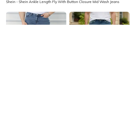
Shein - Shein Ankle Length Fly With Button Closure Mid Wash Jeans
Shein
Shein
Shein Full Length Fly With Button
Shein Fly With Button Closure Mid
Closure Mid Wash Jeans
Wash Distressed Jeans
₹749
₹999