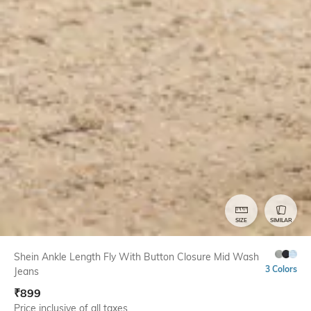
SIZE
SIMILAR
Shein Ankle Length Fly With Button Closure Mid Wash
3 Colors
Jeans
₹
899
Price inclusive of all taxes