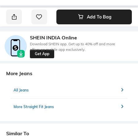
Add To Bag
SHEIN INDIA Online
Download SHEIN app. Get up to 40% off and more
offers on mobile app exclusively.
Get App
More Jeans
All Jeans
More Straight Fit Jeans
Similar To