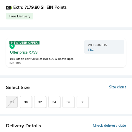
Extra ?179.80 SHEIN Points
Free Delivery
NEW USER OFFER
WELCOME15
T&C
Offer price
₹
799
15% off on cart value of INR 599 & above upto
INR 100
Select Size
Size chart
28
30
32
34
36
38
Delivery Details
Check delivery date