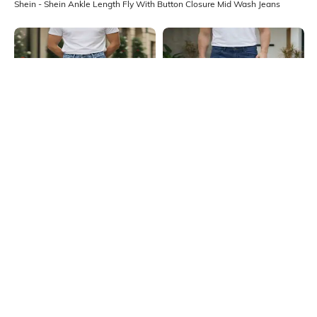
Shein - Shein Ankle Length Fly With Button Closure Mid Wash Jeans
Shein
Shein
Shein Ankle Length Fly With Button
Shein Full Length Fly With Button
Closure Light Wash Jeans
Closure Mid Wash Jeans
₹899
₹899