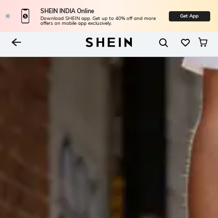
SHEIN INDIA Online
Get App
Download SHEIN app. Get up to 40% off and more
offers on mobile app exclusively.