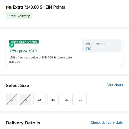
Extra ?143.80 SHEIN Points
Free Delivery
NEW USER OFFER
WELCOME15
T&C
Offer price
₹
619
15% off on cart value of INR 599 & above upto
INR 100
Select Size
Size chart
28
30
32
34
36
38
Delivery Details
Check delivery date