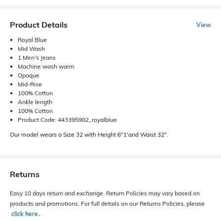
Product Details
View
Royal Blue
Mid Wash
1 Men's Jeans
Machine wash warm
Opaque
Mid-Rise
100% Cotton
Ankle length
100% Cotton
Product Code: 443395982_royalblue
Our model wears a Size 32 with Height 6"1'and Waist 32".
Returns
Easy 10 days return and exchange. Return Policies may vary based on
products and promotions. For full details on our Returns Policies, please
click here
․