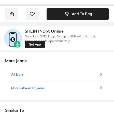
Add To Bag
SHEIN INDIA Online
Download SHEIN app. Get up to 40% off and more
offers on mobile app exclusively.
Get App
More Jeans
All Jeans
More Relaxed Fit Jeans
Similar To