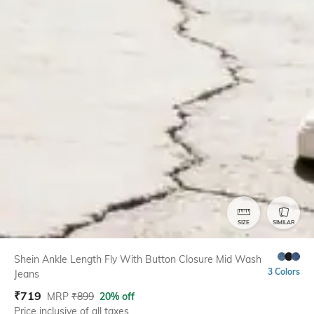
SIZE
SIMILAR
Shein Ankle Length Fly With Button Closure Mid Wash
3 Colors
Jeans
₹
719
MRP
₹
899
20% off
Price inclusive of all taxes