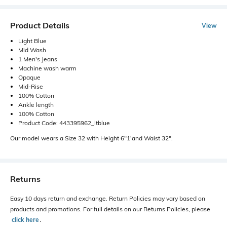
Product Details
View
Light Blue
Mid Wash
1 Men's Jeans
Machine wash warm
Opaque
Mid-Rise
100% Cotton
Ankle length
100% Cotton
Product Code: 443395962_ltblue
Our model wears a Size 32 with Height 6"1'and Waist 32".
Returns
Easy 10 days return and exchange. Return Policies may vary based on
products and promotions. For full details on our Returns Policies, please
click here
․