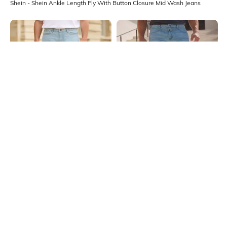
Shein - Shein Ankle Length Fly With Button Closure Mid Wash Jeans
Shein
Shein
Shein Men Full Length Mid Wash
Shein Fly With Button Closure
Distressed Jeans
Distressed Mid Wash Jeans
₹899
₹999