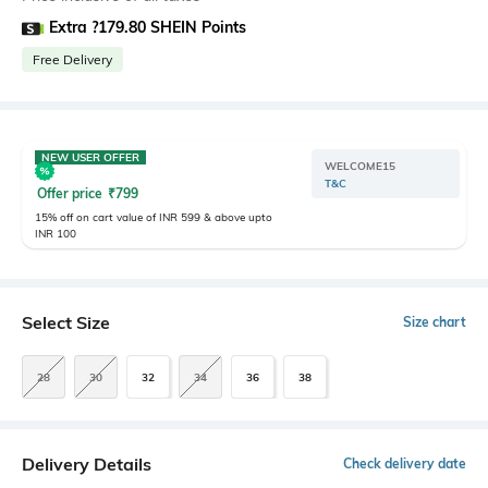
Extra ?179.80 SHEIN Points
Free Delivery
NEW USER OFFER
WELCOME15
T&C
Offer price
₹
799
15% off on cart value of INR 599 & above upto
INR 100
Select Size
Size chart
28
30
32
34
36
38
Delivery Details
Check delivery date