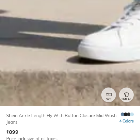
SIZE
SIMILAR
Shein Ankle Length Fly With Button Closure Mid Wash
4 Colors
Jeans
₹
899
Price inclusive of all taxes