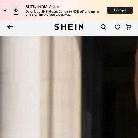
SHEIN INDIA Online
Get App
Download SHEIN app. Get up to 40% off and more
offers on mobile app exclusively.