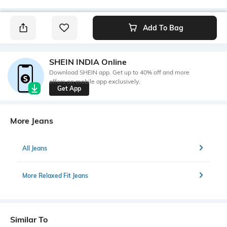
Add To Bag
SHEIN INDIA Online
Download SHEIN app. Get up to 40% off and more
offers on mobile app exclusively.
Get App
More Jeans
All Jeans
More Relaxed Fit Jeans
Similar To