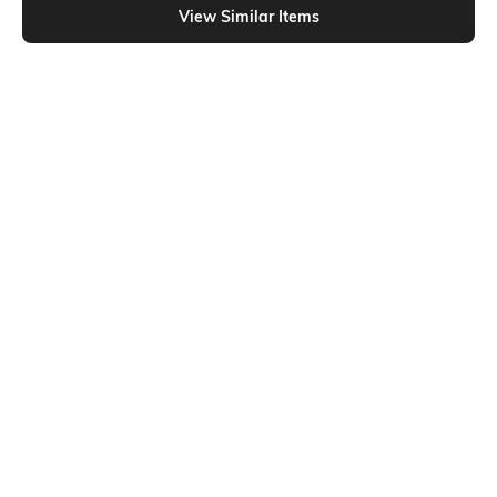
View Similar Items
Shein
Shein
Shein High Rise Fly With Button
Shein Full Length Fly With Button
Closure Mid Wash Jeans
Closure Mid Wash Jeans
₹699
₹799