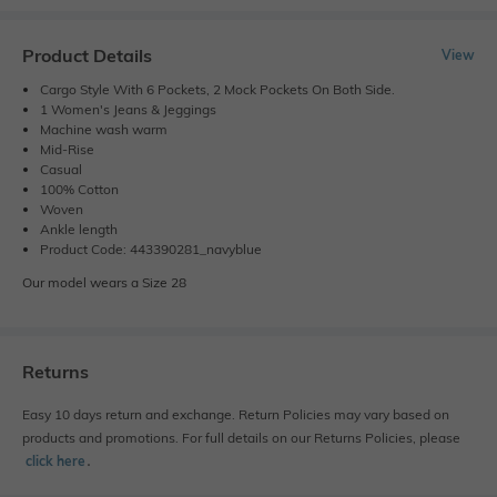
Product Details
View
Cargo Style With 6 Pockets, 2 Mock Pockets On Both Side.
1 Women's Jeans & Jeggings
Machine wash warm
Mid-Rise
Casual
100% Cotton
Woven
Ankle length
Product Code: 443390281_navyblue
Our model wears a Size 28
Returns
Easy 10 days return and exchange. Return Policies may vary based on
products and promotions. For full details on our Returns Policies, please
click here
․