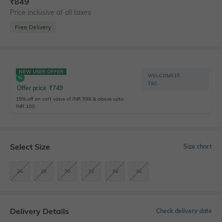
₹
849
Price inclusive of all taxes
Free Delivery
NEW USER OFFER
WELCOME15
T&C
Offer price
₹
749
15% off on cart value of INR 599 & above upto
INR 100
Select Size
Size chart
26
28
30
32
34
36
Delivery Details
Check delivery date