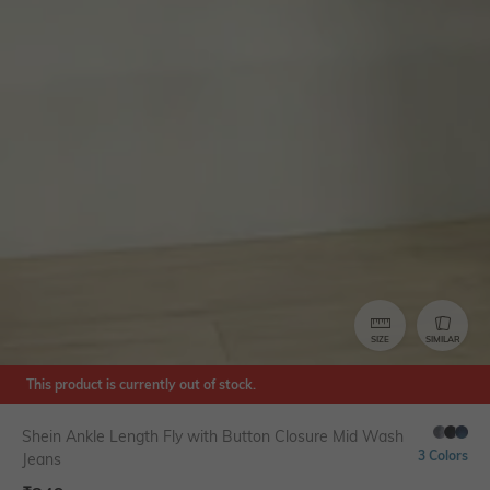
SIZE
SIMILAR
This product is currently out of stock.
Shein Ankle Length Fly with Button Closure Mid Wash
3 Colors
Jeans