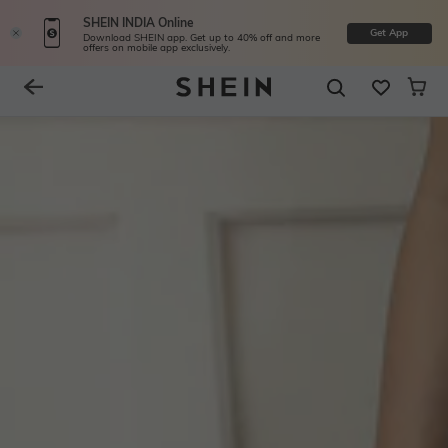
SHEIN INDIA Online
Get App
Download SHEIN app. Get up to 40% off and more
offers on mobile app exclusively.