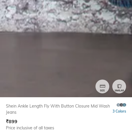
SIZE
SIMILAR
Shein Ankle Length Fly With Button Closure Mid Wash
3 Colors
Jeans
₹
899
Price inclusive of all taxes