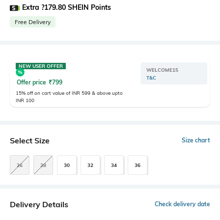
Extra ?179.80 SHEIN Points
Free Delivery
NEW USER OFFER
WELCOME15
T&C
Offer price
₹
799
15% off on cart value of INR 599 & above upto
INR 100
Select Size
Size chart
26
28
30
32
34
36
Delivery Details
Check delivery date