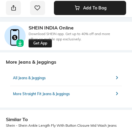
Add To Bag
SHEIN INDIA Online
Download SHEIN app. Get up to 40% off and more
offers on mobile app exclusively.
Get App
More Jeans & Jeggings
All Jeans & Jeggings
More Straight Fit Jeans & Jeggings
Similar To
Shein - Shein Ankle Length Fly With Button Closure Mid Wash Jeans