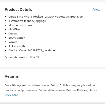
Product Details
View
Cargo Style With 6 Pockets, 2 Mock Pockets On Both Side.
1 Women's Jeans & Jeggings
Machine wash warm
Mid-Rise
Casual
100% Cotton
Woven
Ankle length
Product Code: 443389771_darkblue
Our model wears a Size 28
Returns
Easy 10 days return and exchange. Return Policies may vary based on
products and promotions. For full details on our Returns Policies, please
click here
․