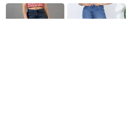
Shein
Shein
Shein Ankle Length Fly With Button
Shein Full Length Fly With Button
Closure Mid Wash Jeans
Closure Mid Wash Jeans
₹849
₹799