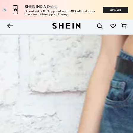
SHEIN INDIA Online
Get App
Download SHEIN app. Get up to 40% off and more
offers on mobile app exclusively.