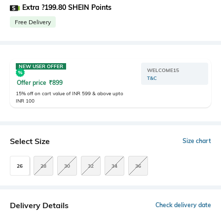
Extra ?199.80 SHEIN Points
Free Delivery
NEW USER OFFER
WELCOME15
T&C
Offer price
₹
899
15% off on cart value of INR 599 & above upto
INR 100
Select Size
Size chart
26
28
30
32
34
36
Delivery Details
Check delivery date