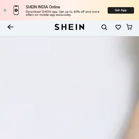
SHEIN INDIA Online
Get App
Download SHEIN app. Get up to 40% off and more
offers on mobile app exclusively.