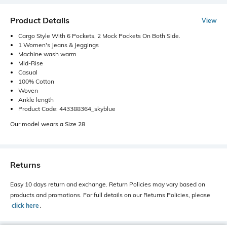
Product Details
View
Cargo Style With 6 Pockets, 2 Mock Pockets On Both Side.
1 Women's Jeans & Jeggings
Machine wash warm
Mid-Rise
Casual
100% Cotton
Woven
Ankle length
Product Code: 443388364_skyblue
Our model wears a Size 28
Returns
Easy 10 days return and exchange. Return Policies may vary based on
products and promotions. For full details on our Returns Policies, please
click here
․