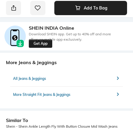
Add To Bag
SHEIN INDIA Online
Download SHEIN app. Get up to 40% off and more
offers on mobile app exclusively.
Get App
More Jeans & Jeggings
All Jeans & Jeggings
More Straight Fit Jeans & Jeggings
Similar To
Shein - Shein Ankle Length Fly With Button Closure Mid Wash Jeans