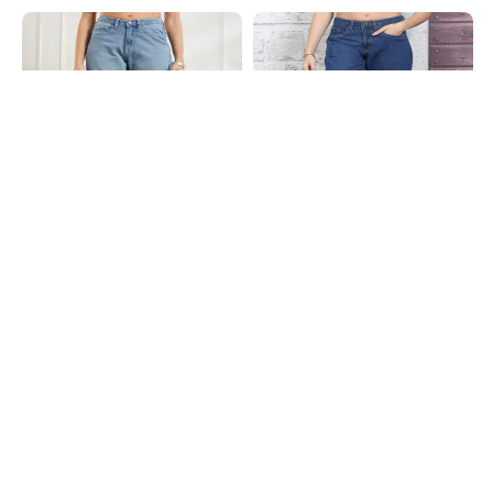
Shein
Shein
Shein Full Length Fly With Button
Shein Ankle Length Fly With Button
Closure Mid Wash Jeans
Closure Light Wash Jeans
₹849
₹699