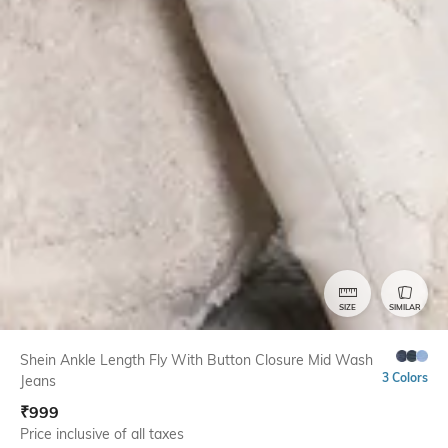
SIZE
SIMILAR
Shein Ankle Length Fly With Button Closure Mid Wash
3 Colors
Jeans
₹
999
Price inclusive of all taxes