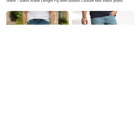
Shein - Shein Ankle Length Fly with Button Closure Mid Wash Jeans
Shein
Shein
Shein Fly With Button Closure Mid
Shein Fly With Button Closure Mid
Wash Distressed Jeans
Wash Distressed Jeans
₹999
₹799