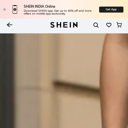
SHEIN INDIA Online
Get App
Download SHEIN app. Get up to 40% off and more
offers on mobile app exclusively.