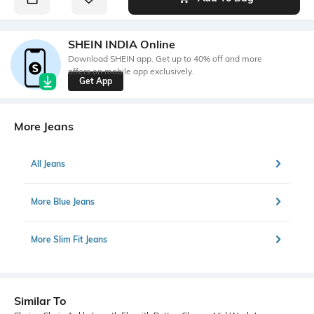
SHEIN INDIA Online
Download SHEIN app. Get up to 40% off and more
offers on mobile app exclusively.
Get App
More Jeans
All Jeans
More Blue Jeans
More Slim Fit Jeans
Similar To