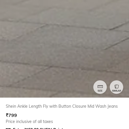
SIZE
SIMILAR
Shein Ankle Length Fly with Button Closure Mid Wash Jeans
₹
799
Price inclusive of all taxes