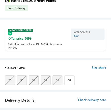
Extra ?159.80 SHEIN Points
Free Delivery
NEW USER OFFER
WELCOME15
T&C
Offer price
₹
699
15% off on cart value of INR 599 & above upto
INR 100
Select Size
Size chart
28
30
32
34
36
38
Delivery Details
Check delivery date