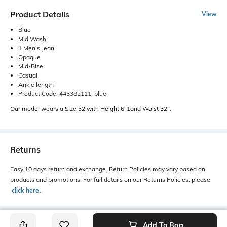
Product Details
View
Blue
Mid Wash
1 Men's Jean
Opaque
Mid-Rise
Casual
Ankle length
Product Code: 443382111_blue
Our model wears a Size 32 with Height 6"1and Waist 32".
Returns
Easy 10 days return and exchange. Return Policies may vary based on
products and promotions. For full details on our Returns Policies, please
click here
․
Add To Bag