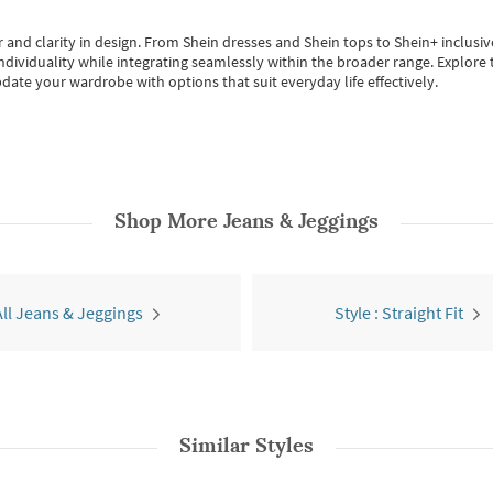
 and clarity in design.
From
Shein dresses
and
Shein tops
to
Shein+
inclusiv
individuality while integrating seamlessly within the broader range.
Explore t
date your wardrobe with options that suit everyday life effectively.
Shop More
Jeans & Jeggings
All Jeans & Jeggings
Style : Straight Fit
Similar Styles