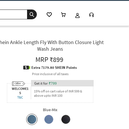
hein Ankle Length Fly With Button Closure Light
Wash Jeans
MRP
₹899
Extra ?179.80 SHEIN Points
Price inclusive of all taxes
Get it for
₹
799
WELCOME1
15% off on cart value of INR 599 &
5
above upto INR 100
T&C
Blue-Mix