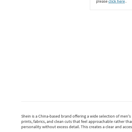
please
click here
․
Shein
is a China-based brand offering a wide selection of men'
prints, fabrics, and clean cuts that feel approachable rather th
personality without excess detail. This creates a clear and acc