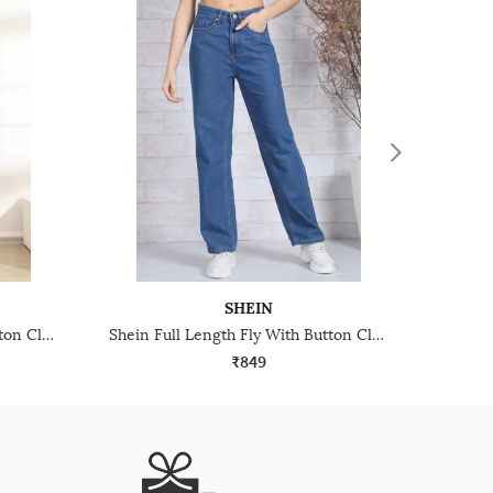
SHEIN
Shein Full Length Fly With Button Closure Mid Wash Jeans
Shein Full Length Fly With Button Closure Light Wash Jeans
₹849