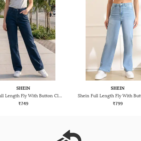
SHEIN
SHEIN
Shein Full Length Fly With Button Closure Light Wash Jeans
₹749
₹799