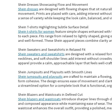
Shein Dresses Showcasing Flow and Movement
Shein dresses
are designed with flowing shapes that sit naturall
movement. Prints are placed with care, adding interest without 
a sense of variety while keeping the look calm, balanced, and vi
Shein T-shirts Highlighting Subtle Surface Detail
Shein t-shirts for women
feature simple shapes enhanced with th
to each piece. Fits range from relaxed to lightly shaped, giving 
and well-formed. These
Shein apparel
pieces combine clarity a
Shein Sweaters and Sweatshirts in Relaxed Fit
Shein sweaters and sweatshirts
are designed with a relaxed for
necklines, and soft shoulder lines add interest without crowding
apparel provide a calm, approachable layer that feels well-craf
Shein Jumpsuits and Playsuits with Smooth Lines
Shein jumpsuits and playsuits
are crafted to maintain a flowing
form cohesive. The design ensures ease of movement and clarity
a streamlined option for a complete look that is functional, org
Shein Blazers and Waistcoats in Defined Cut
Shein blazers and waistcoats
introduce sharper lines through cl
and composed appearance while maintaining ease of wear.
The
waistcoat enhances the overall outfit, providing a polished, m