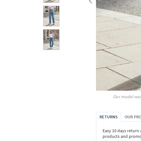
Our model wea
RETURNS
OUR PR
Easy 10 days return
products and promoti