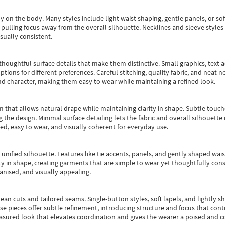
y on the body. Many styles include light waist shaping, gentle panels, or sof
pulling focus away from the overall silhouette. Necklines and sleeve styles 
sually consistent.
oughtful surface details that make them distinctive. Small graphics, text ac
options for different preferences. Careful stitching, quality fabric, and neat
nd character, making them easy to wear while maintaining a refined look.
m that allows natural drape while maintaining clarity in shape. Subtle touch
 the design. Minimal surface detailing lets the fabric and overall silhouett
ted, easy to wear, and visually coherent for everyday use.
, unified silhouette. Features like tie accents, panels, and gently shaped wai
 in shape, creating garments that are simple to wear yet thoughtfully const
anised, and visually appealing.
ean cuts and tailored seams. Single-button styles, soft lapels, and lightly 
se pieces offer subtle refinement, introducing structure and focus that contr
easured look that elevates coordination and gives the wearer a poised and c