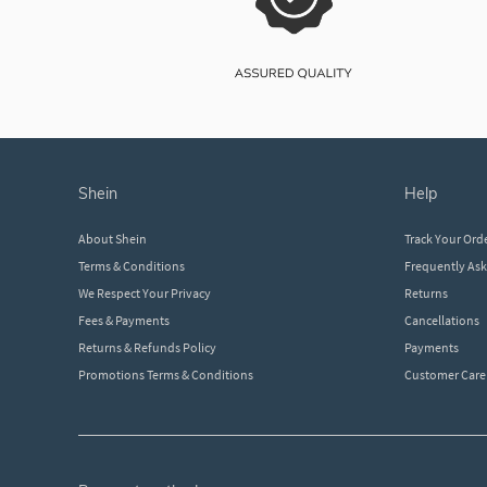
shein
help
About Shein
Track Your Ord
Terms & Conditions
Frequently As
We Respect Your Privacy
Returns
Fees & Payments
Cancellations
Returns & Refunds Policy
Payments
Promotions Terms & Conditions
Customer Care