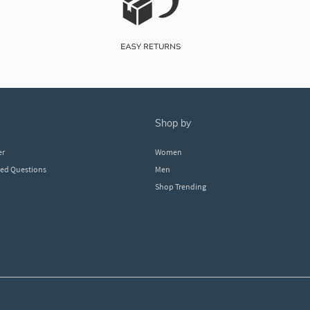
shop by
er
Women
ked Questions
Men
Shop Trending