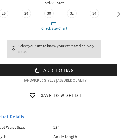
Select Size
26
28
30
32
34
36
Check Size Chart
Select your size to know your estimated delivery
date.
ADD TO BAG
HANDPICKED STYLES | ASSURED QUALITY
SAVE TO WISHLIST
duct Details
el Waist Size:
28"
gth:
Ankle length