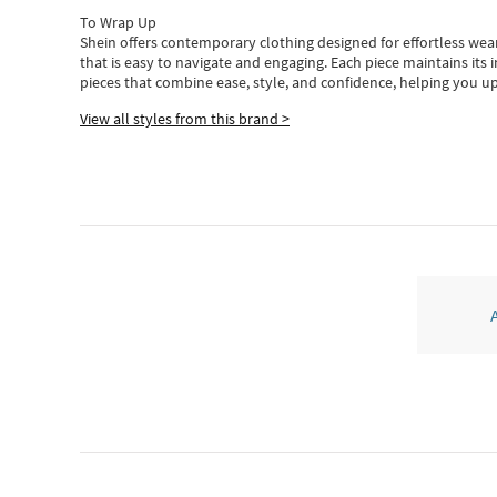
To Wrap Up
Shein
offers contemporary clothing designed for effortless wear
that is easy to navigate and engaging.
Each piece
maintains its 
pieces
that
combine ease, style, and confidence, helping you up
View all styles from this brand >