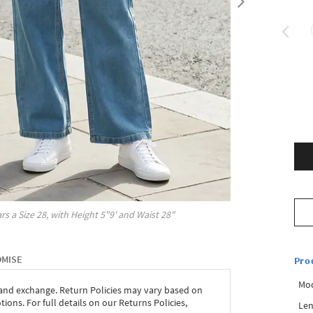
rs a Size
28
, with
Height
5"9'
and Waist
28"
OMISE
Pro
Mod
 and exchange. Return Policies may vary based on
ons. For full details on our Returns Policies,
Len