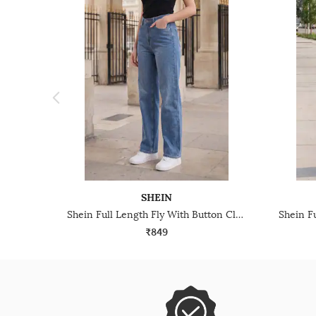
SHEIN
Shein Full Length Fly With Button Closure Mid Wash Jeans
₹849