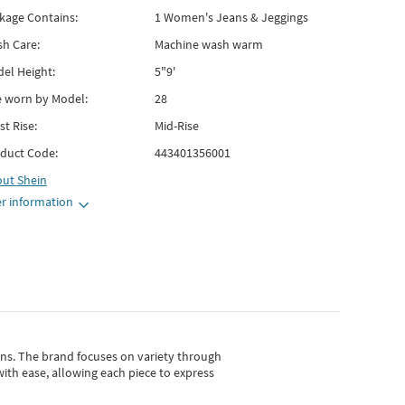
kage Contains:
1 Women's Jeans & Jeggings
h Care:
Machine wash warm
el Height:
5"9'
e worn by Model:
28
st Rise:
Mid-Rise
duct Code:
443401356001
out
Shein
r information
gns.
The brand focuses on variety through
with ease, allowing each piece to express