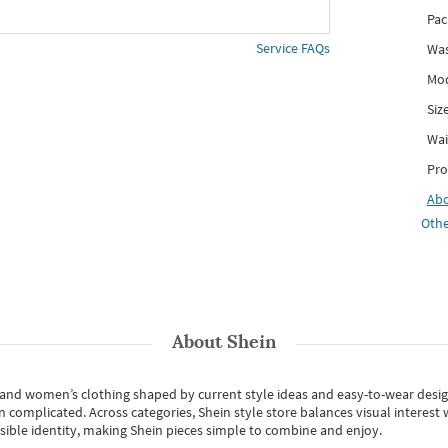
Pac
Service FAQs
Was
Mod
Siz
Wai
Pro
Ab
Othe
About
Shein
s and women’s clothing shaped by current style ideas and easy-to-wear desi
an complicated. Across categories,
Shein style store
balances visual interest 
essible identity, making Shein pieces simple to combine and enjoy.