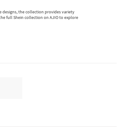
e designs, the collection
provides variety
he full Shein collection on AJIO to explore