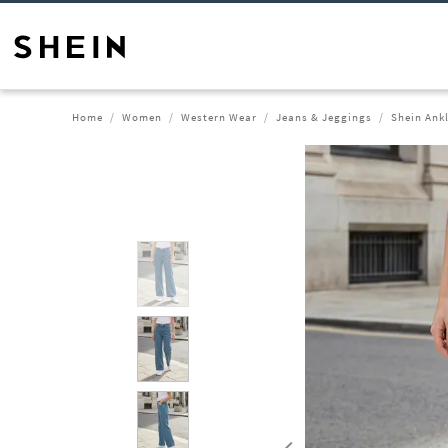
Home
Women
Western Wear
Jeans & Jeggings
Shein Ank