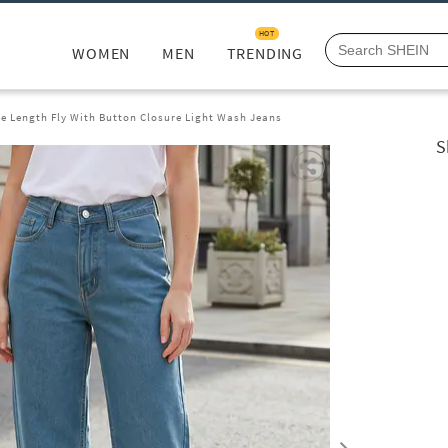
HOT
WOMEN
MEN
TRENDING
le Length Fly With Button Closure Light Wash Jeans
S