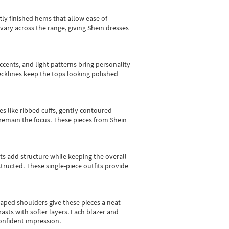
tly finished hems that allow ease of
vary across the range, giving Shein dresses
cents, and light patterns bring personality
 necklines keep the tops looking polished
es like ribbed cuffs, gently contoured
e remain the focus. These pieces from Shein
sts add structure while keeping the overall
ructed. These single-piece outfits provide
shaped shoulders give these pieces a neat
asts with softer layers. Each blazer and
onfident impression.