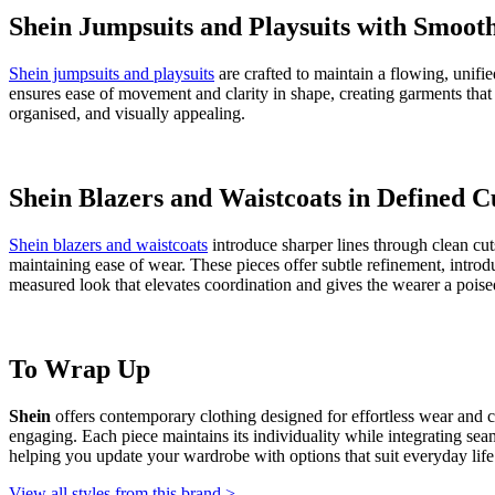
Shein
is a China-based brand offering a wide selection of men's and 
that feel approachable rather than complicated. Across categories,
She
accessible identity, making Shein pieces simple to combine and enjoy.
Shein Dresses Showcasing Flow and Move
Shein dresses
are designed with flowing shapes that sit naturally on t
care, adding interest without pulling focus away from the overall silh
visually consistent.
Shein T-shirts Highlighting Subtle Surface
Shein t-shirts for women
feature simple shapes enhanced with thoughtful
relaxed to lightly shaped, giving options for different preferences. Ca
and character, making them easy to wear while maintaining a refined 
Shein Sweaters and Sweatshirts in Relaxed