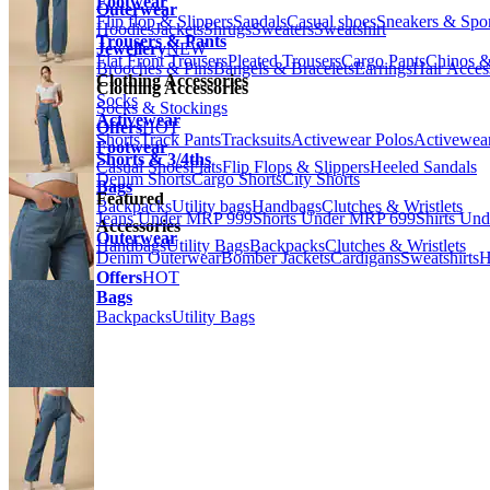
Footwear
Outerwear
Flip flop & Slippers
Sandals
Casual shoes
Sneakers & Spo
Hoodies
Jackets
Shrugs
Sweaters
Sweatshirt
Trousers & Pants
Jewellery
NEW
Flat Front Trousers
Pleated Trousers
Cargo Pants
Chinos &
Brooches & Pins
Bangels & Bracelets
Earrings
Hair Acces
Clothing Accessories
Clothing Accessories
Socks
Socks & Stockings
Activewear
Offers
HOT
Shorts
Track Pants
Tracksuits
Activewear Polos
Activewear
Footwear
Shorts & 3/4ths
Casual Shoes
Flats
Flip Flops & Slippers
Heeled Sandals
Denim Shorts
Cargo Shorts
City Shorts
Bags
Featured
Backpacks
Utility bags
Handbags
Clutches & Wristlets
Jeans Under MRP 999
Shorts Under MRP 699
Shirts Un
Accessories
Outerwear
Handbags
Utility Bags
Backpacks
Clutches & Wristlets
Denim Outerwear
Bomber Jackets
Cardigans
Sweatshirts
H
Offers
HOT
Bags
Backpacks
Utility Bags
Previous