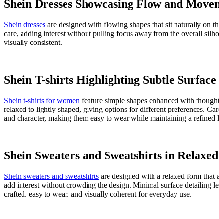
SAVE TO WISHLIST
Product Details
Package Contains:
1 Women's Jeans & Jeggings
Wash Care:
Machine wash warm
Model Height:
5"9'
Size worn by Model:
28
Waist Rise:
High-Rise
Mood:
Casual
Fabric:
100% Cotton
Fabric Description:
Woven
Model Waist Size:
28"
Length:
Ankle length
Fabric Composition:
100% Cotton
Product Code:
443395937001
About
Shein
Other information
About
Shein