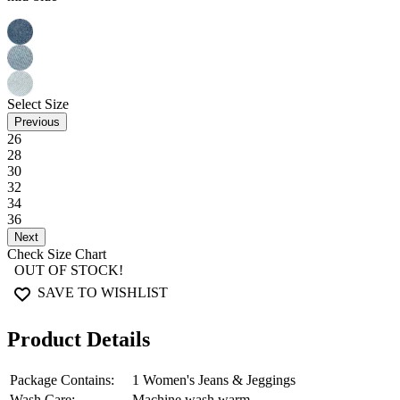
Next
This product is currently out of stock.
Our model wears a Size
28
, with
Height
5"9'
and Waist
28"
RETURNS
OUR PROMISE
Easy 10 days return and exchange. Return Policies may vary based on 
We assure the authenticity and quality of our products
Service FAQs
Shein Ankle Length Fly With B
MRP
₹899