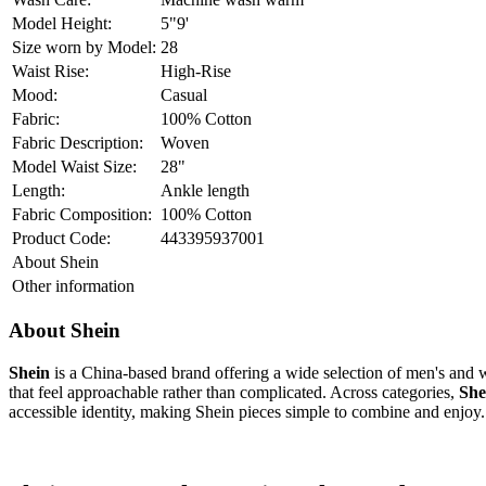
Price inclusive of all taxes
WELCOME15
T&C
Get it for
₹
799
15% off on cart value of INR 599 & above upto INR 100
mid-blue
Select Size
Previous
26
28
30
32
34
36
Next
Check Size Chart
OUT OF STOCK!