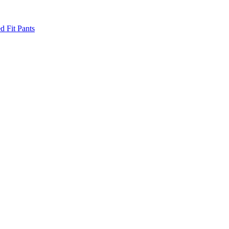
d Fit Pants