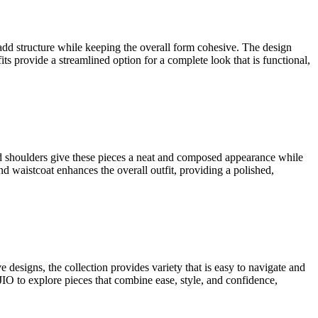
ns.
The brand focuses on variety through prints, fabrics, and clean cuts
express personality without excess detail. This creates a clear and
ly finished hems that allow ease of movement. Prints are placed with
dresses a sense of variety while keeping the look calm, balanced, and
s, and light patterns bring personality to each piece. Fits range from
g polished and well-formed. These
Shein apparel
pieces combine clarity