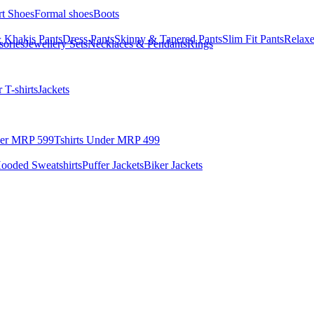
rt Shoes
Formal shoes
Boots
 Khakis Pants
Dress Pants
Skinny & Tapered Pants
Slim Fit Pants
Relaxe
sories
Jewellery Sets
Necklaces & Pendants
Rings
 T-shirts
Jackets
der MRP 599
Tshirts Under MRP 499
ooded Sweatshirts
Puffer Jackets
Biker Jackets