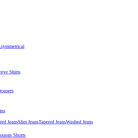
symmetrical
eve Shirts
s
rousers
ins
red Jeans
Slim Jeans
Tapered Jeans
Washed Jeans
ounge Shorts