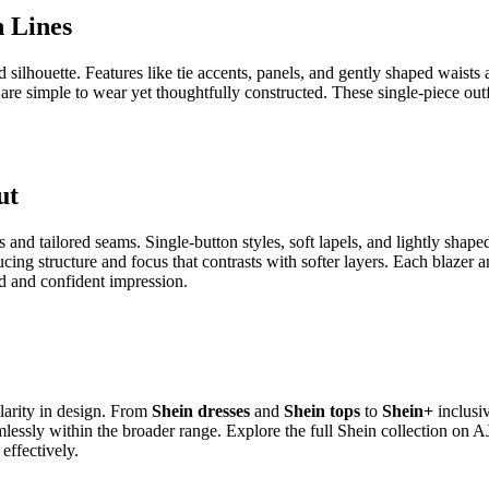
women’s clothing shaped by current style ideas and easy-to-wear desig
in style store
balances visual interest with ease, allowing each piece to 
ment
he body. Many styles include light waist shaping, gentle panels, or soft
ouette. Necklines and sleeve styles vary across the range, giving Shein 
 Detail
 surface details that make them distinctive. Small graphics, text accent
reful stitching, quality fabric, and neat necklines keep the tops lookin
look.
 Fit