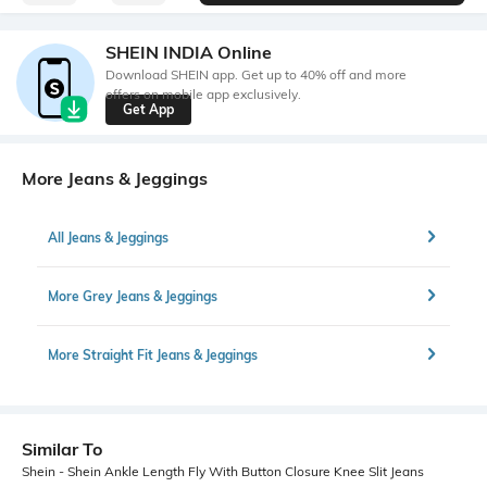
SHEIN INDIA Online
Download SHEIN app. Get up to 40% off and more
offers on mobile app exclusively.
Get App
More Jeans & Jeggings
All Jeans & Jeggings
More Grey Jeans & Jeggings
More Straight Fit Jeans & Jeggings
Similar To
Shein - Shein Ankle Length Fly With Button Closure Knee Slit Jeans