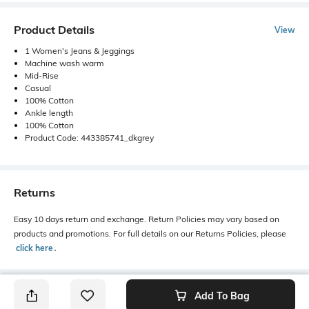
Product Details
View
1 Women's Jeans & Jeggings
Machine wash warm
Mid-Rise
Casual
100% Cotton
Ankle length
100% Cotton
Product Code: 443385741_dkgrey
Returns
Easy 10 days return and exchange. Return Policies may vary based on
products and promotions. For full details on our Returns Policies, please
click here
․
Add To Bag