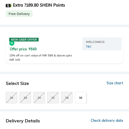
Extra ?189.80 SHEIN Points
Free Delivery
NEW USER OFFER
WELCOME15
T&C
Offer price
₹
849
15% off on cart value of INR 599 & above upto
INR 100
Select Size
Size chart
26
28
30
32
34
36
Delivery Details
Check delivery date