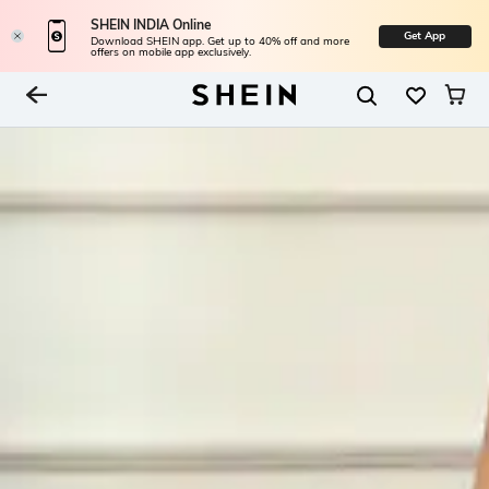
SHEIN INDIA Online
Get App
Download SHEIN app. Get up to 40% off and more
offers on mobile app exclusively.