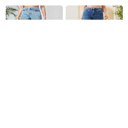
Shein
Shein
Shein Ankle Length Fly With Button
Shein Full Length Fly With Button
Closure Stone Wash Jeans
Closure Mid Wash Jeans
₹949
₹899