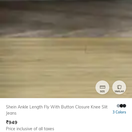
SIZE
SIMILAR
Shein Ankle Length Fly With Button Closure Knee Slit
3 Colors
Jeans
₹
949
Price inclusive of all taxes