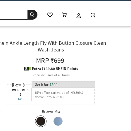
hein Ankle Length Fly With Button Closure Clean
Wash Jeans
MRP
₹699
Extra ?139.80 SHEIN Points
Price inclusive of all taxes
Get it for
₹
599
WELCOME1
15% off on cart value of INR 599 &
5
above upto INR 100
T&C
Brown-Mix