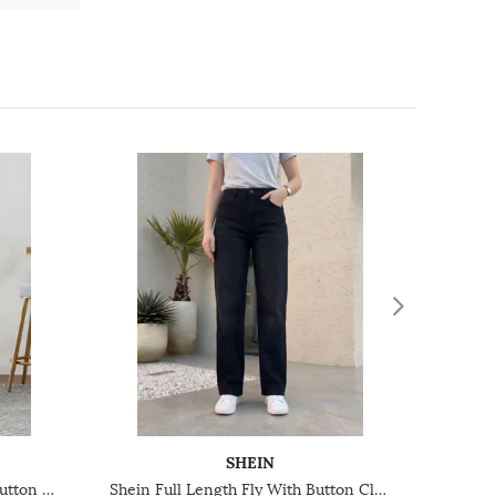
SHEIN
Shein Ankle Length Fly With Button Closure Clean Wash Jeans
Shein Full Length Fly With Button Closure Mid Wash Jeans