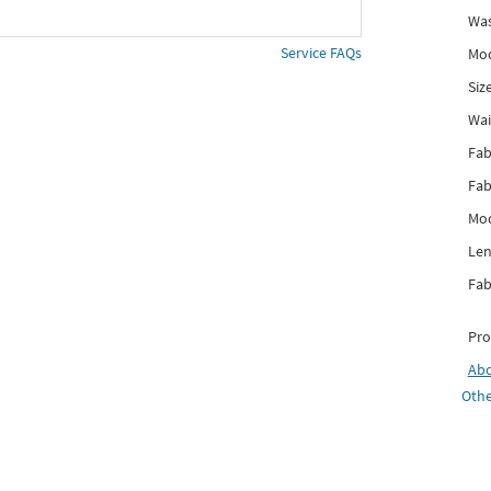
Was
Service FAQs
Mod
Siz
Wai
Fab
Fab
Mod
Len
Fab
Pro
Ab
Othe