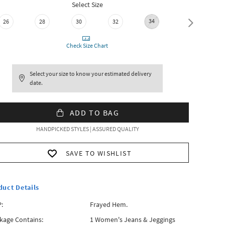
Select Size
34
26
28
30
32
36
Check Size Chart
Select your size to know your estimated delivery
date.
ADD TO BAG
HANDPICKED STYLES | ASSURED QUALITY
SAVE TO WISHLIST
duct Details
:
Frayed Hem.
kage Contains:
1 Women's Jeans & Jeggings