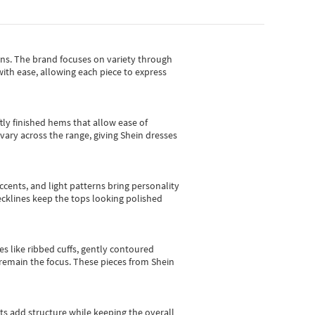
gns.
The brand focuses on variety through
with ease, allowing each piece to express
tly finished hems that allow ease of
vary across the range, giving Shein dresses
cents, and light patterns bring personality
 necklines keep the tops looking polished
es like ribbed cuffs, gently contoured
e remain the focus. These pieces from Shein
sts add structure while keeping the overall