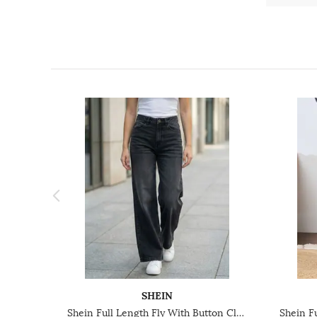
SHEIN
Shein Full Length Fly With Button Closure Mid Wash Jeans