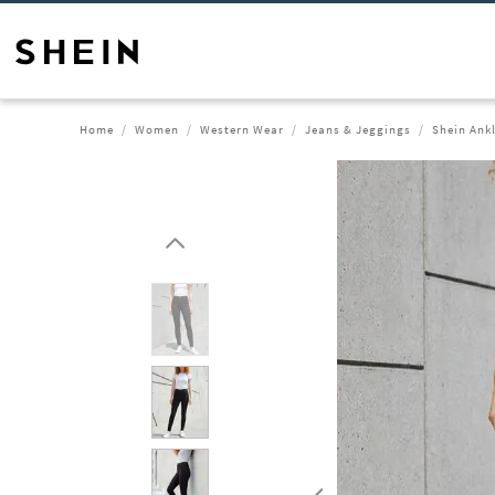
Home
Women
Western Wear
Jeans & Jeggings
Shein Ank