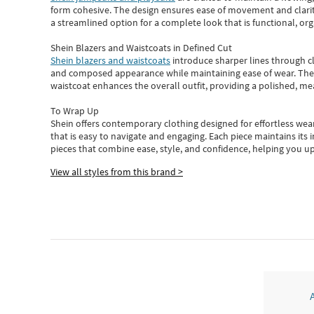
form cohesive. The design ensures ease of movement and clarity
a streamlined option for a complete look that is functional, org
Shein Blazers and Waistcoats in Defined Cut
Shein blazers and waistcoats
introduce sharper lines through cl
and composed appearance while maintaining ease of wear.
The
waistcoat enhances the overall outfit, providing a polished, m
To Wrap Up
Shein
offers contemporary clothing designed for effortless wear
that is easy to navigate and engaging.
Each piece
maintains its 
pieces
that
combine ease, style, and confidence, helping you up
View all styles from this brand >