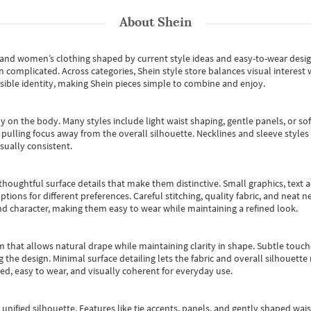
About
Shein
s and women’s clothing shaped by current style ideas and easy-to-wear desi
an complicated. Across categories,
Shein style store
balances visual interest 
essible identity, making Shein pieces simple to combine and enjoy.
y on the body. Many styles include light waist shaping, gentle panels, or sof
pulling focus away from the overall silhouette. Necklines and sleeve styles 
sually consistent.
oughtful surface details that make them distinctive. Small graphics, text ac
options for different preferences. Careful stitching, quality fabric, and neat
nd character, making them easy to wear while maintaining a refined look.
m that allows natural drape while maintaining clarity in shape. Subtle touch
 the design. Minimal surface detailing lets the fabric and overall silhouett
ted, easy to wear, and visually coherent for everyday use.
, unified silhouette. Features like tie accents, panels, and gently shaped wai