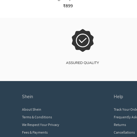
₹899
shein
help
About Shein
Track Your Ord
Terms & Conditions
Frequently As
We Respect Your Privacy
Returns
Fees & Payments
Cancellations