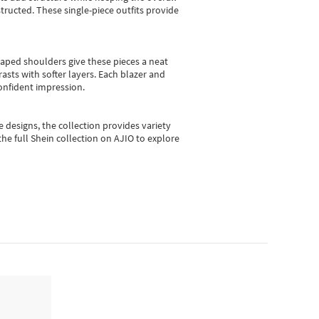
ructed. These single-piece outfits provide
shaped shoulders give these pieces a neat
asts with softer layers. Each blazer and
onfident impression.
e designs, the collection
provides variety
he full Shein collection on AJIO to explore