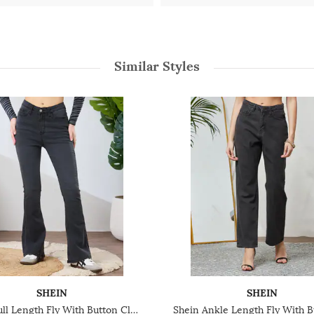
Similar Styles
SHEIN
SHEIN
Shein Full Length Fly With Button Closure Light Wash Jeans