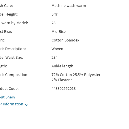
h Care:
Machine wash warm
el Height:
5"9'
e worn by Model:
28
st Rise:
Mid-Rise
ric:
Cotton Spandex
ric Description:
Woven
el Waist Size:
28"
gth:
Ankle length
ric Composition:
72% Cotton 25.5% Polyester
2% Elastane
duct Code:
443392552013
out
Shein
r information