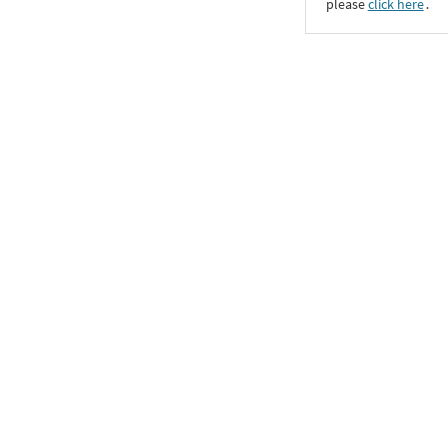
please
click here
․