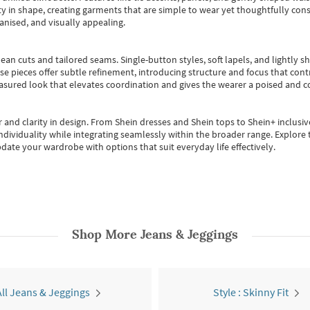
 in shape, creating garments that are simple to wear yet thoughtfully const
anised, and visually appealing.
ean cuts and tailored seams. Single-button styles, soft lapels, and lightly 
se pieces offer subtle refinement, introducing structure and focus that contr
easured look that elevates coordination and gives the wearer a poised and c
 and clarity in design.
From
Shein dresses
and
Shein tops
to
Shein+
inclusiv
individuality while integrating seamlessly within the broader range.
Explore t
date your wardrobe with options that suit everyday life effectively.
Shop More
Jeans & Jeggings
All Jeans & Jeggings
Style : Skinny Fit