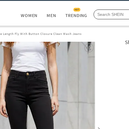
HOT
WOMEN
MEN
TRENDING
le Length Fly With Button Closure Clean Wash Jeans
S