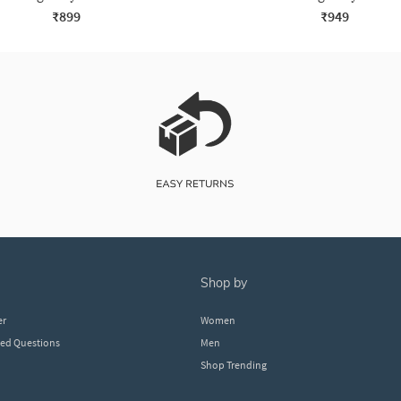
₹899
₹949
shop by
er
Women
ked Questions
Men
Shop Trending