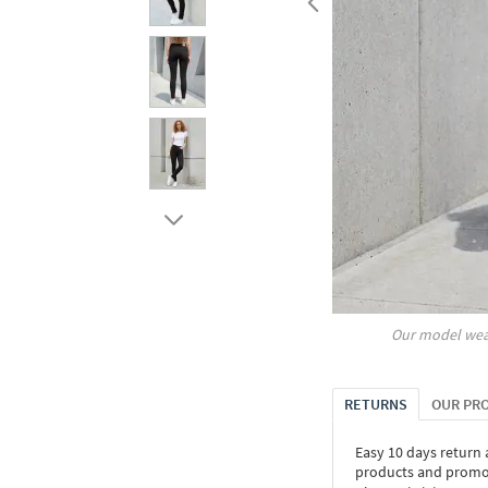
Our model wea
RETURNS
OUR PR
Easy 10 days return
products and promoti