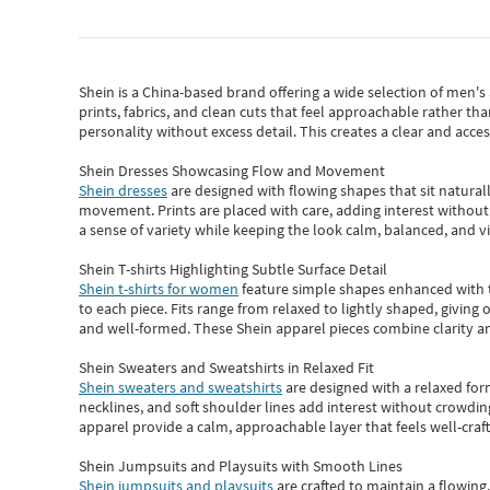
Shein
is a China-based brand offering a wide selection of men'
prints, fabrics, and clean cuts that feel approachable rather th
personality without excess detail. This creates a clear and acc
Shein Dresses Showcasing Flow and Movement
Shein dresses
are designed with flowing shapes that sit naturall
movement. Prints are placed with care, adding interest without 
a sense of variety while keeping the look calm, balanced, and vi
Shein T-shirts Highlighting Subtle Surface Detail
Shein t-shirts for women
feature simple shapes enhanced with th
to each piece. Fits range from relaxed to lightly shaped, giving 
and well-formed. These
Shein apparel
pieces combine clarity a
Shein Sweaters and Sweatshirts in Relaxed Fit
Shein sweaters and sweatshirts
are designed with a relaxed for
necklines, and soft shoulder lines add interest without crowding
apparel provide a calm, approachable layer that feels well-craf
Shein Jumpsuits and Playsuits with Smooth Lines
Shein jumpsuits and playsuits
are crafted to maintain a flowing