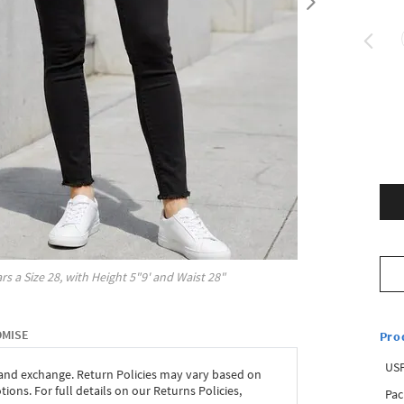
rs a Size
28
, with
Height
5"9'
and Waist
28"
OMISE
Pro
USP
 and exchange. Return Policies may vary based on
ons. For full details on our Returns Policies,
Pac