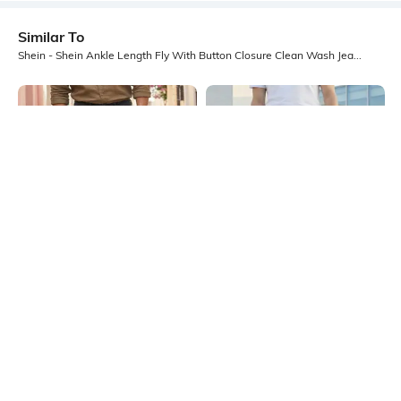
Similar To
Shein - Shein Ankle Length Fly With Button Closure Clean Wash Jeans
Shein
Shein
Shein Ankle Length Fly With Button
Shein Ankle Length Fly With Button
Closure Mid Wash Jeans
Closure Clean Jeans
₹699
₹799