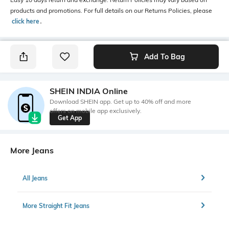
products and promotions. For full details on our Returns Policies, please
click here
․
Add To Bag
SHEIN INDIA Online
Download SHEIN app. Get up to 40% off and more
offers on mobile app exclusively.
Get App
More Jeans
All Jeans
More Straight Fit Jeans