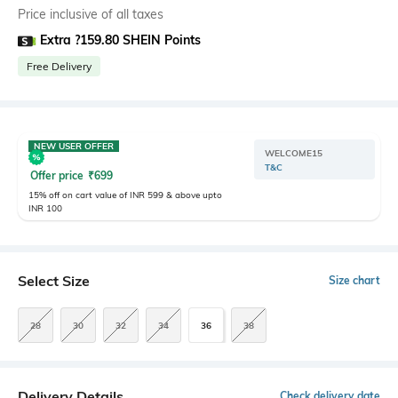
Price inclusive of all taxes
Extra ?159.80 SHEIN Points
Free Delivery
NEW USER OFFER
WELCOME15
T&C
Offer price
₹
699
15% off on cart value of INR 599 & above upto
INR 100
Select Size
Size chart
28
30
32
34
36
38
Delivery Details
Check delivery date