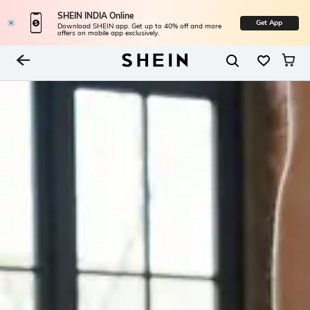
SHEIN INDIA Online
Get App
Download SHEIN app. Get up to 40% off and more
offers on mobile app exclusively.