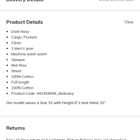
Product Details
View
Dark Navy
Cargo, Pockets
Clean
1 Men's Jean
Machine wash warm
Opaque
Mid-Rise
Street
100% Cotton
Full length
100% Cotton
Product Code: 443384006_darknavy
Our model wears a Size 32 with Height 6"1'and Waist 32".
Returns
Easy 10 days return and exchange. Return Policies may vary based on