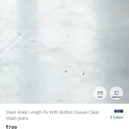
SIZE
SIMILAR
Shein Ankle Length Fly With Button Closure Clean
3 Colors
Wash Jeans
₹
799