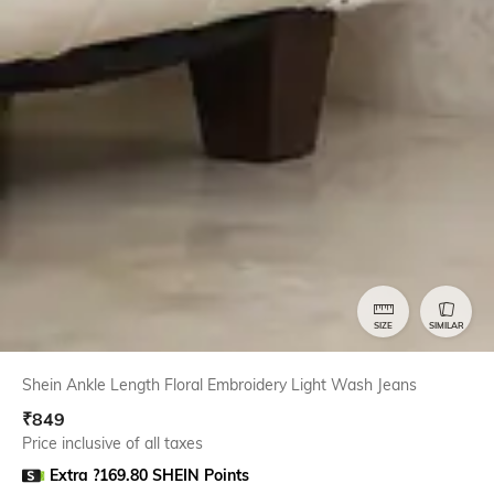
SIZE
SIMILAR
Shein Ankle Length Floral Embroidery Light Wash Jeans
₹
849
Price inclusive of all taxes
Extra ?169.80 SHEIN Points