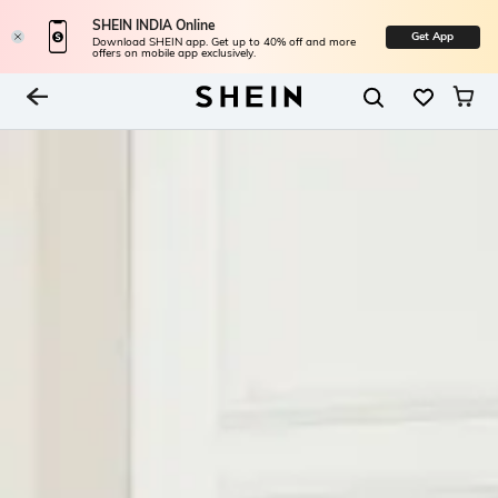
SHEIN INDIA Online
Get App
Download SHEIN app. Get up to 40% off and more
offers on mobile app exclusively.