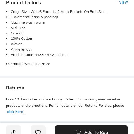
Product Details
View
Cargo Style With 6 Pockets, 2 Mock Pockets On Both Side.
1 Women's Jeans & Jeggings
Machine wash warm
Mid-Rise
Casual
100% Cotton
Woven
Ankle length
Product Code: 443390132_iceblue
Our model wears a Size 28
Returns
Easy 10 days return and exchange. Return Policies may vary based on
products and promotions. For full details on our Returns Policies, please
click here
․
Add To Bag