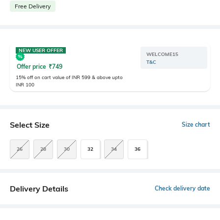
Free Delivery
NEW USER OFFER
WELCOME15
T&C
Offer price
₹
749
15% off on cart value of INR 599 & above upto
INR 100
Select Size
Size chart
26
28
30
32
34
36
Delivery Details
Check delivery date