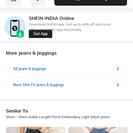
SHEIN INDIA Online
Download SHEIN app. Get up to 40% off and more
offers on mobile app exclusively.
Get App
More Jeans & Jeggings
All Jeans & Jeggings
More Slim Fit Jeans & Jeggings
Similar To
Shein - Shein Ankle Length Floral Embroidery Light Wash Jeans