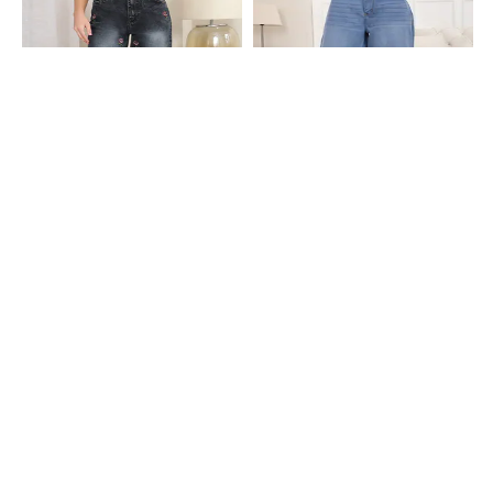
Shein
Shein
Shein High Rise Floral Embroidered
Shein Ankle Length High Rise Knee
Stone Wash Jeans
Pleated Mid Wash Jeans
₹749
₹949