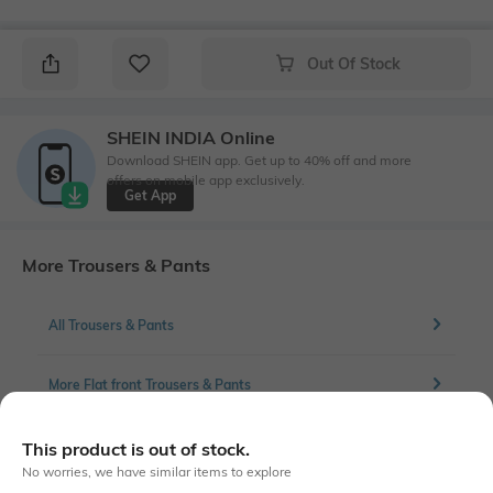
Out Of Stock
SHEIN INDIA Online
Download SHEIN app. Get up to 40% off and more
offers on mobile app exclusively.
Get App
More Trousers & Pants
All Trousers & Pants
More Flat front Trousers & Pants
This product is out of stock.
No worries, we have similar items to explore
Similar To