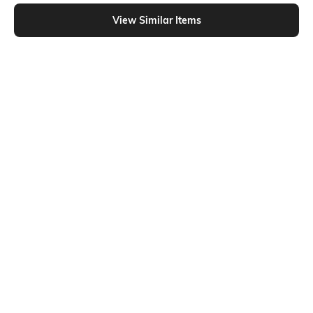
Shein - Shein Ankle Length Fixed Waist Pleated Palazzo
View Similar Items
Shein
Shein
Shein Full Length Semi Elasticated
Shein High Rise Ankle Length
Waist Pleated Pant
Pleated Palazzo Pants
₹749
₹599