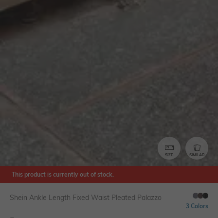
SIZE
SIMILAR
This product is currently out of stock.
Shein Ankle Length Fixed Waist Pleated Palazzo
3 Colors