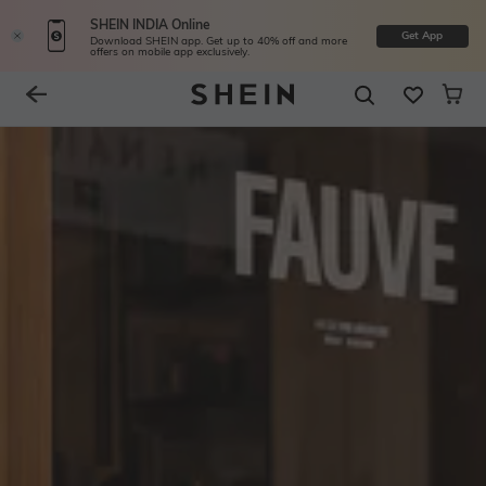
SHEIN INDIA Online
Get App
Download SHEIN app. Get up to 40% off and more
offers on mobile app exclusively.