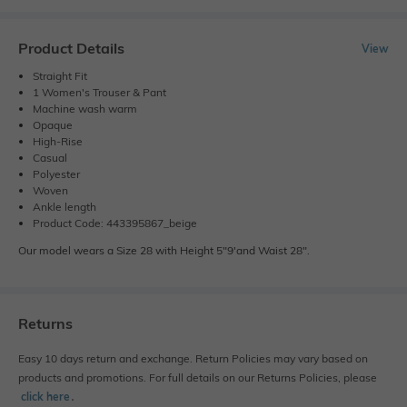
Product Details
View
Straight Fit
1 Women's Trouser & Pant
Machine wash warm
Opaque
High-Rise
Casual
Polyester
Woven
Ankle length
Product Code: 443395867_beige
Our model wears a Size 28 with Height 5"9'and Waist 28".
Returns
Easy 10 days return and exchange. Return Policies may vary based on
products and promotions. For full details on our Returns Policies, please
click here
․