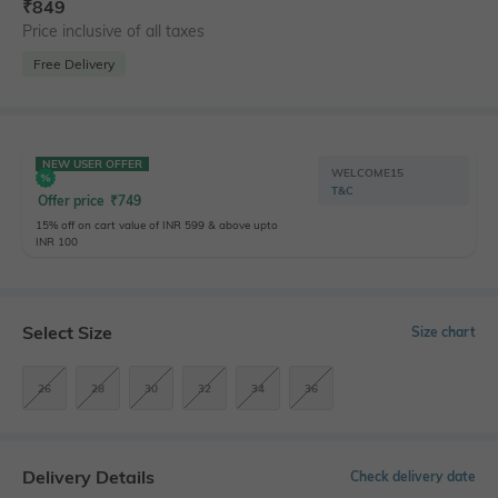
₹
849
Price inclusive of all taxes
Free Delivery
NEW USER OFFER
WELCOME15
T&C
Offer price
₹
749
15% off on cart value of INR 599 & above upto
INR 100
Select Size
Size chart
26
28
30
32
34
36
Delivery Details
Check delivery date