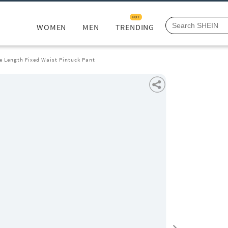
HOT
WOMEN
MEN
TRENDING
e Length Fixed Waist Pintuck Pant