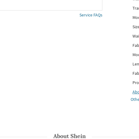
Tra
Service FAQs
Mod
Siz
Wai
Fab
Mod
Len
Fab
Pro
Ab
Othe
About
Shein