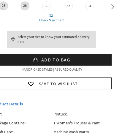
26
28
30
32
34
36
Check Size Chart
Select your size to know your estimated delivery
date.
ADD TO BAG
HANDPICKED STYLES | ASSURED QUALITY
SAVE TO WISHLIST
duct Details
:
Pintuck.
kage Contains:
1 Women's Trouser & Pant
h Care:
Machine wash warm