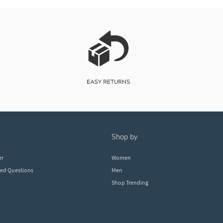
shop by
er
Women
ked Questions
Men
Shop Trending