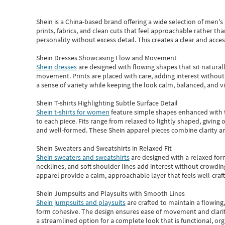
Shein
is a China-based brand offering a wide selection of men'
prints, fabrics, and clean cuts that feel approachable rather th
personality without excess detail. This creates a clear and acc
Shein Dresses Showcasing Flow and Movement
Shein dresses
are designed with flowing shapes that sit naturall
movement. Prints are placed with care, adding interest without 
a sense of variety while keeping the look calm, balanced, and vi
Shein T-shirts Highlighting Subtle Surface Detail
Shein t-shirts for women
feature simple shapes enhanced with th
to each piece. Fits range from relaxed to lightly shaped, giving 
and well-formed. These
Shein apparel
pieces combine clarity a
Shein Sweaters and Sweatshirts in Relaxed Fit
Shein sweaters and sweatshirts
are designed with a relaxed for
necklines, and soft shoulder lines add interest without crowding
apparel provide a calm, approachable layer that feels well-craf
Shein Jumpsuits and Playsuits with Smooth Lines
Shein jumpsuits and playsuits
are crafted to maintain a flowing
form cohesive. The design ensures ease of movement and clarity
a streamlined option for a complete look that is functional, org