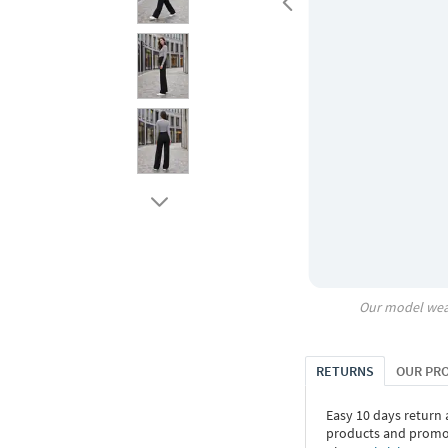
Our model wea
RETURNS
OUR PR
Easy 10 days return
products and promoti