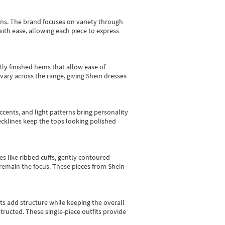
gns.
The brand focuses on variety through
with ease, allowing each piece to express
tly finished hems that allow ease of
vary across the range, giving Shein dresses
cents, and light patterns bring personality
 necklines keep the tops looking polished
es like ribbed cuffs, gently contoured
e remain the focus. These pieces from Shein
sts add structure while keeping the overall
ructed. These single-piece outfits provide