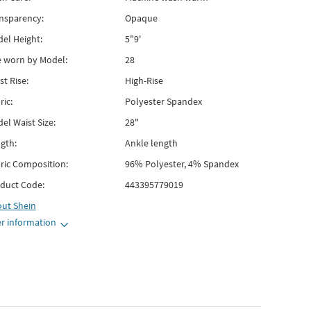
nsparency:
Opaque
el Height:
5"9'
e worn by Model:
28
st Rise:
High-Rise
ric:
Polyester Spandex
el Waist Size:
28"
gth:
Ankle length
ric Composition:
96% Polyester, 4% Spandex
duct Code:
443395779019
out
Shein
r information