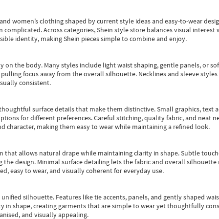
s and women’s clothing shaped by current style ideas and easy-to-wear desi
an complicated. Across categories,
Shein style store
balances visual interest 
essible identity, making Shein pieces simple to combine and enjoy.
y on the body. Many styles include light waist shaping, gentle panels, or sof
pulling focus away from the overall silhouette. Necklines and sleeve styles 
sually consistent.
oughtful surface details that make them distinctive. Small graphics, text ac
options for different preferences. Careful stitching, quality fabric, and neat
nd character, making them easy to wear while maintaining a refined look.
m that allows natural drape while maintaining clarity in shape. Subtle touch
 the design. Minimal surface detailing lets the fabric and overall silhouett
ted, easy to wear, and visually coherent for everyday use.
, unified silhouette. Features like tie accents, panels, and gently shaped wai
 in shape, creating garments that are simple to wear yet thoughtfully const
anised, and visually appealing.