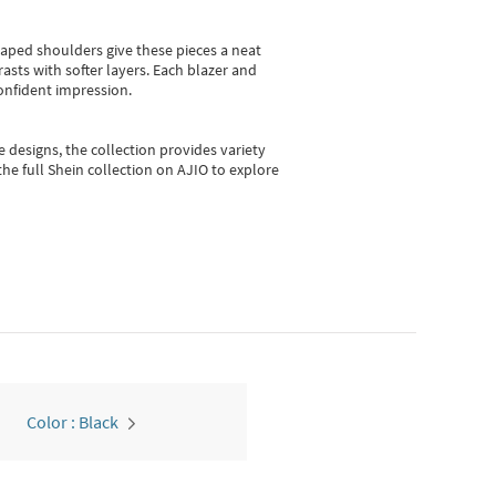
shaped shoulders give these pieces a neat
asts with softer layers. Each blazer and
onfident impression.
e designs, the collection
provides variety
he full Shein collection on AJIO to explore
Color : Black