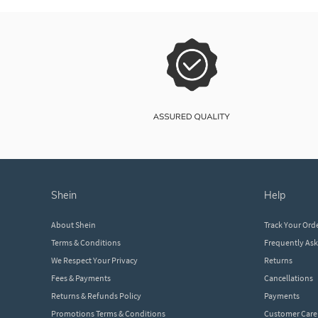
shein
help
About Shein
Track Your Ord
Terms & Conditions
Frequently As
We Respect Your Privacy
Returns
Fees & Payments
Cancellations
Returns & Refunds Policy
Payments
Promotions Terms & Conditions
Customer Care