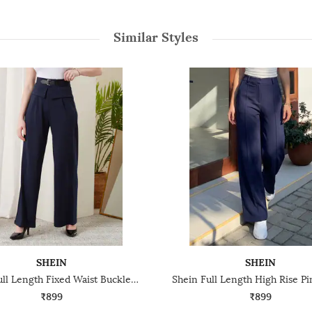
Similar Styles
SHEIN
SHEIN
Shein Full Length Fixed Waist Buckle Closure Pleated Pant
₹899
₹899