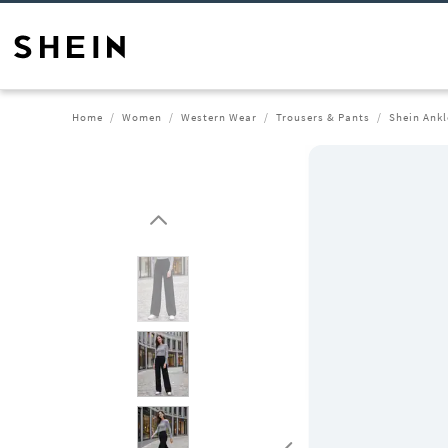
Home
Women
Western Wear
Trousers & Pants
Shein Ankl