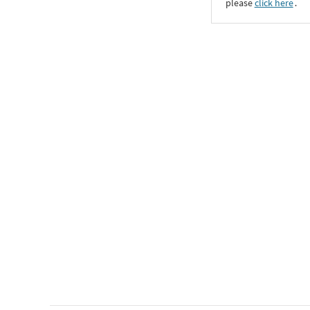
please
click here
․