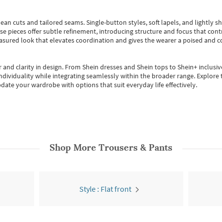
ean cuts and tailored seams. Single-button styles, soft lapels, and lightly 
se pieces offer subtle refinement, introducing structure and focus that contr
easured look that elevates coordination and gives the wearer a poised and c
 and clarity in design.
From
Shein dresses
and
Shein tops
to
Shein+
inclusiv
individuality while integrating seamlessly within the broader range.
Explore t
date your wardrobe with options that suit everyday life effectively.
Shop More
Trousers & Pants
Style : Flat front