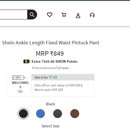
Shein Ankle Length Fixed Waist Pintuck Pant
MRP
₹849
Extra ?169.80 SHEIN Points
Price inclusive of all taxes
Get it for
₹
749
WELCOME1
15% off on cart value of INR 599 &
5
above upto INR 100
T&C
Black
Select Size