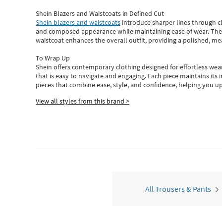
Shein Blazers and Waistcoats in Defined Cut
Shein blazers and waistcoats
introduce sharper lines through cl
and composed appearance while maintaining ease of wear.
The
waistcoat enhances the overall outfit, providing a polished, m
To Wrap Up
Shein
offers contemporary clothing designed for effortless wear
that is easy to navigate and engaging.
Each piece
maintains its 
pieces
that
combine ease, style, and confidence, helping you up
View all styles from this brand >
All Trousers & Pants