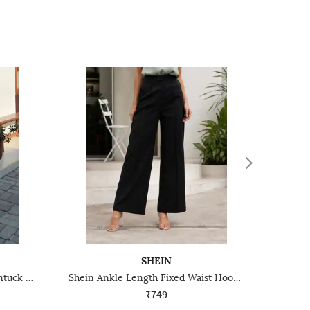
SHEIN
Shein Full Length High Rise Pintuck Korean Pants
Shein Ankle Length Fixed Waist Hook Closure Pintuck Pant
₹749