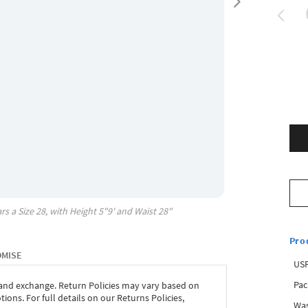
rs a Size
28
, with
Height
5"9'
and Waist
28"
Pro
OMISE
USP
Pac
 and exchange. Return Policies may vary based on
ons. For full details on our Returns Policies,
Was