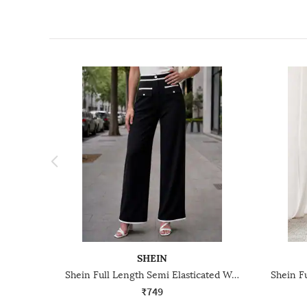
SHEIN
Shein Full Length Semi Elasticated Waist Contrast Piping Pants
₹749