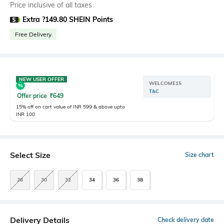
Price inclusive of all taxes
Extra ?149.80 SHEIN Points
Free Delivery
NEW USER OFFER
WELCOME15
T&C
Offer price
₹
649
15% off on cart value of INR 599 & above upto
INR 100
Select Size
Size chart
28
30
32
34
36
38
Delivery Details
Check delivery date