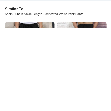
Similar To
Shein - Shein Ankle Length Elasticated Waist Track Pants
Shein
Shein
Shein Full Length Elasticated
Shein Full Length Elasticated
Drawstring Waist Trackpants
Drawstring Waist Track Pant
₹849
₹849