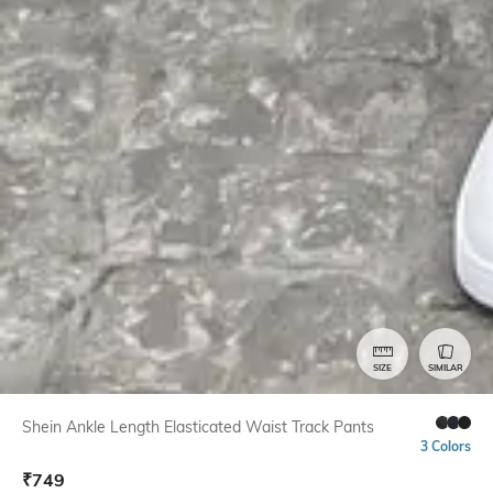
SIZE
SIMILAR
Shein Ankle Length Elasticated Waist Track Pants
3 Colors
₹
749