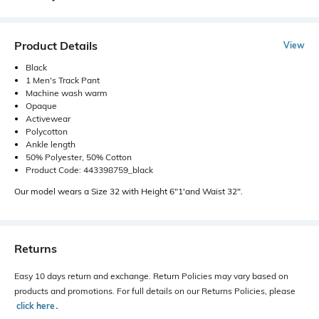
Product Details
View
Black
1 Men's Track Pant
Machine wash warm
Opaque
Activewear
Polycotton
Ankle length
50% Polyester, 50% Cotton
Product Code: 443398759_black
Our model wears a Size 32 with Height 6"1'and Waist 32".
Returns
Easy 10 days return and exchange. Return Policies may vary based on
products and promotions. For full details on our Returns Policies, please
click here
․