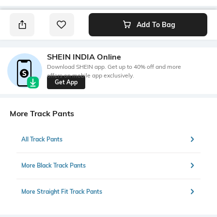
Add To Bag
SHEIN INDIA Online
Download SHEIN app. Get up to 40% off and more
offers on mobile app exclusively.
Get App
More Track Pants
All Track Pants
More Black Track Pants
More Straight Fit Track Pants