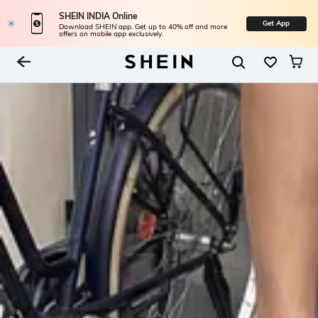
SHEIN INDIA Online
Get App
Download SHEIN app. Get up to 40% off and more
offers on mobile app exclusively.