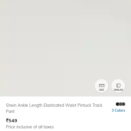
SIZE
SIMILAR
Shein Ankle Length Elasticated Waist Pintuck Track
3 Colors
Pant
₹
549
Price inclusive of all taxes