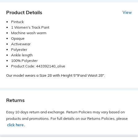
Product Details
View
Pintuck
1 Women's Track Pant
Machine wash warm
Opaque
Activewear
Polyester
Ankle length
100% Polyester
Product Code: 443392140_olive
Our model wears a Size 28 with Height 5"9'and Waist 28".
Returns
Easy 10 days return and exchange. Return Policies may vary based on
products and promotions. For full details on our Returns Policies, please
click here
․