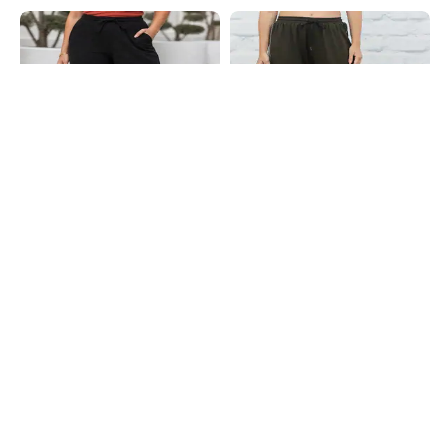
Shein
Shein
Shein Ankle Length Elasticated
Shein Full Length Contrast Stitch
Drawstring Waist Track Pant
Detail Straight Track Pants
₹549
₹699