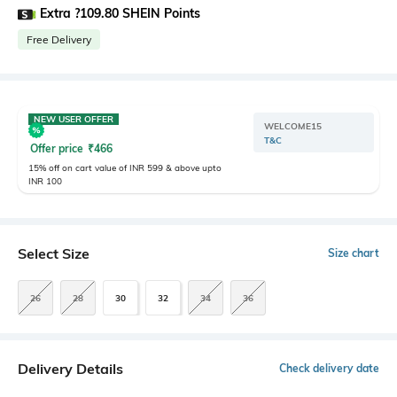
Extra ?109.80 SHEIN Points
Free Delivery
NEW USER OFFER
WELCOME15
T&C
Offer price
₹
466
15% off on cart value of INR 599 & above upto
INR 100
Select Size
Size chart
26
28
30
32
34
36
Delivery Details
Check delivery date