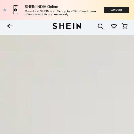
SHEIN INDIA Online
Get App
Download SHEIN app. Get up to 40% off and more
offers on mobile app exclusively.