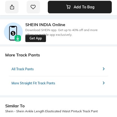
Add To Bag
SHEIN INDIA Online
Download SHEIN app. Get up to 40% off and more
offers on mobile app exclusively.
Get App
More Track Pants
All Track Pants
More Straight Fit Track Pants
Similar To
Shein - Shein Ankle Length Elasticated Waist Pintuck Track Pant