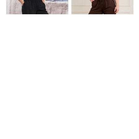
Shein
Shein
Shein Ankle Length Elasticated
Shein Ankle Length Elasticated
Waist Joggers With Pocket
Drawstring Waist Joggers
₹549
₹599