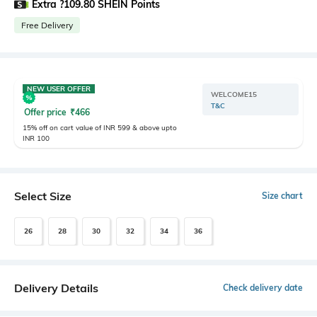
Extra ?109.80 SHEIN Points
Free Delivery
NEW USER OFFER
WELCOME15
T&C
Offer price
₹
466
15% off on cart value of INR 599 & above upto
INR 100
Select Size
Size chart
26
28
30
32
34
36
Delivery Details
Check delivery date