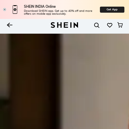
SHEIN INDIA Online
Get App
Download SHEIN app. Get up to 40% off and more
offers on mobile app exclusively.