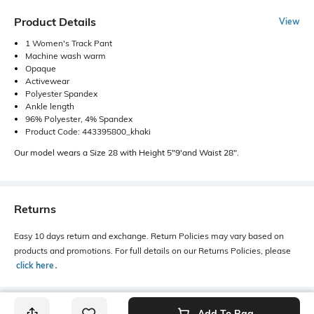
Product Details
View
1 Women's Track Pant
Machine wash warm
Opaque
Activewear
Polyester Spandex
Ankle length
96% Polyester, 4% Spandex
Product Code: 443395800_khaki
Our model wears a Size 28 with Height 5"9'and Waist 28".
Returns
Easy 10 days return and exchange. Return Policies may vary based on
products and promotions. For full details on our Returns Policies, please
click here
․
Add To Bag