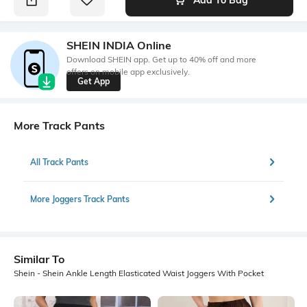
SHEIN INDIA Online
Download SHEIN app. Get up to 40% off and more
offers on mobile app exclusively.
Get App
More Track Pants
All Track Pants
More Joggers Track Pants
Similar To
Shein - Shein Ankle Length Elasticated Waist Joggers With Pocket