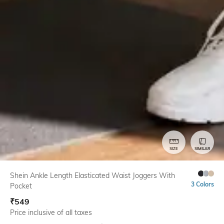
SIZE
SIMILAR
Shein Ankle Length Elasticated Waist Joggers With
3 Colors
Pocket
₹
549
Price inclusive of all taxes