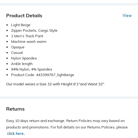
Product Details
View
Light Beige
Zipper Pockets, Cargo Style
1 Men's Track Pant
Machine wash warm
Opaque
Casual
Nylon Spandex
Ankle length
94% Nylon, 4% Spandex
Product Code: 443399767_lightbeige
Our model wears a Size 32 with Height 6'1"and Waist 32".
Returns
Easy 10 days return and exchange. Return Policies may vary based on
products and promotions. For full details on our Returns Policies, please
click here
․