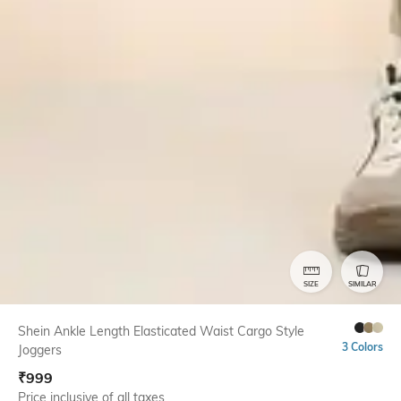
SIZE
SIMILAR
Shein Ankle Length Elasticated Waist Cargo Style
3 Colors
Joggers
₹
999
Price inclusive of all taxes