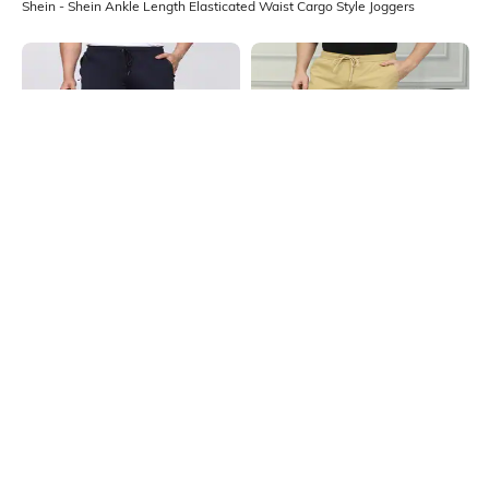
Shein - Shein Ankle Length Elasticated Waist Cargo Style Joggers
Shein
Shein
Shein Ankle Length Elasticated
Shein Ankle Length Elasticated
Drawstring Waist Joggers
Drawstring Waist Joggers
₹599
₹899