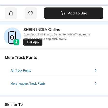
Add To Bag
SHEIN INDIA Online
Download SHEIN app. Get up to 40% off and more
offers on mobile app exclusively.
Get App
More Track Pants
All Track Pants
More Joggers Track Pants
Similar To