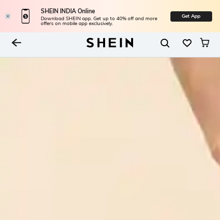
SHEIN INDIA Online
Get App
Download SHEIN app. Get up to 40% off and more
offers on mobile app exclusively.