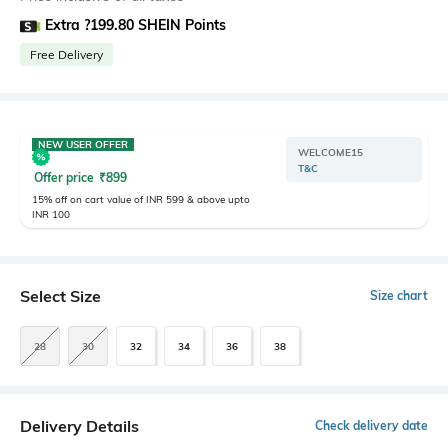
Extra ?199.80 SHEIN Points
Free Delivery
NEW USER OFFER
WELCOME15
T&C
Offer price
₹
899
15% off on cart value of INR 599 & above upto
INR 100
Select Size
Size chart
28
30
32
34
36
38
Delivery Details
Check delivery date