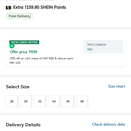
Extra ?159.80 SHEIN Points
Free Delivery
NEW USER OFFER
WELCOME15
T&C
Offer price
₹
699
15% off on cart value of INR 599 & above upto
INR 100
Select Size
Size chart
28
30
32
34
36
38
Delivery Details
Check delivery date