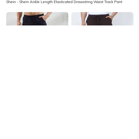
Shein - Shein Ankle Length Elasticated Drawstring Waist Track Pant
Shein
Shein
Shein Elasticated Drawstring Waist
Shein Ankle Length Elasticated
Colour-Blocked Track Pant
Drawstring Waist Track Pant
₹649
₹649