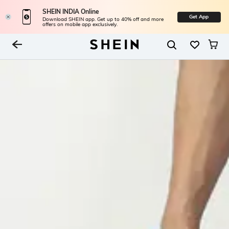
SHEIN INDIA Online
Get App
Download SHEIN app. Get up to 40% off and more
offers on mobile app exclusively.