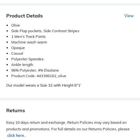
Product Details
View
Olive
Side Flap pockets, Side Contrast Stripes
1 Men's Track Pants
Machine wash warm
Opaque
Casual
Polyester Spandex
Ankle length
96% Polyester, 4% Elastane
Product Code: 443398162_olive
Our model wears a Size 32 with Height 6"1'
Returns
Easy 10 days return and exchange. Return Policies may vary based on
products and promotions. For full details on our Returns Policies, please
click here
․