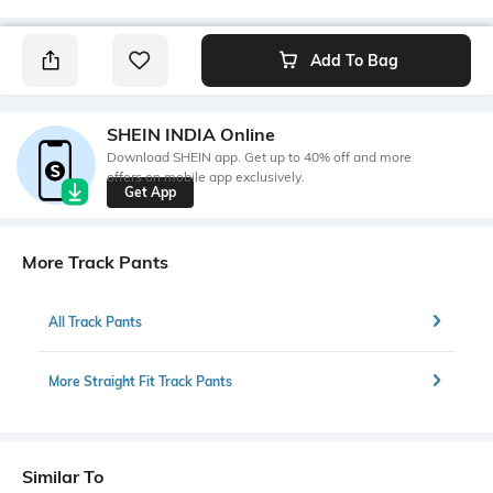
Add To Bag
SHEIN INDIA Online
Download SHEIN app. Get up to 40% off and more
offers on mobile app exclusively.
Get App
More Track Pants
All Track Pants
More Straight Fit Track Pants
Similar To