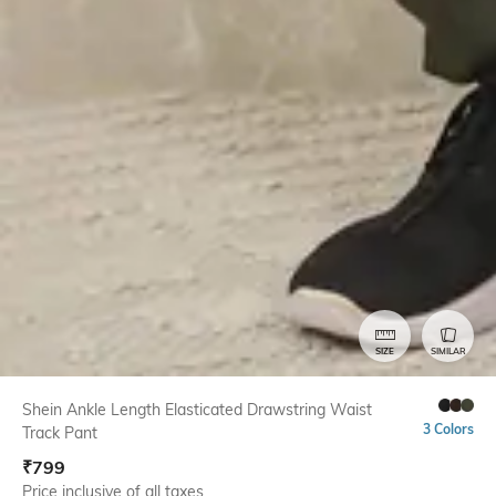
SIZE
SIMILAR
Shein Ankle Length Elasticated Drawstring Waist
3 Colors
Track Pant
₹
799
Price inclusive of all taxes