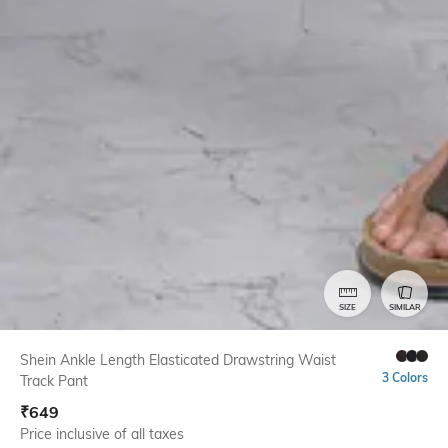
SIZE
SIMILAR
Shein Ankle Length Elasticated Drawstring Waist
3 Colors
Track Pant
₹
649
Price inclusive of all taxes