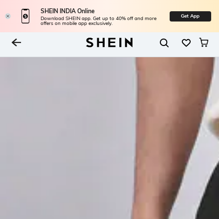
SHEIN INDIA Online
Get App
Download SHEIN app. Get up to 40% off and more
offers on mobile app exclusively.