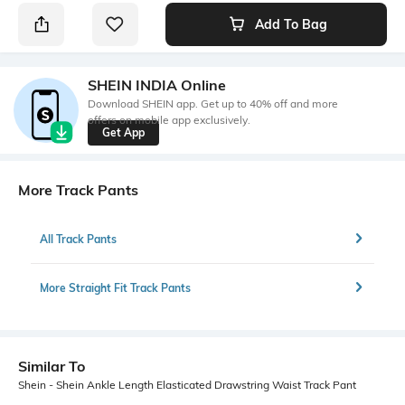
Add To Bag
SHEIN INDIA Online
Download SHEIN app. Get up to 40% off and more
offers on mobile app exclusively.
Get App
More Track Pants
All Track Pants
More Straight Fit Track Pants
Similar To
Shein - Shein Ankle Length Elasticated Drawstring Waist Track Pant