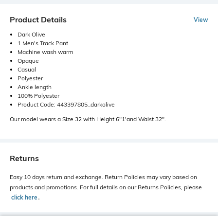
Product Details
View
Dark Olive
1 Men's Track Pant
Machine wash warm
Opaque
Casual
Polyester
Ankle length
100% Polyester
Product Code: 443397805_darkolive
Our model wears a Size 32 with Height 6"1'and Waist 32".
Returns
Easy 10 days return and exchange. Return Policies may vary based on
products and promotions. For full details on our Returns Policies, please
click here
․