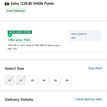
Extra ?129.80 SHEIN Points
Free Delivery
NEW USER OFFER
WELCOME15
T&C
Offer price
₹
551
15% off on cart value of INR 599 & above upto
INR 100
Select Size
Size chart
28
30
32
34
36
38
Delivery Details
Check delivery date