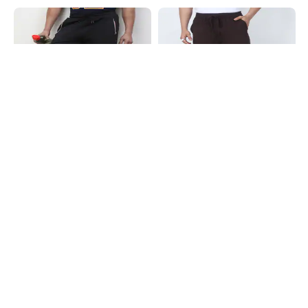
Shein
Shein
Shein Ankle Length Elasticated
Shein Ankle Length Elasticated
Drawstring Waist Track Pant
Drawstring Waist Track Pant
₹499
₹649