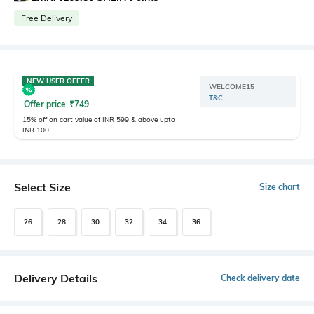
Free Delivery
NEW USER OFFER
WELCOME15
T&C
Offer price
₹
749
15% off on cart value of INR 599 & above upto
INR 100
Select Size
Size chart
26
28
30
32
34
36
Delivery Details
Check delivery date