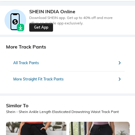
SHEIN INDIA Online
Download SHEIN app. Get up to 40% off and more
offers on mobile app exclusively.
Get App
More Track Pants
All Track Pants
More Straight Fit Track Pants
Similar To
Shein - Shein Ankle Length Elasticated Drawstring Waist Track Pant