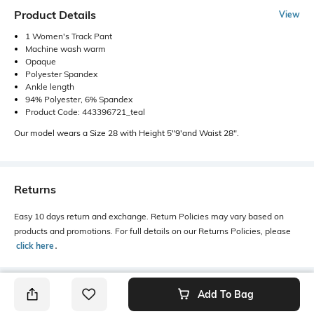
Product Details
View
1 Women's Track Pant
Machine wash warm
Opaque
Polyester Spandex
Ankle length
94% Polyester, 6% Spandex
Product Code: 443396721_teal
Our model wears a Size 28 with Height 5"9'and Waist 28".
Returns
Easy 10 days return and exchange. Return Policies may vary based on
products and promotions. For full details on our Returns Policies, please
click here
․
Add To Bag