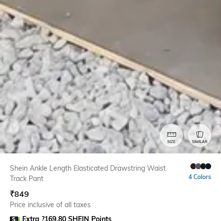
SIZE
SIMILAR
Shein Ankle Length Elasticated Drawstring Waist
4 Colors
Track Pant
₹
849
Price inclusive of all taxes
Extra ?169.80 SHEIN Points