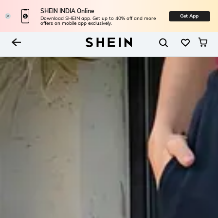
SHEIN INDIA Online
Get App
Download SHEIN app. Get up to 40% off and more
offers on mobile app exclusively.