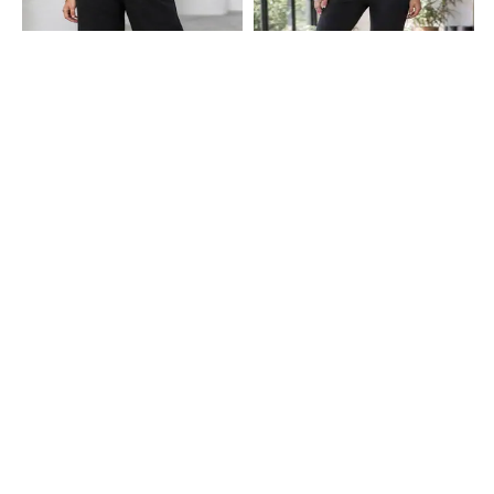
Shein
Shein
Shein Ankle Length Elasticated
Shein High Rise Ankle Length
Drawstring Waist Track Pant
Elasticated Waist Track Pant
₹549
₹549
Shein
Shein