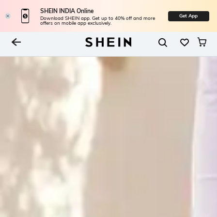
SHEIN INDIA Online
Get App
Download SHEIN app. Get up to 40% off and more
offers on mobile app exclusively.