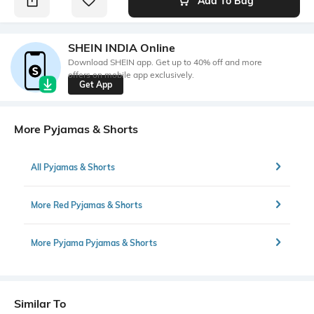
Add To Bag
SHEIN INDIA Online
Download SHEIN app. Get up to 40% off and more
offers on mobile app exclusively.
Get App
More Pyjamas & Shorts
All Pyjamas & Shorts
More Red Pyjamas & Shorts
More Pyjama Pyjamas & Shorts
Similar To