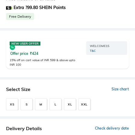
Extra ?99.80 SHEIN Points
Free Delivery
NEW USER OFFER
WELCOME15
T&C
Offer price
₹
424
15% off on cart value of INR 599 & above upto
INR 100
Select Size
Size chart
XS
S
M
L
XL
XXL
Delivery Details
Check delivery date