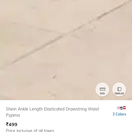
SIZE
SIMILAR
Shein Ankle Length Elasticated Drawstring Waist
3 Colors
Pyjama
₹
499
Price inclusive of all taxes