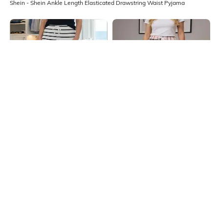
Shein - Shein Ankle Length Elasticated Drawstring Waist Pyjama
Shein
Shein
Shein Full Length Elasticated
Shein Elasticated Drawstring Waist
Drawstring Waist Striped Pyjama
Checked Pyjama
₹499
₹499