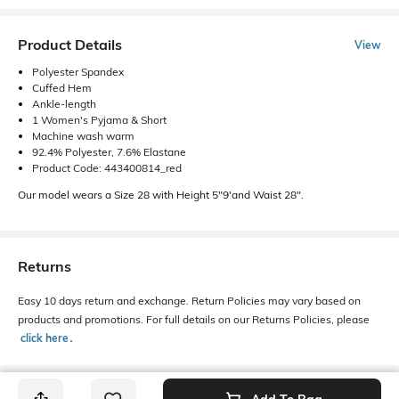
Product Details
View
Polyester Spandex
Cuffed Hem
Ankle-length
1 Women's Pyjama & Short
Machine wash warm
92.4% Polyester, 7.6% Elastane
Product Code: 443400814_red
Our model wears a Size 28 with Height 5"9'and Waist 28".
Returns
Easy 10 days return and exchange. Return Policies may vary based on
products and promotions. For full details on our Returns Policies, please
click here
․