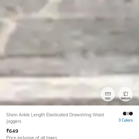
SIZE
SIMILAR
Shein Ankle Length Elasticated Drawstring Waist
3 Colors
Joggers
₹
649
Price inclusive of all taxes