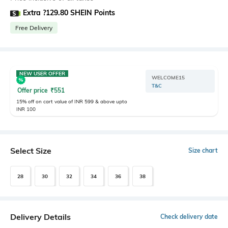
Extra ?129.80 SHEIN Points
Free Delivery
NEW USER OFFER
WELCOME15
T&C
Offer price
₹
551
15% off on cart value of INR 599 & above upto
INR 100
Select Size
Size chart
28
30
32
34
36
38
Delivery Details
Check delivery date