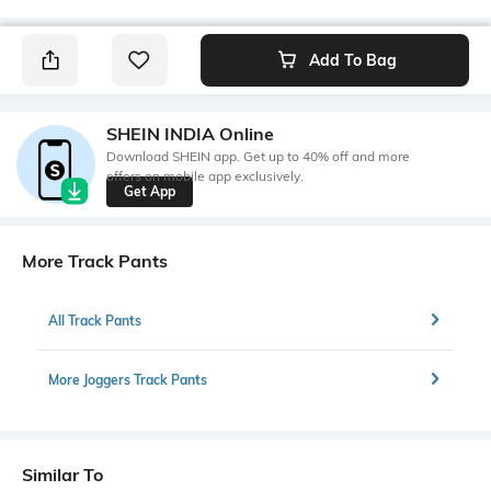
Add To Bag
SHEIN INDIA Online
Download SHEIN app. Get up to 40% off and more
offers on mobile app exclusively.
Get App
More Track Pants
All Track Pants
More Joggers Track Pants
Similar To