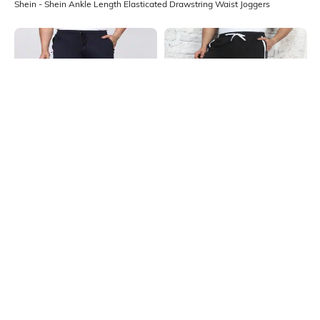
Shein - Shein Ankle Length Elasticated Drawstring Waist Joggers
Shein
Shein
Shein Ankle Length Elasticated
Shein Ankle Length Elasticated
Drawstring Waist Joggers
Drawstring Waist Joggers
₹599
₹799