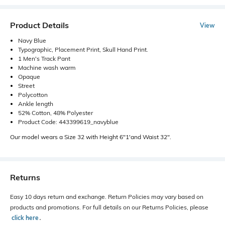
Product Details
View
Navy Blue
Typographic, Placement Print, Skull Hand Print.
1 Men's Track Pant
Machine wash warm
Opaque
Street
Polycotton
Ankle length
52% Cotton, 48% Polyester
Product Code: 443399619_navyblue
Our model wears a Size 32 with Height 6"1'and Waist 32".
Returns
Easy 10 days return and exchange. Return Policies may vary based on
products and promotions. For full details on our Returns Policies, please
click here
․