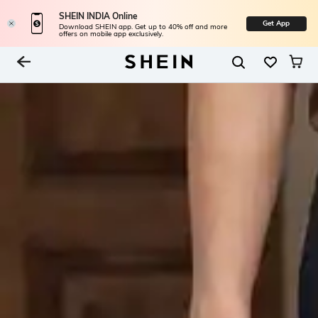
SHEIN INDIA Online
Get App
Download SHEIN app. Get up to 40% off and more
offers on mobile app exclusively.