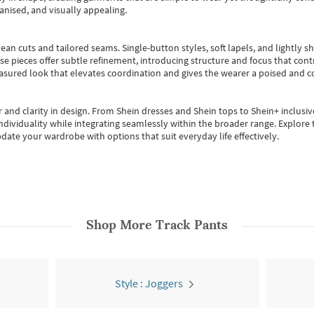
anised, and visually appealing.
ean cuts and tailored seams. Single-button styles, soft lapels, and lightly 
se pieces offer subtle refinement, introducing structure and focus that contr
easured look that elevates coordination and gives the wearer a poised and c
 and clarity in design.
From
Shein dresses
and
Shein tops
to
Shein+
inclusiv
individuality while integrating seamlessly within the broader range.
Explore t
date your wardrobe with options that suit everyday life effectively.
Shop More
Track Pants
Style : Joggers