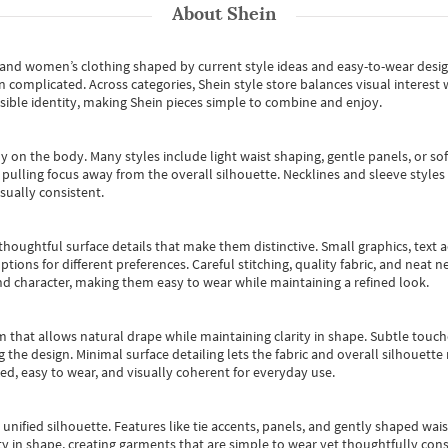
About
Shein
s and women’s clothing shaped by current style ideas and easy-to-wear desi
an complicated. Across categories,
Shein style store
balances visual interest 
essible identity, making Shein pieces simple to combine and enjoy.
y on the body. Many styles include light waist shaping, gentle panels, or sof
pulling focus away from the overall silhouette. Necklines and sleeve styles 
sually consistent.
oughtful surface details that make them distinctive. Small graphics, text ac
options for different preferences. Careful stitching, quality fabric, and neat
nd character, making them easy to wear while maintaining a refined look.
m that allows natural drape while maintaining clarity in shape. Subtle touch
 the design. Minimal surface detailing lets the fabric and overall silhouett
ted, easy to wear, and visually coherent for everyday use.
, unified silhouette. Features like tie accents, panels, and gently shaped wai
 in shape, creating garments that are simple to wear yet thoughtfully const