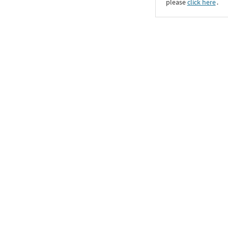
please
click here
․