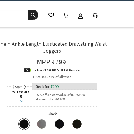
hein Ankle Length Elasticated Drawstring Waist
Joggers
MRP
₹799
Extra ?159.80 SHEIN Points
Price inclusive of all taxes
Get it for
₹
699
WELCOME1
15% off on cart value of INR 599 &
5
above upto INR 100
T&C
Black