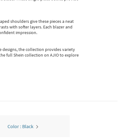
shaped shoulders give these pieces a neat
asts with softer layers. Each blazer and
onfident impression.
e designs, the collection
provides variety
he full Shein collection on AJIO to explore
Color : Black