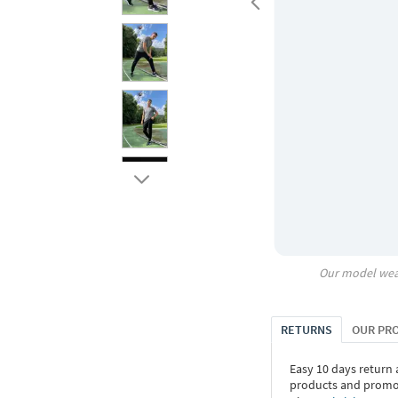
Our model wea
RETURNS
OUR PR
Easy 10 days return
products and promoti