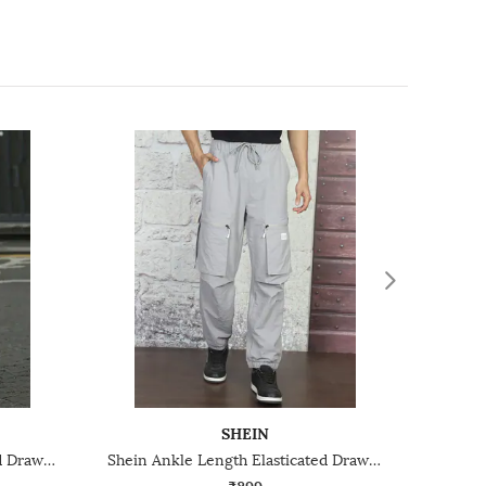
SHEIN
Shein Ankle Length Elasticated Drawstring Waist Joggers
Shein Ankle Length Elasticated Drawstring Waist Joggers