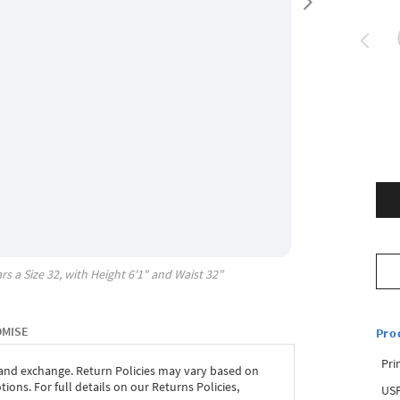
rs a Size
32
, with
Height
6'1"
and Waist
32"
OMISE
Pro
Pri
 and exchange. Return Policies may vary based on
ons. For full details on our Returns Policies,
USP