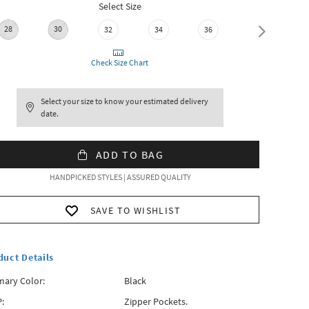
Select Size
28
30
32
34
36
38
Check Size Chart
Select your size to know your estimated delivery
date.
ADD TO BAG
HANDPICKED STYLES | ASSURED QUALITY
SAVE TO WISHLIST
duct Details
mary Color:
Black
:
Zipper Pockets.