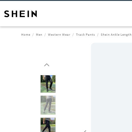
Home
Men
Western Wear
Track Pants
Shein Ankle Length