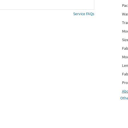
Pac
Service FAQs
Was
Tra
Mod
Siz
Fab
Mod
Len
Fab
Pro
Ab
Othe