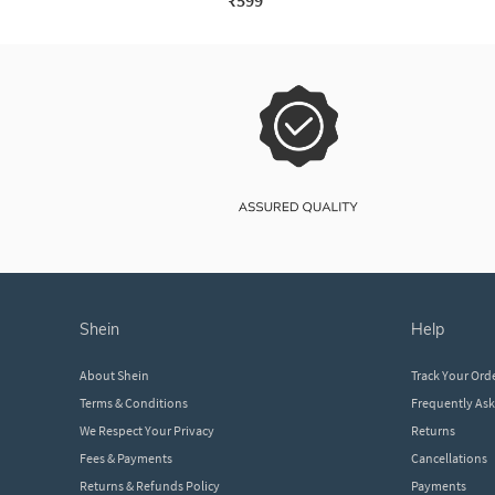
₹599
shein
help
About Shein
Track Your Ord
Terms & Conditions
Frequently As
We Respect Your Privacy
Returns
Fees & Payments
Cancellations
Returns & Refunds Policy
Payments