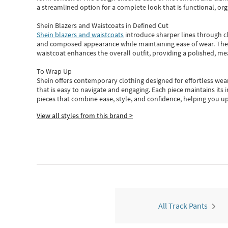
a streamlined option for a complete look that is functional, org
Shein Blazers and Waistcoats in Defined Cut
Shein blazers and waistcoats
introduce sharper lines through cl
and composed appearance while maintaining ease of wear.
The
waistcoat enhances the overall outfit, providing a polished, m
To Wrap Up
Shein
offers contemporary clothing designed for effortless wear
that is easy to navigate and engaging.
Each piece
maintains its 
pieces
that
combine ease, style, and confidence, helping you up
View all styles from this brand >
All Track Pants