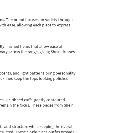
gns.
The brand focuses on variety through
with ease, allowing each piece to express
tly finished hems that allow ease of
vary across the range, giving Shein dresses
cents, and light patterns bring personality
 necklines keep the tops looking polished
es like ribbed cuffs, gently contoured
e remain the focus. These pieces from Shein
sts add structure while keeping the overall
ructed. These single-piece outfits provide