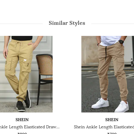
Similar Styles
SHEIN
SHEIN
Shein Ankle Length Elasticated Drawstring Waist Joggers