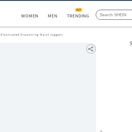
HOT
WOMEN
MEN
TRENDING
 Elasticated Drawstring Waist Joggers
S