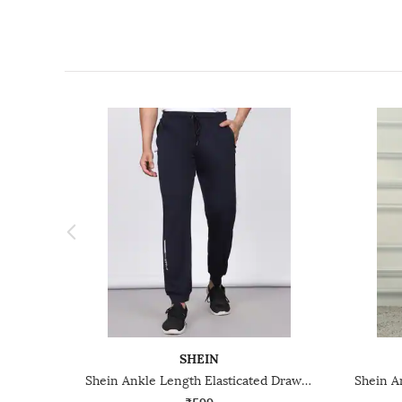
SHEIN
Shein Ankle Length Elasticated Drawstring Waist Joggers