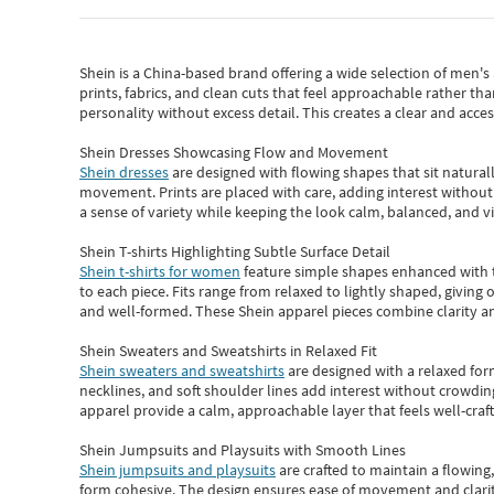
Shein
is a China-based brand offering a wide selection of men'
prints, fabrics, and clean cuts that feel approachable rather th
personality without excess detail. This creates a clear and acc
Shein Dresses Showcasing Flow and Movement
Shein dresses
are designed with flowing shapes that sit naturall
movement. Prints are placed with care, adding interest without 
a sense of variety while keeping the look calm, balanced, and vi
Shein T-shirts Highlighting Subtle Surface Detail
Shein t-shirts for women
feature simple shapes enhanced with th
to each piece. Fits range from relaxed to lightly shaped, giving 
and well-formed. These
Shein apparel
pieces combine clarity a
Shein Sweaters and Sweatshirts in Relaxed Fit
Shein sweaters and sweatshirts
are designed with a relaxed for
necklines, and soft shoulder lines add interest without crowding
apparel provide a calm, approachable layer that feels well-craf
Shein Jumpsuits and Playsuits with Smooth Lines
Shein jumpsuits and playsuits
are crafted to maintain a flowing
form cohesive. The design ensures ease of movement and clarity