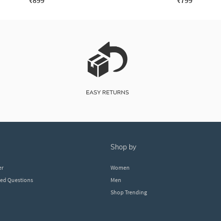
₹899
₹799
shop by
er
Women
ked Questions
Men
Shop Trending