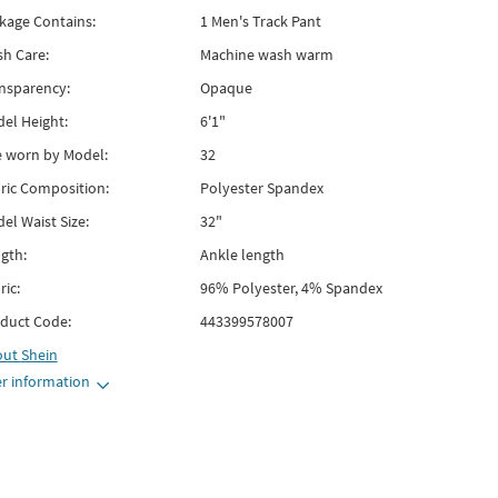
kage Contains:
1 Men's Track Pant
h Care:
Machine wash warm
nsparency:
Opaque
el Height:
6'1"
e worn by Model:
32
ric Composition:
Polyester Spandex
el Waist Size:
32"
gth:
Ankle length
ric:
96% Polyester, 4% Spandex
duct Code:
443399578007
out
Shein
r information