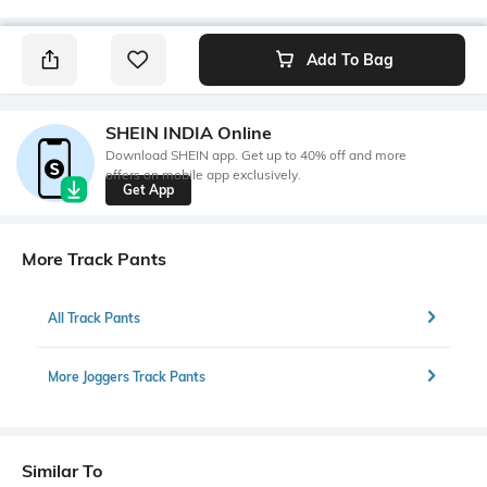
Add To Bag
SHEIN INDIA Online
Download SHEIN app. Get up to 40% off and more
offers on mobile app exclusively.
Get App
More Track Pants
All Track Pants
More Joggers Track Pants
Similar To