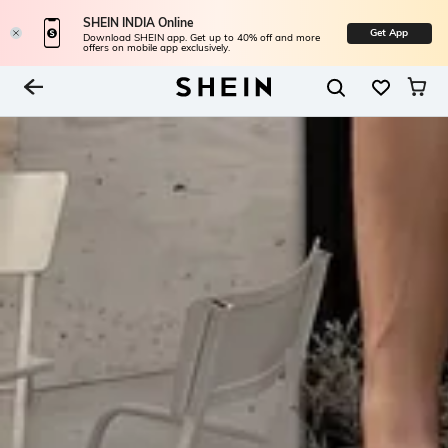
SHEIN INDIA Online
Get App
Download SHEIN app. Get up to 40% off and more
offers on mobile app exclusively.