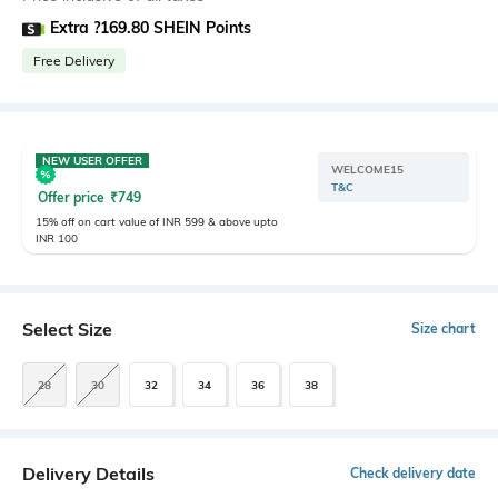
Extra ?169.80 SHEIN Points
Free Delivery
NEW USER OFFER
WELCOME15
T&C
Offer price
₹
749
15% off on cart value of INR 599 & above upto
INR 100
Select Size
Size chart
28
30
32
34
36
38
Delivery Details
Check delivery date