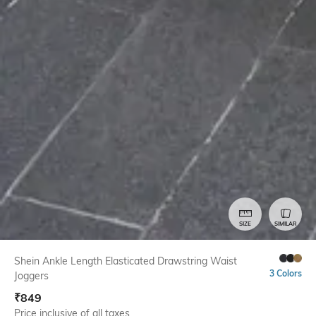
SIZE
SIMILAR
Shein Ankle Length Elasticated Drawstring Waist
3 Colors
Joggers
₹
849
Price inclusive of all taxes