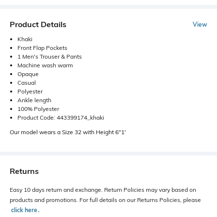
Product Details
View
Khaki
Front Flap Pockets
1 Men's Trouser & Pants
Machine wash warm
Opaque
Casual
Polyester
Ankle length
100% Polyester
Product Code: 443399174_khaki
Our model wears a Size 32 with Height 6"1'
Returns
Easy 10 days return and exchange. Return Policies may vary based on
products and promotions. For full details on our Returns Policies, please
click here
․