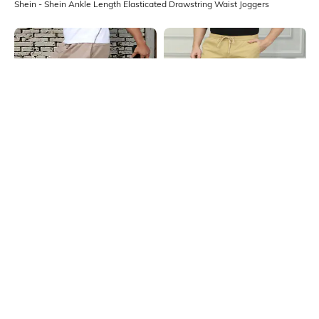
Shein - Shein Ankle Length Elasticated Drawstring Waist Joggers
Shein
Shein
Shein Elasticated Drawstring Waist
Shein Ankle Length Elasticated
Panelled Joggers
Drawstring Waist Joggers
₹649
₹899