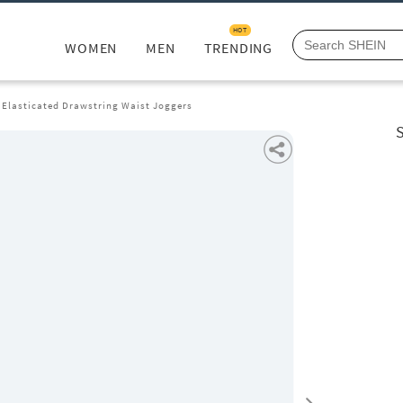
HOT
WOMEN
MEN
TRENDING
 Elasticated Drawstring Waist Joggers
S