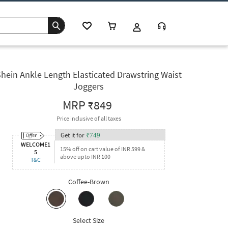
hein Ankle Length Elasticated Drawstring Waist
Joggers
MRP
₹849
Price inclusive of all taxes
Get it for
₹
749
WELCOME1
15% off on cart value of INR 599 &
5
above upto INR 100
T&C
Coffee-Brown
Select Size