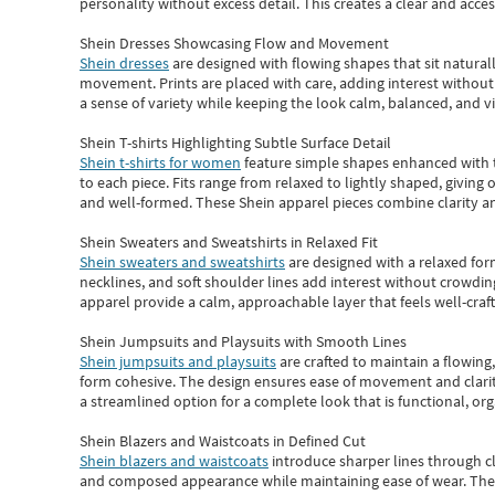
personality without excess detail. This creates a clear and acc
Shein Dresses Showcasing Flow and Movement
Shein dresses
are designed with flowing shapes that sit naturall
movement. Prints are placed with care, adding interest without 
a sense of variety while keeping the look calm, balanced, and vi
Shein T-shirts Highlighting Subtle Surface Detail
Shein t-shirts for women
feature simple shapes enhanced with th
to each piece. Fits range from relaxed to lightly shaped, giving 
and well-formed. These
Shein apparel
pieces combine clarity a
Shein Sweaters and Sweatshirts in Relaxed Fit
Shein sweaters and sweatshirts
are designed with a relaxed for
necklines, and soft shoulder lines add interest without crowding
apparel provide a calm, approachable layer that feels well-craf
Shein Jumpsuits and Playsuits with Smooth Lines
Shein jumpsuits and playsuits
are crafted to maintain a flowing
form cohesive. The design ensures ease of movement and clarity
a streamlined option for a complete look that is functional, org
Shein Blazers and Waistcoats in Defined Cut
Shein blazers and waistcoats
introduce sharper lines through cl
and composed appearance while maintaining ease of wear.
The