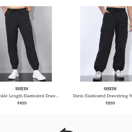
SHEIN
SHEIN
Shein Ankle Length Elasticated Drawstring Waist Joggers
₹499
₹899