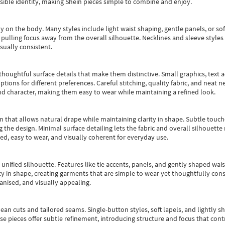
essible identity, making Shein pieces simple to combine and enjoy.
y on the body. Many styles include light waist shaping, gentle panels, or sof
pulling focus away from the overall silhouette. Necklines and sleeve styles 
sually consistent.
oughtful surface details that make them distinctive. Small graphics, text ac
options for different preferences. Careful stitching, quality fabric, and neat
nd character, making them easy to wear while maintaining a refined look.
m that allows natural drape while maintaining clarity in shape. Subtle touch
 the design. Minimal surface detailing lets the fabric and overall silhouett
ted, easy to wear, and visually coherent for everyday use.
, unified silhouette. Features like tie accents, panels, and gently shaped wai
 in shape, creating garments that are simple to wear yet thoughtfully const
anised, and visually appealing.
ean cuts and tailored seams. Single-button styles, soft lapels, and lightly 
se pieces offer subtle refinement, introducing structure and focus that contr