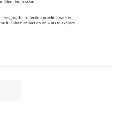
onfident impression.
e designs, the collection
provides variety
he full Shein collection on AJIO to explore