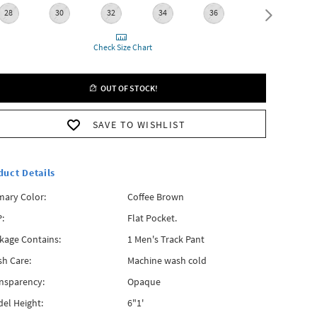
28
30
32
34
36
38
Check Size Chart
OUT OF STOCK!
SAVE TO WISHLIST
duct Details
mary Color:
Coffee Brown
:
Flat Pocket.
kage Contains:
1 Men's Track Pant
h Care:
Machine wash cold
nsparency:
Opaque
el Height:
6"1'