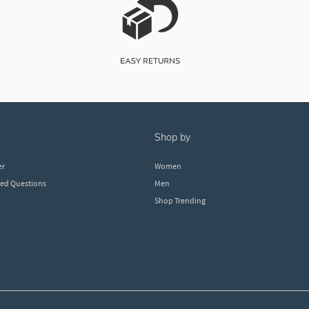
shop by
er
Women
ked Questions
Men
Shop Trending