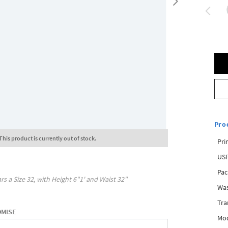
Pro
This product is currently out of stock.
Pri
USP
Pac
rs a Size
32
, with
Height
6"1'
and Waist
32"
Was
Tra
OMISE
Mod