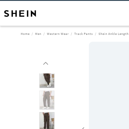
Home
Men
Western Wear
Track Pants
Shein Ankle Length