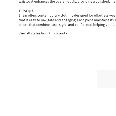
waistcoat enhances the overall outfit, providing a polished, m
To Wrap Up
Shein
offers contemporary clothing designed for effortless wear
that is easy to navigate and engaging.
Each piece
maintains its 
pieces
that
combine ease, style, and confidence, helping you up
View all styles from this brand >