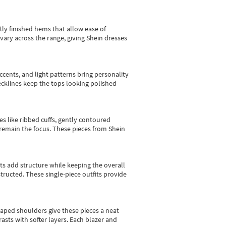
tly finished hems that allow ease of
vary across the range, giving Shein dresses
cents, and light patterns bring personality
 necklines keep the tops looking polished
es like ribbed cuffs, gently contoured
e remain the focus. These pieces from Shein
sts add structure while keeping the overall
ructed. These single-piece outfits provide
shaped shoulders give these pieces a neat
asts with softer layers. Each blazer and