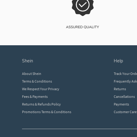
shein
help
About Shein
Track Your Ord
Terms & Conditions
Frequently As
We Respect Your Privacy
Returns
Fees & Payments
Cancellations
Returns & Refunds Policy
Payments
Promotions Terms & Conditions
Customer Care