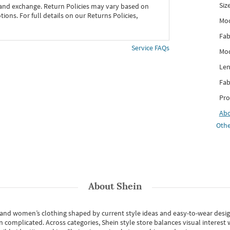
Siz
 and exchange. Return Policies may vary based on
ons. For full details on our Returns Policies,
Mo
Fab
Service FAQs
Mod
Len
Fab
Pro
Ab
Othe
About
Shein
s and women’s clothing shaped by current style ideas and easy-to-wear desi
an complicated. Across categories,
Shein style store
balances visual interest 