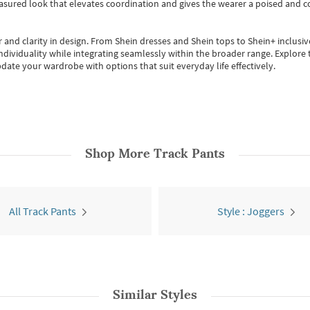
easured look that elevates coordination and gives the wearer a poised and c
 and clarity in design.
From
Shein dresses
and
Shein tops
to
Shein+
inclusiv
individuality while integrating seamlessly within the broader range.
Explore t
date your wardrobe with options that suit everyday life effectively.
Shop More
Track Pants
All Track Pants
Style : Joggers
Similar Styles