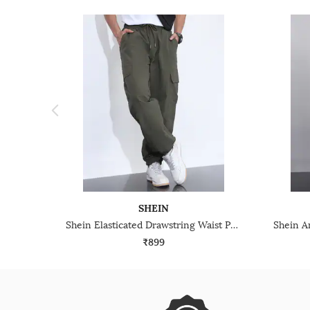
SHEIN
Shein Elasticated Drawstring Waist Panelled Joggers
₹899