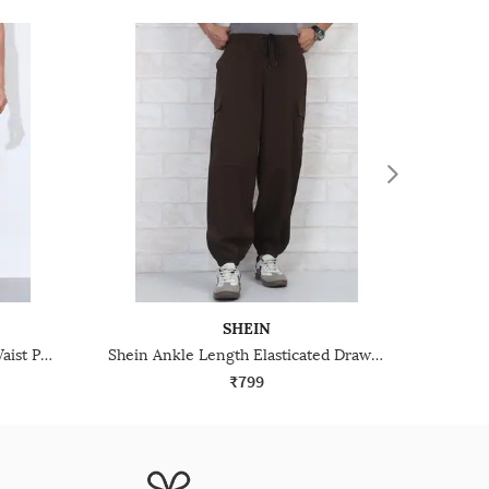
SHEIN
Shein Elasticated Drawstring Waist Panelled Joggers
Shein Ankle Length Elasticated Drawstring Waist Joggers
₹799