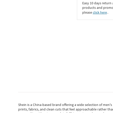
Easy 10 days return
products and promoti
please
click here
․
Shein
is a China-based brand offering a wide selection of men'
prints, fabrics, and clean cuts that feel approachable rather th