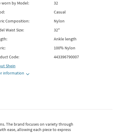
e worn by Model:
32
od:
Casual
ric Composition:
Nylon
el Waist Size:
32"
gth:
Ankle length
ric:
100% Nylon
duct Code:
443396790007
out
Shein
r information
gns.
The brand focuses on variety through
with ease, allowing each piece to express