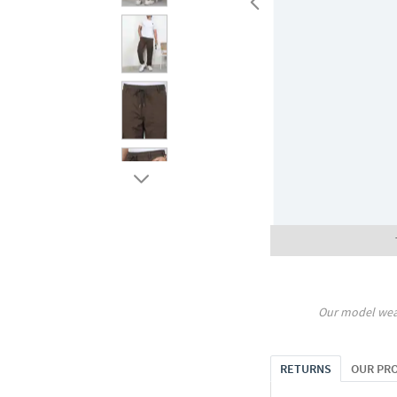
Our model wea
RETURNS
OUR PR