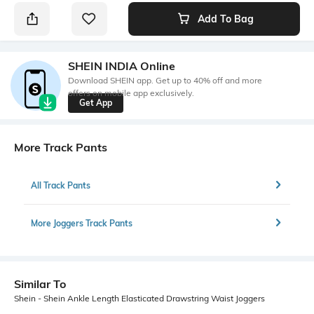
Add To Bag
SHEIN INDIA Online
Download SHEIN app. Get up to 40% off and more
offers on mobile app exclusively.
Get App
More Track Pants
All Track Pants
More Joggers Track Pants
Similar To
Shein - Shein Ankle Length Elasticated Drawstring Waist Joggers