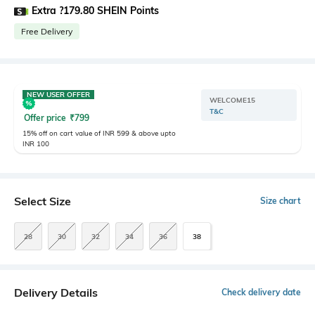
Extra ?179.80 SHEIN Points
Free Delivery
NEW USER OFFER
WELCOME15
T&C
Offer price
₹
799
15% off on cart value of INR 599 & above upto
INR 100
Select Size
Size chart
28
30
32
34
36
38
Delivery Details
Check delivery date