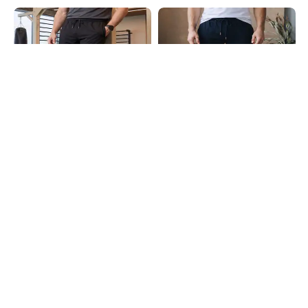
Shein
Shein
Shein Elasticated Drawstring Waist
Shein Ankle Length Elasticated
Panelled Joggers
Drawstring Waist Joggers
₹599
₹499