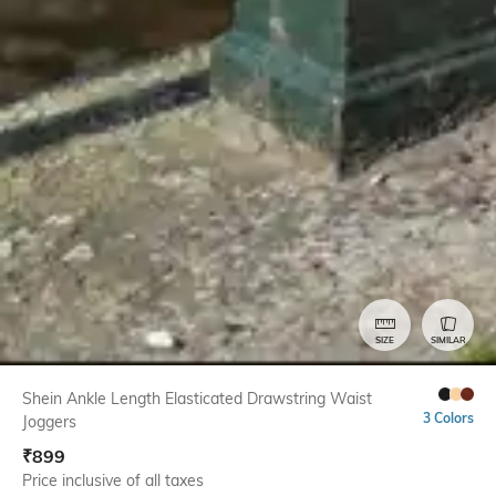
SIZE
SIMILAR
Shein Ankle Length Elasticated Drawstring Waist
3 Colors
Joggers
₹
899
Price inclusive of all taxes