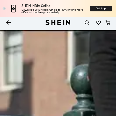
SHEIN INDIA Online
Get App
Download SHEIN app. Get up to 40% off and more
offers on mobile app exclusively.