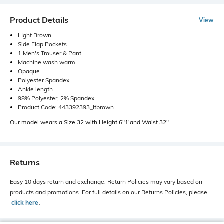
Product Details
View
LIght Brown
Side Flap Pockets
1 Men's Trouser & Pant
Machine wash warm
Opaque
Polyester Spandex
Ankle length
98% Polyester, 2% Spandex
Product Code: 443392393_ltbrown
Our model wears a Size 32 with Height 6"1'and Waist 32".
Returns
Easy 10 days return and exchange. Return Policies may vary based on
products and promotions. For full details on our Returns Policies, please
click here
․