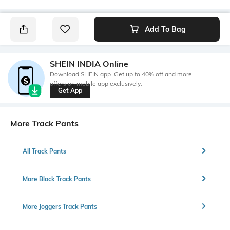
Add To Bag
SHEIN INDIA Online
Download SHEIN app. Get up to 40% off and more
offers on mobile app exclusively.
Get App
More Track Pants
All Track Pants
More Black Track Pants
More Joggers Track Pants