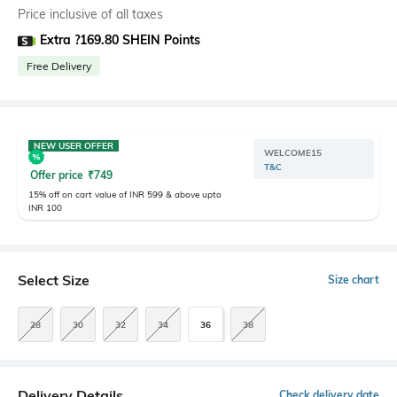
Price inclusive of all taxes
Extra ?169.80 SHEIN Points
Free Delivery
NEW USER OFFER
WELCOME15
T&C
Offer price
₹
749
15% off on cart value of INR 599 & above upto
INR 100
Select Size
Size chart
28
30
32
34
36
38
Delivery Details
Check delivery date