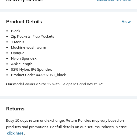
Product Details
View
Black
Zip Pockets, Flap Pockets
1 Men's
Machine wash warm
Opaque
Nylon Spandex
Ankle length
92% Nylon, 8% Spandex
Product Code: 443392051_black
Our model wears a Size 32 with Height 6"1'and Waist 32".
Returns
Easy 10 days return and exchange. Return Policies may vary based on
products and promotions. For full details on our Returns Policies, please
click here
․