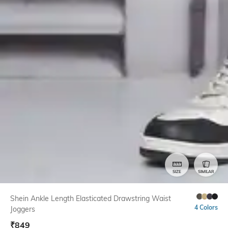
SIZE
SIMILAR
Shein Ankle Length Elasticated Drawstring Waist
4 Colors
Joggers
₹
849