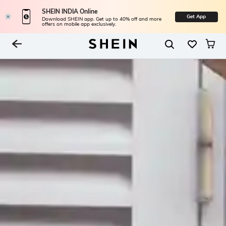
SHEIN INDIA Online
Get App
Download SHEIN app. Get up to 40% off and more
offers on mobile app exclusively.