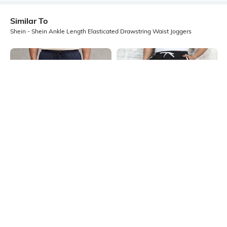
Similar To
Shein - Shein Ankle Length Elasticated Drawstring Waist Joggers
Shein
Shein
Shein Ankle Length Elasticated
Shein Ankle Length Elasticated
Drawstring Waist Joggers
Drawstring Waist Joggers
₹599
₹799