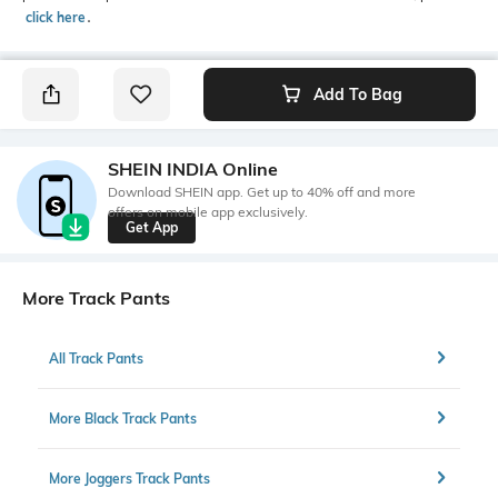
click here
․
Add To Bag
SHEIN INDIA Online
Download SHEIN app. Get up to 40% off and more
offers on mobile app exclusively.
Get App
More Track Pants
All Track Pants
More Black Track Pants
More Joggers Track Pants