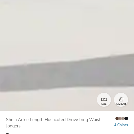
SIZE
SIMILAR
Shein Ankle Length Elasticated Drawstring Waist
4 Colors
Joggers