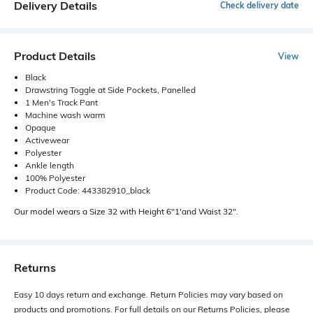
Delivery Details
Check delivery date
Product Details
View
Black
Drawstring Toggle at Side Pockets, Panelled
1 Men's Track Pant
Machine wash warm
Opaque
Activewear
Polyester
Ankle length
100% Polyester
Product Code: 443382910_black
Our model wears a Size 32 with Height 6"1'and Waist 32".
Returns
Easy 10 days return and exchange. Return Policies may vary based on
products and promotions. For full details on our Returns Policies, please