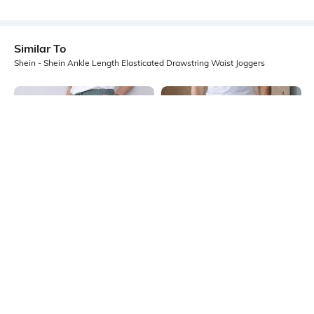
Similar To
Shein - Shein Ankle Length Elasticated Drawstring Waist Joggers
Shein
Shein
Shein Ankle Length Elasticated
Shein Ankle Length Elasticated
Drawstring Waist Joggers
Drawstring Waist Joggers
₹899
₹499