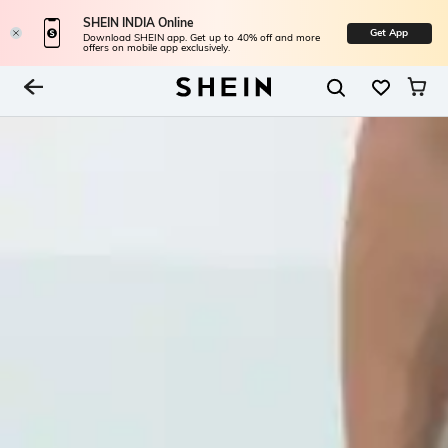
SHEIN INDIA Online
Get App
Download SHEIN app. Get up to 40% off and more
offers on mobile app exclusively.