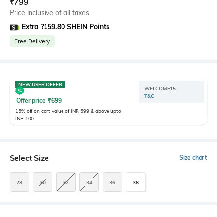
₹
799
Price inclusive of all taxes
Extra ?159.80 SHEIN Points
Free Delivery
NEW USER OFFER
WELCOME15
T&C
Offer price
₹
699
15% off on cart value of INR 599 & above upto
INR 100
Select Size
Size chart
28
30
32
34
36
38