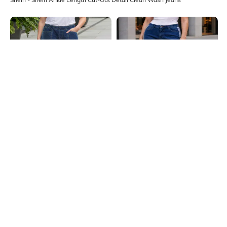
Shein
Shein
Shein Ankle Length Elasticated
Shein Contrast Stripes Fly With
Waist Panelled Mid Wash Jeans
Button Closure Mid Wash Jeans
₹999
₹749