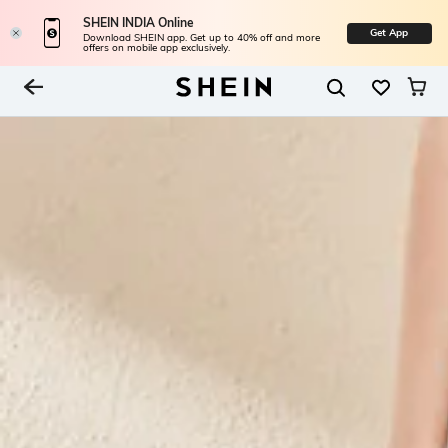
SHEIN INDIA Online
Get App
Download SHEIN app. Get up to 40% off and more
offers on mobile app exclusively.