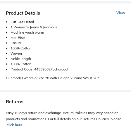
Product Details
View
Cut-Out Detail
1 Women's Jeans & Jeggings
Machine wash warm
Mid-Rise
Casual
100% Cotton
Woven
Ankle length
100% Cotton
Product Code: 443393627_charcoal
Our model wears a Size 28 with Height 5'9"and Waist 28".
Returns
Easy 10 days return and exchange. Return Policies may vary based on
products and promotions. For full details on our Returns Policies, please
click here
․