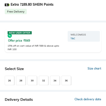
Extra ?189.80 SHEIN Points
Free Delivery
NEW USER OFFER
WELCOME15
T&C
Offer price
₹
849
15% off on cart value of INR 599 & above upto
INR 100
Select Size
Size chart
26
28
30
32
34
36
Delivery Details
Check delivery date