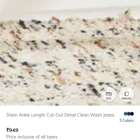
SIZE
SIMILAR
Shein Ankle Length Cut-Out Detail Clean Wash Jeans
3 Colors
₹
949
Price inclusive of all taxes