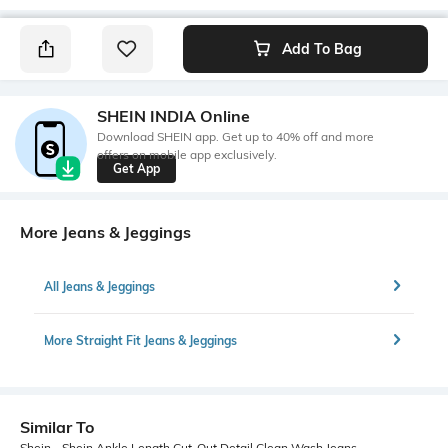
Add To Bag
SHEIN INDIA Online
Download SHEIN app. Get up to 40% off and more
offers on mobile app exclusively.
Get App
More Jeans & Jeggings
All Jeans & Jeggings
More Straight Fit Jeans & Jeggings
Similar To
Shein - Shein Ankle Length Cut-Out Detail Clean Wash Jeans