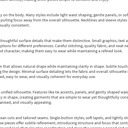
y on the body. Many styles include light waist shaping, gentle panels, or sof
pulling focus away from the overall silhouette. Necklines and sleeve styles 
sually consistent.
oughtful surface details that make them distinctive. Small graphics, text ac
options for different preferences. Careful stitching, quality fabric, and neat
nd character, making them easy to wear while maintaining a refined look.
m that allows natural drape while maintaining clarity in shape. Subtle touch
 the design. Minimal surface detailing lets the fabric and overall silhouett
ted, easy to wear, and visually coherent for everyday use.
, unified silhouette. Features like tie accents, panels, and gently shaped wai
 in shape, creating garments that are simple to wear yet thoughtfully const
anised, and visually appealing.
ean cuts and tailored seams. Single-button styles, soft lapels, and lightly 
se pieces offer subtle refinement, introducing structure and focus that contr