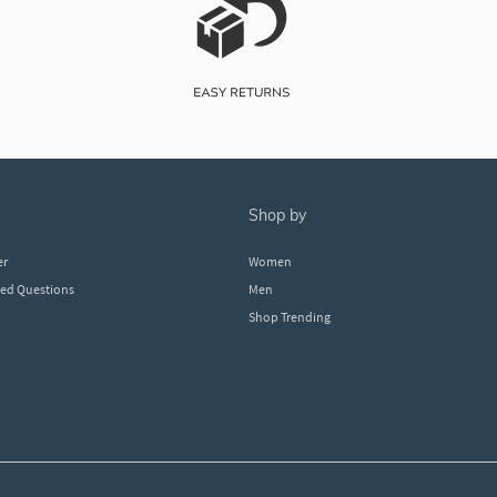
shop by
er
Women
ked Questions
Men
Shop Trending