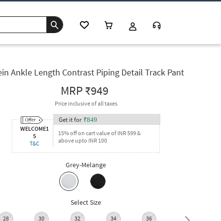
in Ankle Length Contrast Piping Detail Track Pant
MRP
₹949
Price inclusive of all taxes
Get it for
₹
849
WELCOME1
15% off on cart value of INR 599 &
5
above upto INR 100
T&C
Grey-Melange
Select Size
28
30
32
34
36
38