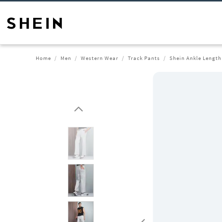
Home
Men
Western Wear
Track Pants
Shein Ankle Length