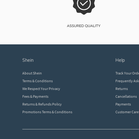
shein
help
About Shein
Track Your Ord
Terms & Conditions
Frequently As
We Respect Your Privacy
Returns
Fees & Payments
Cancellations
Returns & Refunds Policy
Payments
Promotions Terms & Conditions
Customer Care