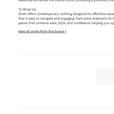
waistcoat enhances the overall outfit, providing a polished, m
To Wrap Up
Shein
offers contemporary clothing designed for effortless wear
that is easy to navigate and engaging.
Each piece
maintains its 
pieces
that
combine ease, style, and confidence, helping you up
View all styles from this brand >