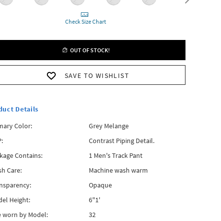
Check Size Chart
OUT OF STOCK!
SAVE TO WISHLIST
duct Details
mary Color:
Grey Melange
:
Contrast Piping Detail.
kage Contains:
1 Men's Track Pant
h Care:
Machine wash warm
nsparency:
Opaque
el Height:
6"1'
e worn by Model:
32