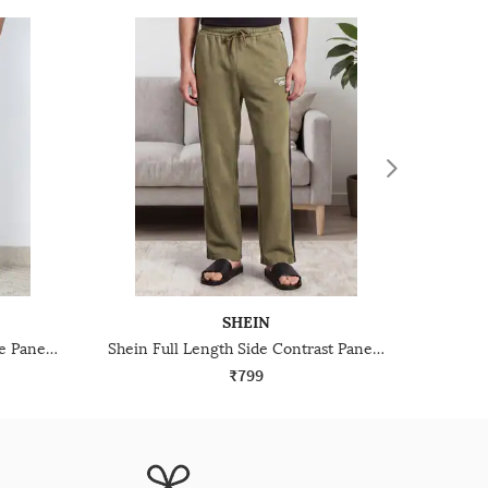
SHEIN
Shein Full Length Contrast Side Panel Track Pant
Shein Full Length Side Contrast Panelled Track Pant
₹799