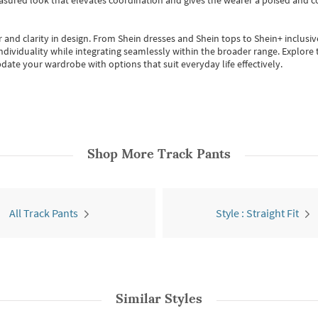
easured look that elevates coordination and gives the wearer a poised and c
 and clarity in design.
From
Shein dresses
and
Shein tops
to
Shein+
inclusiv
individuality while integrating seamlessly within the broader range.
Explore t
date your wardrobe with options that suit everyday life effectively.
Shop More
Track Pants
All Track Pants
Style : Straight Fit
Similar Styles