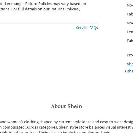
 and exchange. Return Policies may vary based on
Mo
ons. For full details on our Returns Policies,
Fab
Mod
Service FAQs
Len
Fab
Pro
Ab
Othe
About
Shein
s and women’s clothing shaped by current style ideas and easy-to-wear desi
an complicated. Across categories,
Shein style store
balances visual interest 
essible identity, making Shein pieces simple to combine and enjoy.