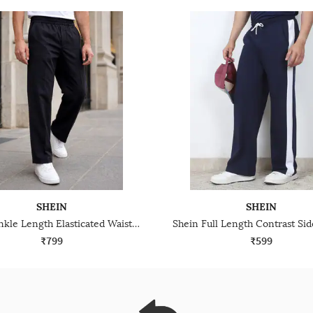
SHEIN
SHEIN
Shein Ankle Length Elasticated Waist Panelled Track Pant
₹799
₹599