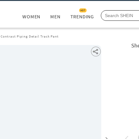
HOT
WOMEN
MEN
TRENDING
 Contrast Piping Detail Track Pant
She