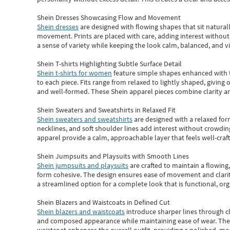
Shein Dresses Showcasing Flow and Movement
Shein dresses
are designed with flowing shapes that sit naturall
movement. Prints are placed with care, adding interest without 
a sense of variety while keeping the look calm, balanced, and vi
Shein T-shirts Highlighting Subtle Surface Detail
Shein t-shirts for women
feature simple shapes enhanced with th
to each piece. Fits range from relaxed to lightly shaped, giving 
and well-formed. These
Shein apparel
pieces combine clarity a
Shein Sweaters and Sweatshirts in Relaxed Fit
Shein sweaters and sweatshirts
are designed with a relaxed for
necklines, and soft shoulder lines add interest without crowding
apparel provide a calm, approachable layer that feels well-craf
Shein Jumpsuits and Playsuits with Smooth Lines
Shein jumpsuits and playsuits
are crafted to maintain a flowing
form cohesive. The design ensures ease of movement and clarity
a streamlined option for a complete look that is functional, org
Shein Blazers and Waistcoats in Defined Cut
Shein blazers and waistcoats
introduce sharper lines through cl
and composed appearance while maintaining ease of wear.
The