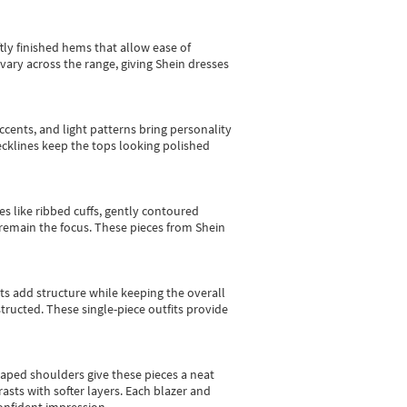
tly finished hems that allow ease of
vary across the range, giving Shein dresses
cents, and light patterns bring personality
 necklines keep the tops looking polished
es like ribbed cuffs, gently contoured
e remain the focus. These pieces from Shein
sts add structure while keeping the overall
ructed. These single-piece outfits provide
shaped shoulders give these pieces a neat
asts with softer layers. Each blazer and