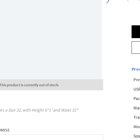
Pro
Pri
This product is currently out of stock.
USP
Pac
Was
rs a Size
32
, with
Height
6"1'
and Waist
32"
Tra
Mod
OMISE
Siz