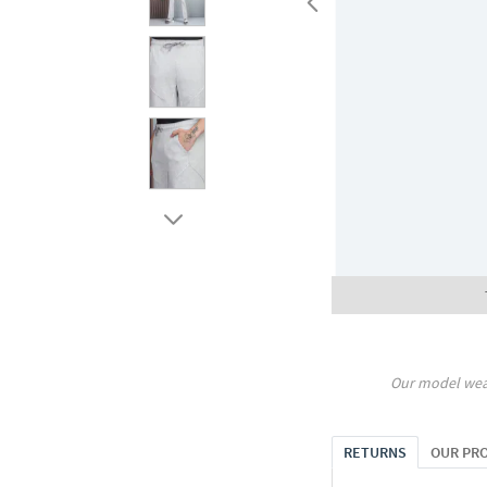
Our model wea
RETURNS
OUR PR