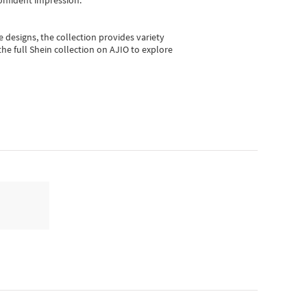
onfident impression.
e designs, the collection
provides variety
he full Shein collection on AJIO to explore