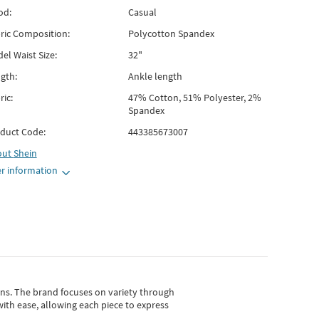
od:
Casual
ric Composition:
Polycotton Spandex
el Waist Size:
32"
gth:
Ankle length
ric:
47% Cotton, 51% Polyester, 2%
Spandex
duct Code:
443385673007
out
Shein
r information
gns.
The brand focuses on variety through
with ease, allowing each piece to express