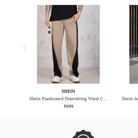
SHEIN
Shein Elasticated Drawstring Waist Contrast Panelled Track Pant
₹699