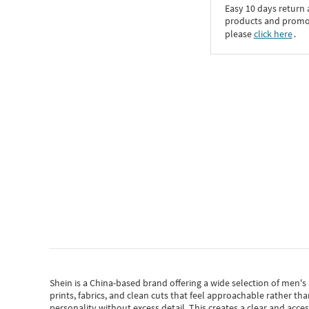
Easy 10 days return
products and promoti
please
click here
․
Shein
is a China-based brand offering a wide selection of men'
prints, fabrics, and clean cuts that feel approachable rather th
personality without excess detail. This creates a clear and acc