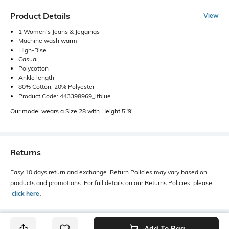
Product Details
View
1 Women's Jeans & Jeggings
Machine wash warm
High-Rise
Casual
Polycotton
Ankle length
80% Cotton, 20% Polyester
Product Code: 443398969_ltblue
Our model wears a Size 28 with Height 5"9'
Returns
Easy 10 days return and exchange. Return Policies may vary based on
products and promotions. For full details on our Returns Policies, please
click here
․
Add To Bag