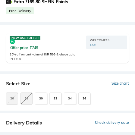
Extra ?169.80 SHEIN Points
Free Delivery
NEW USER OFFER
WELCOME15
T&C
Offer price
₹
749
15% off on cart value of INR 599 & above upto
INR 100
Select Size
Size chart
26
28
30
32
34
36
Delivery Details
Check delivery date