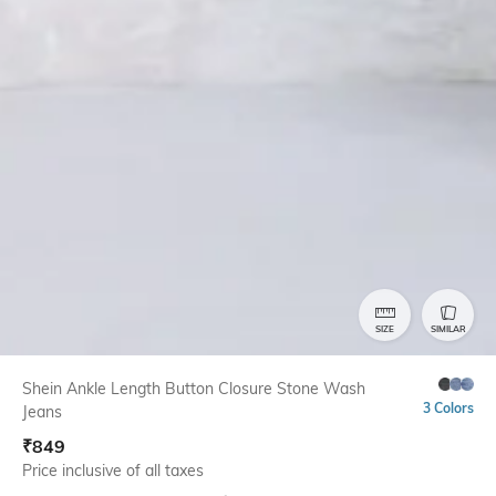
SIZE
SIMILAR
Shein Ankle Length Button Closure Stone Wash
3 Colors
Jeans
₹
849
Price inclusive of all taxes