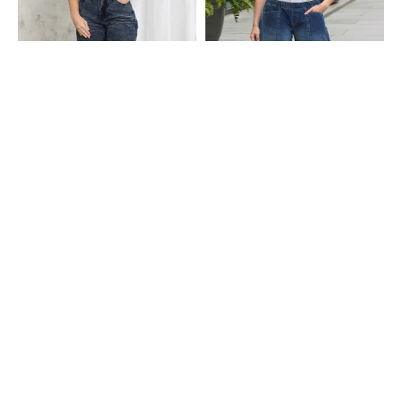
Shein
Shein
Shein High Rise Fly With Button
Shein Ankle Length Elasticated
Closure Stone Wash Jeans
Waist Panelled Mid Wash Jeans
₹699
₹999