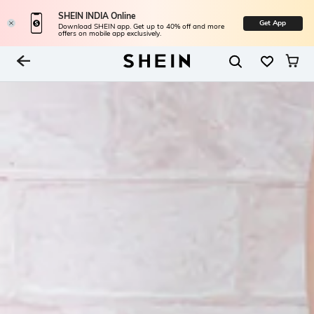
SHEIN INDIA Online
Get App
Download SHEIN app. Get up to 40% off and more
offers on mobile app exclusively.