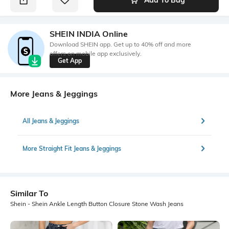
SHEIN INDIA Online
Download SHEIN app. Get up to 40% off and more
offers on mobile app exclusively.
Get App
More Jeans & Jeggings
All Jeans & Jeggings
More Straight Fit Jeans & Jeggings
Similar To
Shein - Shein Ankle Length Button Closure Stone Wash Jeans