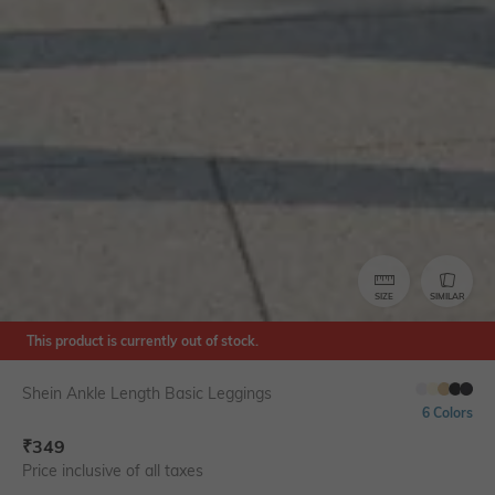
SIZE
SIMILAR
This product is currently out of stock.
Shein Ankle Length Basic Leggings
6 Colors
₹
349
Price inclusive of all taxes