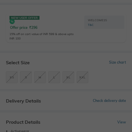
NEW USER OFFER
WELCOME15
T&C
Offer price
₹
296
15% off on cart value of INR 599 & above upto
INR 100
Select Size
Size chart
XS
S
M
L
XL
XXL
Delivery Details
Check delivery date
Product Details
View
Activewear