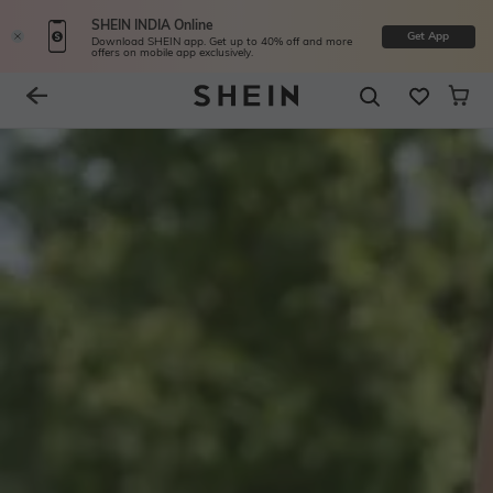
SHEIN INDIA Online
Get App
Download SHEIN app. Get up to 40% off and more
offers on mobile app exclusively.