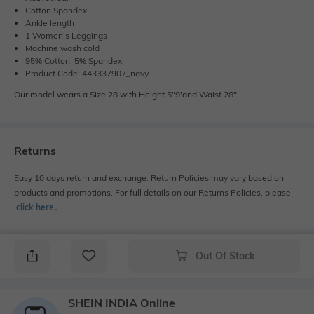
Cotton Spandex
Ankle length
1 Women's Leggings
Machine wash cold
95% Cotton, 5% Spandex
Product Code: 443337907_navy
Our model wears a Size 28 with Height 5"9'and Waist 28".
Returns
Easy 10 days return and exchange. Return Policies may vary based on
products and promotions. For full details on our Returns Policies, please
click here
․
Out Of Stock
SHEIN INDIA Online